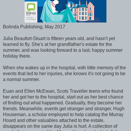
Bolinda Publishing, May 2017
Julia Beaufort-Stuart is fifteen years old, and hasn't yet
learned to fly. She's at her grandfather's estate for the
summer, and was looking forward to a last, happy summer
holiday there.
When she wakes up in the hospital, with little memory of the
events that led to her injuries, she knows it's not going to be
a normal summer.
Euan and Ellen McEwan, Scots Traveller teens who found
her and got her to the hospital, start out as her best chance
of finding out what happened. Gradually, they become her
friends. Meanwhile, events get stranger and stranger. Hugh
Houseman, a scholar employed to help catalog the Murray
Hoard and other valuables attached to the estate,
disappears on the same day Julia is hurt. A collection of