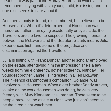
pearls that was part of the Murray Hoard, and which Julia
remembers playing with as a young child, is missing and no
one else seems to care about it.
And then a body is found, dismembered, but believed to be
Houseman's. When it's determined that Houseman was
murdered, rather than dying accidentally or by suicide, the
Travellers are the favorite suspects. The growing friendship
between the McEwans and the Beaufort-Stuarts means Julia
experiences first-hand some of the prejudice and
discrimination against the Travellers.
Julia is flirting with Frank Dunbar, another scholar employed
on the estate, after giving him the impression she's a few
weeks from her eighteenth, not her sixteenth, birthday. Her
youngest brother, Jamie, is interested in Ellen McEwan.
Their French grandmother's companion, Solange, was
involved with Houseman. When older brother Sandy arrives,
to take on the work Houseman was doing, he gets very
friendly with Mary Kinneard, the librarian. There seem to be
people prowling the estate at night, who just don't seem to
be the hired night watchmen.