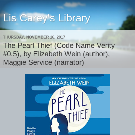
Lis Carey's Library
THURSDAY, NOVEMBER 16, 2017
The Pearl Thief (Code Name Verity
#0.5), by Elizabeth Wein (author),
Maggie Service (narrator)