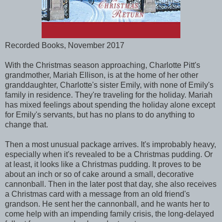
Recorded Books, November 2017
With the Christmas season approaching, Charlotte Pitt's
grandmother, Mariah Ellison, is at the home of her other
granddaughter, Charlotte's sister Emily, with none of Emily's
family in residence. They're traveling for the holiday. Mariah
has mixed feelings about spending the holiday alone except
for Emily's servants, but has no plans to do anything to
change that.
Then a most unusual package arrives. It's improbably heavy,
especially when it's revealed to be a Christmas pudding. Or
at least, it looks like a Christmas pudding. It proves to be
about an inch or so of cake around a small, decorative
cannonball. Then in the later post that day, she also receives
a Christmas card with a message from an old friend's
grandson. He sent her the cannonball, and he wants her to
come help with an impending family crisis, the long-delayed