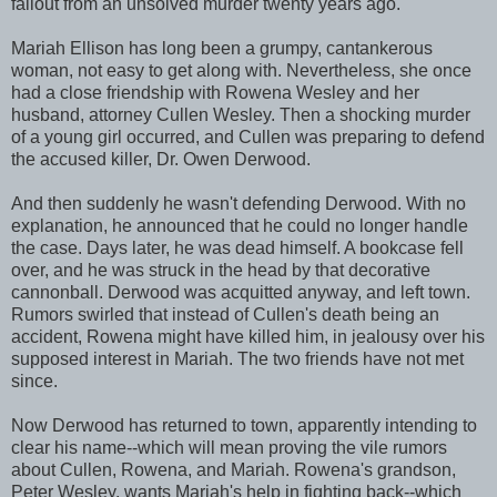
fallout from an unsolved murder twenty years ago.
Mariah Ellison has long been a grumpy, cantankerous
woman, not easy to get along with. Nevertheless, she once
had a close friendship with Rowena Wesley and her
husband, attorney Cullen Wesley. Then a shocking murder
of a young girl occurred, and Cullen was preparing to defend
the accused killer, Dr. Owen Derwood.
And then suddenly he wasn't defending Derwood. With no
explanation, he announced that he could no longer handle
the case. Days later, he was dead himself. A bookcase fell
over, and he was struck in the head by that decorative
cannonball. Derwood was acquitted anyway, and left town.
Rumors swirled that instead of Cullen's death being an
accident, Rowena might have killed him, in jealousy over his
supposed interest in Mariah. The two friends have not met
since.
Now Derwood has returned to town, apparently intending to
clear his name--which will mean proving the vile rumors
about Cullen, Rowena, and Mariah. Rowena's grandson,
Peter Wesley, wants Mariah's help in fighting back--which