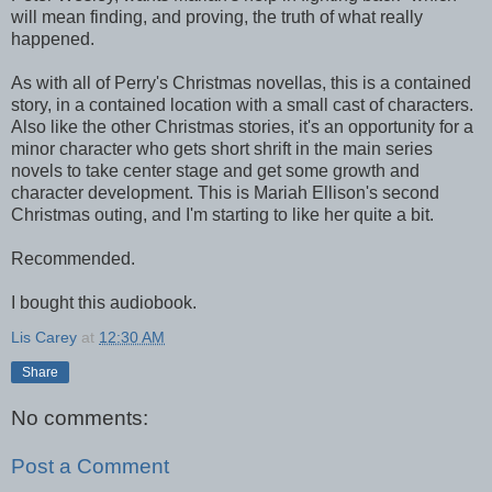
will mean finding, and proving, the truth of what really
happened.
As with all of Perry's Christmas novellas, this is a contained
story, in a contained location with a small cast of characters.
Also like the other Christmas stories, it's an opportunity for a
minor character who gets short shrift in the main series
novels to take center stage and get some growth and
character development. This is Mariah Ellison's second
Christmas outing, and I'm starting to like her quite a bit.
Recommended.
I bought this audiobook.
Lis Carey
at
12:30 AM
Share
No comments:
Post a Comment