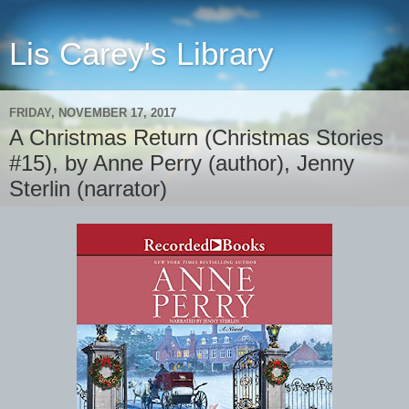
Lis Carey's Library
FRIDAY, NOVEMBER 17, 2017
A Christmas Return (Christmas Stories
#15), by Anne Perry (author), Jenny
Sterlin (narrator)