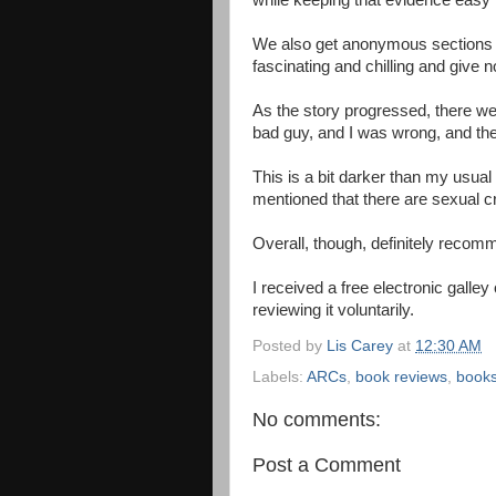
while keeping that evidence easy 
We also get anonymous sections fr
fascinating and chilling and give 
As the story progressed, there wer
bad guy, and I was wrong, and the 
This is a bit darker than my usual 
mentioned that there are sexual 
Overall, though, definitely reco
I received a free electronic galley
reviewing it voluntarily.
Posted by
Lis Carey
at
12:30 AM
Labels:
ARCs
,
book reviews
,
book
No comments:
Post a Comment