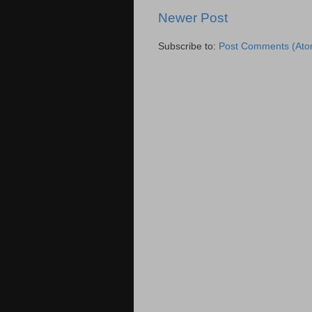
Newer Post
Subscribe to:
Post Comments (Ato