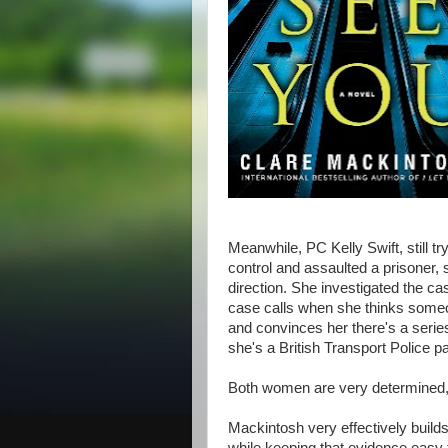
Meanwhile, PC Kelly Swift, still tr
control and assaulted a prisoner, 
direction. She investigated the cas
case calls when she thinks someo
and convinces her there's a serie
she's a British Transport Police pat
Both women are very determined, 
Mackintosh very effectively builds a