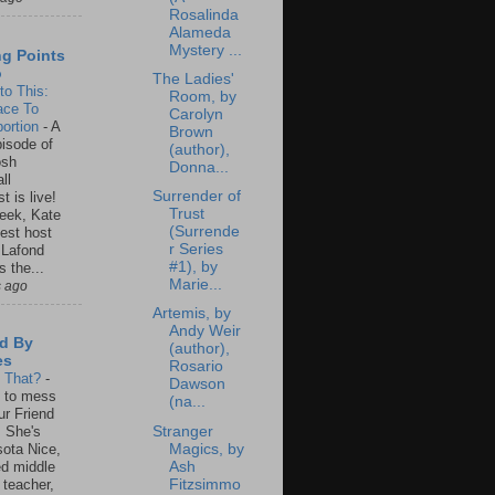
Rosalinda
Alameda
Mystery ...
ng Points
o
The Ladies'
to This:
Room, by
ace To
Carolyn
ortion
-
A
Brown
isode of
(author),
osh
Donna...
ll
Surrender of
t is live!
Trust
eek, Kate
(Surrende
est host
r Series
 Lafond
#1), by
s the...
Marie...
s ago
Artemis, by
Andy Weir
d By
(author),
es
Rosario
s That?
-
Dawson
un to mess
(na...
ur Friend
Stranger
 She's
Magics, by
ota Nice,
Ash
ed middle
Fitzsimmo
 teacher,