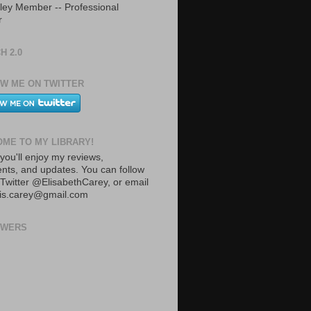
ley Member -- Professional
r
H 2.0
W ME ON TWITTER
ME TO MY LIBRARY!
you'll enjoy my reviews,
ts, and updates. You can follow
Twitter @ElisabethCarey, or email
lis.carey@gmail.com
OWERS