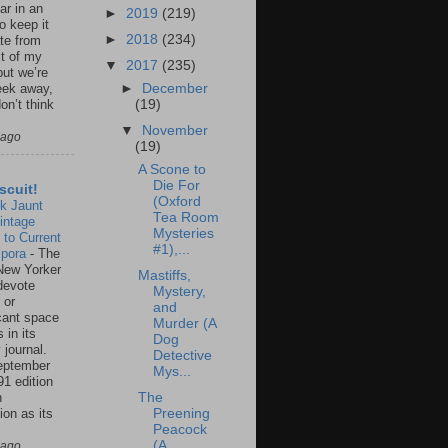
ar in an
►
2019
(219)
to keep it
►
2018
(234)
te from
st of my
▼
2017
(235)
but we’re
►
December
eek away,
(19)
on’t think
▼
November
 ago
(19)
A Scone to
Die For
scuit!
(Oxford
k Jaunt
Tea Room
intage
Mysteries
 to Current
#1),...
spora
-
The
New Yorker
Mastiffs,
 devote
Mystery,
 or
and
icant space
Murder (A
 in its
Dog
 journal.
Detective
eptember
Mys...
91 edition
n
The
ion as its
Preening
.
Peacock
(A
 ago