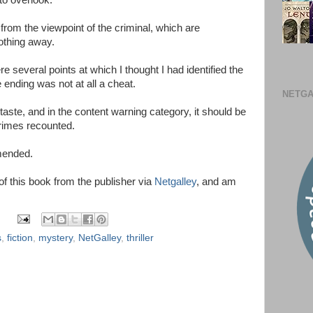
to overlook.
om the viewpoint of the criminal, which are
nothing away.
e several points at which I thought I had identified the
ending was not at all a cheat.
NETGA
taste, and in the content warning category, it should be
crimes recounted.
mmended.
 of this book from the publisher via
Netgalley
, and am
s
,
fiction
,
mystery
,
NetGalley
,
thriller