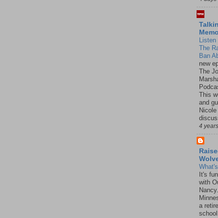
Talki
Mem
Listen 
The R
Ban Ab
new ep
The J
Marsha
Podcas
This w
and gu
Nicole
discus
4 year
Raise
Wolv
What'
It's f
with O
Nancy.
Minnes
a retir
school