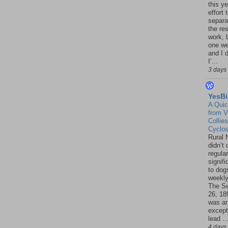
this ye
effort 
separa
the re
work, 
one w
and I d
I’...
3 days
YesBi
A Quic
from V
Collies
Cyclo
Rural 
didn’t
regular
signif
to dogs
weekly
The S
26, 18
was a
except
lead ..
4 days