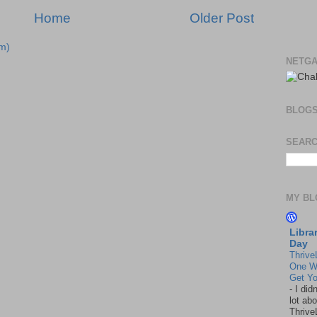
Home
Older Post
m)
NETGA
BLOG
SEARC
MY BL
Libra
Day
Thrive
One W
Get Yo
-
I did
lot abo
Thrive