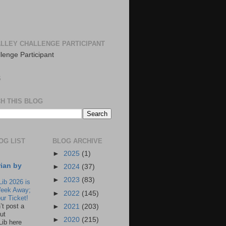
LLEY CHALLENGE PARTICIPANT
S
H THIS BLOG
OG LIST
BLOG ARCHIVE
►
2025
(1)
rian by
►
2024
(37)
►
2023
(83)
Lib 2026 is
eek Away;
►
2022
(145)
ur Ticket!
n’t post a
►
2021
(203)
ut
►
2020
(215)
Lib here