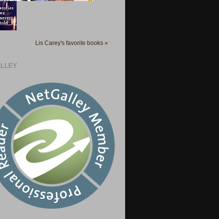
Lis Carey's favorite books »
LLEY