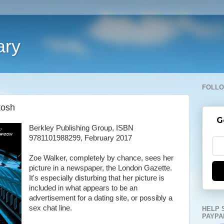
ary
FOLLO
tosh
G
Berkley Publishing Group, ISBN
9781101988299, February 2017
Zoe Walker, completely by chance, sees her
picture in a newspaper, the London Gazette.
It's especially disturbing that her picture is
included in what appears to be an
advertisement for a dating site, or possibly a
sex chat line.
HELP 
PAYPA