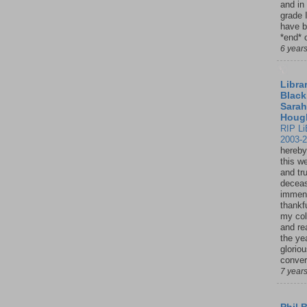
and in
grade 
have b
*end* o
6 year
Librar
Black
Sarah
Houg
RIP Li
2003-
hereby
this w
and tru
deceas
immen
thankfu
my col
and re
the ye
glorio
conver
7 year