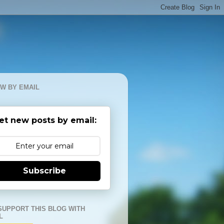
W BY EMAIL
et new posts by email:
Subscribe
SUPPORT THIS BLOG WITH
L