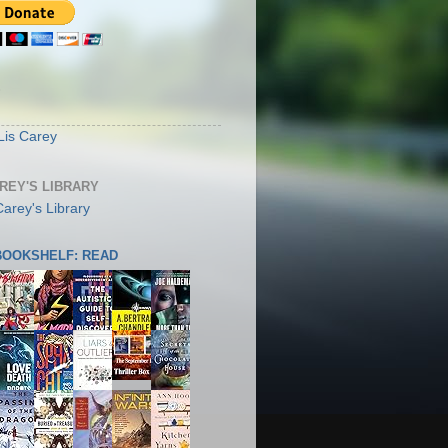
S
Lis Carey
AREY'S LIBRARY
 BOOKSHELF: READ