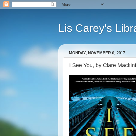
Lis Carey's Libr
MONDAY, NOVEMBER 6, 2017
I See You, by Clare Mackin