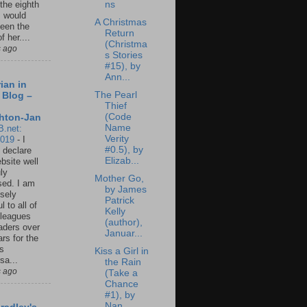
ns
 the eighth
I would
A Christmas
een the
Return
f her....
(Christma
s ago
s Stories
#15), by
Ann...
ian in
The Pearl
 Blog –
Thief
(Code
hton-Jan
Name
B.net:
Verity
2019
-
I
#0.5), by
 declare
Elizab...
ebsite well
ly
Mother Go,
ed. I am
by James
sely
Patrick
l to all of
Kelly
leagues
(author),
aders over
Januar...
ars for the
us
Kiss a Girl in
sa...
the Rain
s ago
(Take a
Chance
#1), by
Nan...