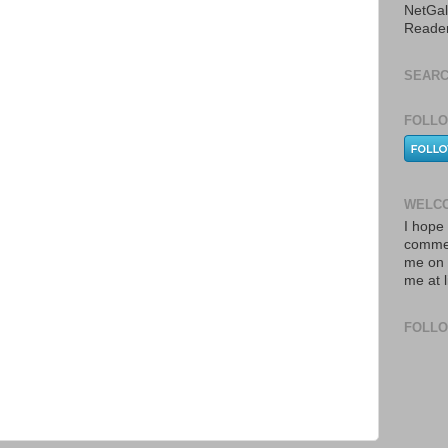
NetGal
Reade
SEARC
FOLLO
WELCO
I hope 
commen
me on 
me at 
FOLL