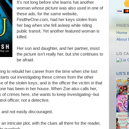
It's not long before she learns hat another
woman whose picture was also used in one of
these ads, for the same website,
FindtheOne.com, had her keys stolen from
her bag when she fell asleep while riding
PAGE
public transit. Yet another featured woman is
Home
killed.
About 
Her son and daughter, and her partner, insist
LIS C
the picture isn't really her, but she continues to
be afraid.
ying to rebuild her career from the time when she lost
LIS'S
starts out investigating these crimes from the other
e of the stolen keys, and is the officer the victim in that
ne has been in her house. When Zoe also calls her,
s of crimes here, she wants to keep investigating--but
rol officer, not a detective.
and not easily discouraged.
n intricate plot, with the clues all there for the reader,