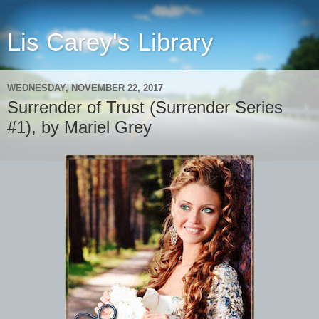
Lis Carey's Library
WEDNESDAY, NOVEMBER 22, 2017
Surrender of Trust (Surrender Series
#1), by Mariel Grey