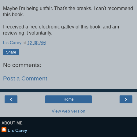
Maybe I'm being unfair. That's the breaks. I can't recommend
this book.
I received a free electronic galley of this book, and am
reviewing it voluntarily.
Lis Carey
at
12:30 AM
Share
No comments:
Post a Comment
‹
›
Home
View web version
ABOUT ME
Lis Carey