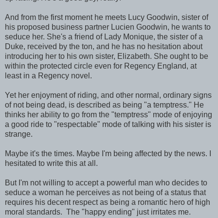
And from the first moment he meets Lucy Goodwin, sister of
his proposed business partner Lucien Goodwin, he wants to
seduce her. She's a friend of Lady Monique, the sister of a
Duke, received by the ton, and he has no hesitation about
introducing her to his own sister, Elizabeth. She ought to be
within the protected circle even for Regency England, at
least in a Regency novel.
Yet her enjoyment of riding, and other normal, ordinary signs
of not being dead, is described as being "a temptress." He
thinks her ability to go from the "temptress" mode of enjoying
a good ride to "respectable" mode of talking with his sister is
strange.
Maybe it's the times. Maybe I'm being affected by the news. I
hesitated to write this at all.
But I'm not willing to accept a powerful man who decides to
seduce a woman he perceives as not being of a status that
requires his decent respect as being a romantic hero of high
moral standards. The "happy ending" just irritates me.