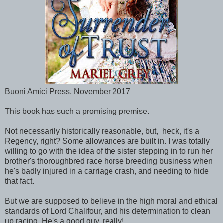
Buoni Amici Press, November 2017
This book has such a promising premise.
Not necessarily historically reasonable, but, heck, it's a
Regency, right? Some allowances are built in. I was totally
willing to go with the idea of the sister stepping in to run her
brother's thoroughbred race horse breeding business when
he's badly injured in a carriage crash, and needing to hide
that fact.
But we are supposed to believe in the high moral and ethical
standards of Lord Chalifour, and his determination to clean
up racing. He's a good guy, really!