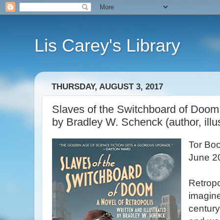
Lis Carey's Library
THURSDAY, AUGUST 3, 2017
Slaves of the Switchboard of Doom:
by Bradley W. Schenck (author, illus
Tor Bo
June 2
Retropol
imagined
century