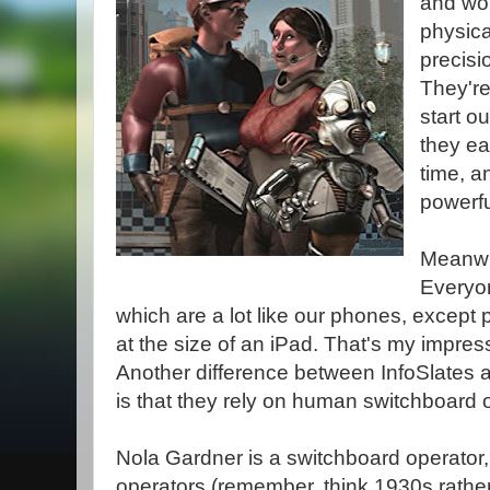
and wor
physica
precisi
They're
start o
they ea
time, a
powerfu
Meanwh
Everyon
which are a lot like our phones, excep
at the size of an iPad. That's my impre
Another difference between InfoSlates 
is that they rely on human switchboard 
Nola Gardner is a switchboard operator,
operators (remember, think 1930s rather