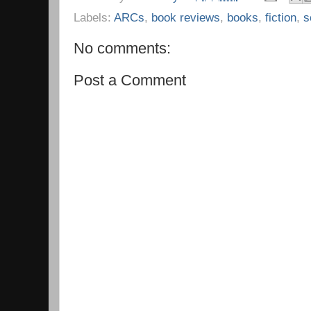
Labels:
ARCs
,
book reviews
,
books
,
fiction
,
s
No comments:
Post a Comment