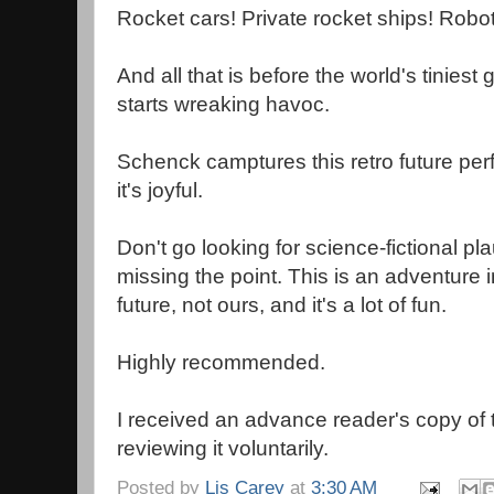
Rocket cars! Private rocket ships! Robots!
And all that is before the world's tinies
starts wreaking havoc.
Schenck camptures this retro future perfect
it's joyful.
Don't go looking for science-fictional pla
missing the point. This is an adventure 
future, not ours, and it's a lot of fun.
Highly recommended.
I received an advance reader's copy of
reviewing it voluntarily.
Posted by
Lis Carey
at
3:30 AM