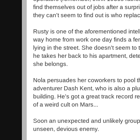
find themselves out of jobs after a surpr
they can't seem to find out is who repla
Rusty is one of the aforementioned intel
way home from work one day finds a fem
lying in the street. She doesn't seem to 
he takes her back to his apartment, det
she belongs.
Nola persuades her coworkers to pool t
adventurer Dash Kent, who is also a plu
building. He's got a great track record 
of a weird cult on Mars...
Soon an unexpected and unlikely group 
unseen, devious enemy.