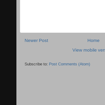
Newer Post
Home
View mobile ver
Subscribe to:
Post Comments (Atom)