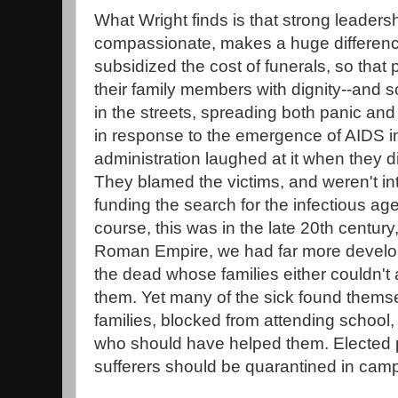
What Wright finds is that strong leaders
compassionate, makes a huge differenc
subsidized the cost of funerals, so that
their family members with dignity--and so
in the streets, spreading both panic and
in response to the emergence of AIDS i
administration laughed at it when they di
They blamed the victims, and weren't int
funding the search for the infectious age
course, this was in the late 20th century
Roman Empire, we had far more develop
the dead whose families either couldn't a
them. Yet many of the sick found themse
families, blocked from attending school
who should have helped them. Elected 
sufferers should be quarantined in camps