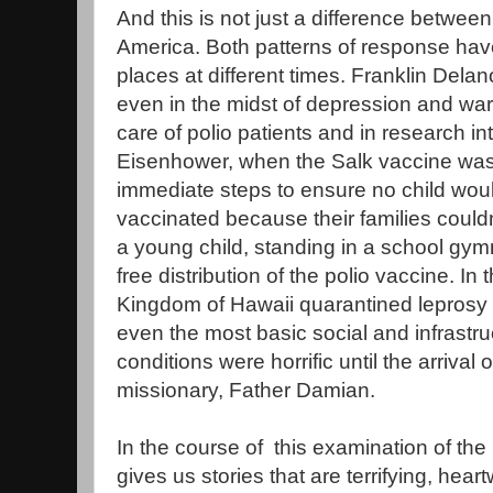
And this is not just a difference betw
America. Both patterns of response hav
places at different times. Franklin Dela
even in the midst of depression and wa
care of polio patients and in research in
Eisenhower, when the Salk vaccine was
immediate steps to ensure no child wou
vaccinated because their families couldn'
a young child, standing in a school gymn
free distribution of the polio vaccine. In
Kingdom of Hawaii quarantined leprosy p
even the most basic social and infrastr
conditions were horrific until the arriva
missionary, Father Damian.
In the course of this examination of the 
gives us stories that are terrifying, hea