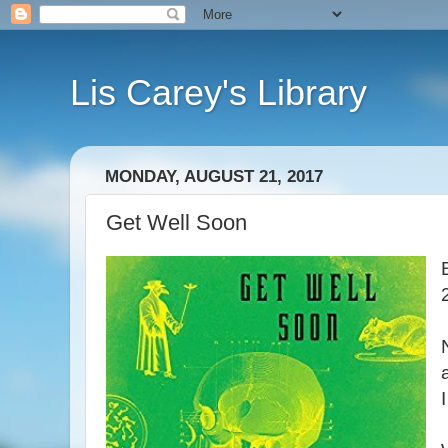
Lis Carey's Library
MONDAY, AUGUST 21, 2017
Get Well Soon