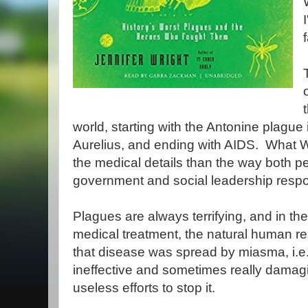
world, starting with the Antonine plag
Aurelius, and ending with AIDS. What Wr
the medical details than the way both p
government and social leadership resp
Plagues are always terrifying, and in th
medical treatment, the natural human re
that disease was spread by miasma, i.e.,
ineffective and sometimes really damag
useless efforts to stop it.