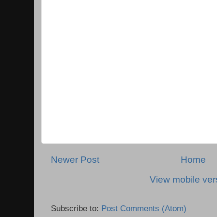
Newer Post
Home
View mobile ver
Subscribe to:
Post Comments (Atom)