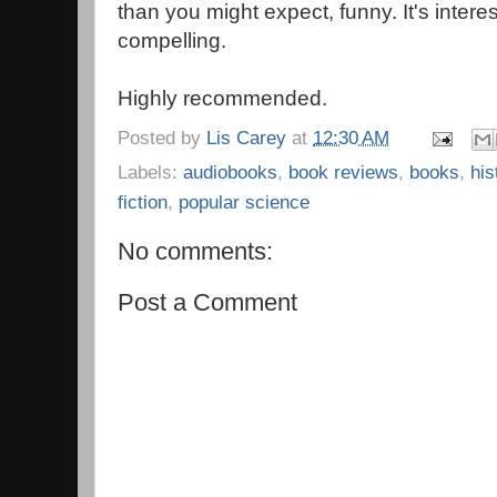
than you might expect, funny. It's intere
compelling.
Highly recommended.
Posted by
Lis Carey
at
12:30 AM
Labels:
audiobooks
,
book reviews
,
books
,
his
fiction
,
popular science
No comments:
Post a Comment