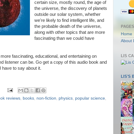
certain size, mostly round, the age of
the universe, the discovery of planets
outside our solar system, whether
we're likely to find intelligent life, and
the probable death of the universe,
PAGE
along with other topics that are more
Home
fascinating than we could have
About 
LIS C
more fascinating, educational, and entertaining on
ed listener can be. Go get a copy of this audio book and
 I have to say about it.
LIS'S
ok reviews
,
books
,
non-fiction
,
physics
,
popular science
,