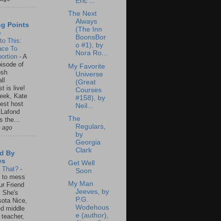
Eric ...
The Next
Always
ng Points
(The Inn
o
BoonsBor
to This:
o #1), by
ace To
Nora Ro...
ortion
-
A
isode of
My Favorite
osh
Universe
ll
(Great
t is live!
Courses
eek, Kate
#158), by
est host
Neil...
 Lafond
The
s the...
Regulars,
s ago
by
Georgia
Clark
d By
es
Get Well
s That?
-
Soon
un to mess
My Man
ur Friend
Jeeves, by
 She's
P.G.
ota Nice,
Wodehous
ed middle
e (author),
 teacher,