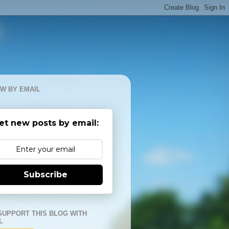
W BY EMAIL
et new posts by email:
Subscribe
SUPPORT THIS BLOG WITH
L