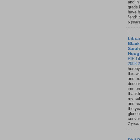
and in
grade 
have b
*end* o
6 year
Librar
Black
Sarah
Houg
RIP Li
2003-
hereby
this w
and tru
deceas
immen
thankfu
my col
and re
the ye
glorio
conver
7 year