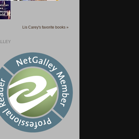
Lis Carey's favorite books »
LLEY