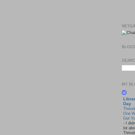
NETGA
BLOG
SEARC
MY BL
Libra
Day
Thrive
One W
Get Yo
-
I did
lot abo
Thrive