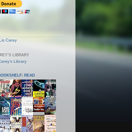
S
Lis Carey
AREY'S LIBRARY
 BOOKSHELF: READ