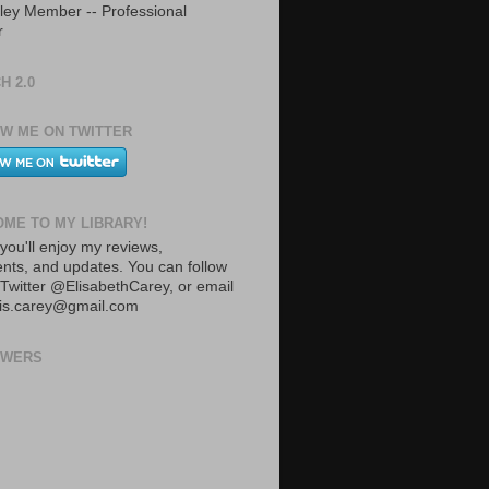
ley Member -- Professional
r
H 2.0
W ME ON TWITTER
ME TO MY LIBRARY!
you'll enjoy my reviews,
ts, and updates. You can follow
Twitter @ElisabethCarey, or email
lis.carey@gmail.com
OWERS