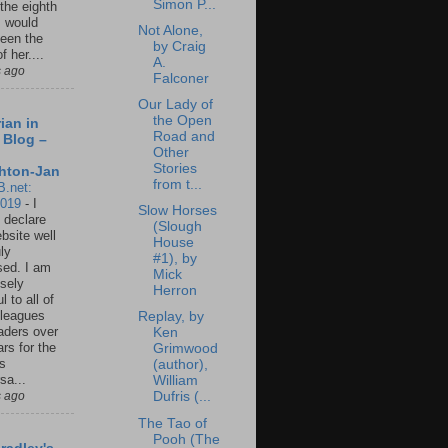
Simon P...
 the eighth
I would
Not Alone,
een the
by Craig
f her....
A.
s ago
Falconer
Our Lady of
the Open
ian in
Road and
 Blog –
Other
Stories
hton-Jan
from t...
B.net:
2019
-
I
Slow Horses
 declare
(Slough
ebsite well
House
ly
#1), by
ed. I am
Mick
sely
Herron
l to all of
leagues
Replay, by
aders over
Ken
ars for the
Grimwood
us
(author),
sa...
William
s ago
Dufris (...
The Tao of
Pooh (The