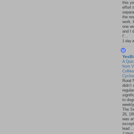
this ye
effort 
separa
the re
work, 
one w
and I d
I’...
1 day 
YesBi
A Quic
from V
Collies
Cyclo
Rural 
didn’t
regular
signif
to dogs
weekly
The S
26, 18
was a
except
lead ..
2 days