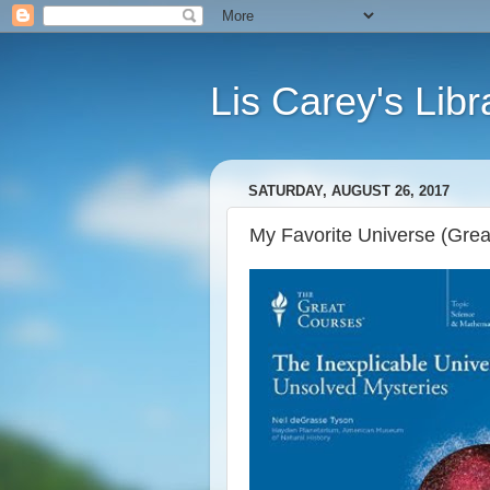
Lis Carey's Libr
SATURDAY, AUGUST 26, 2017
My Favorite Universe (Grea