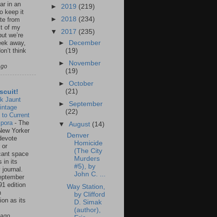
ar in an
►
2019
(219)
to keep it
►
2018
(234)
te from
st of my
▼
2017
(235)
but we’re
►
December
eek away,
(19)
on’t think
►
November
ago
(19)
►
October
(21)
scuit!
k Jaunt
►
September
intage
(22)
 to Current
spora
-
The
▼
August
(14)
New Yorker
Denver
 devote
Homicide
 or
(The City
icant space
Murders
 in its
#5), by
 journal.
John C. ...
eptember
91 edition
Way Station,
n
by Clifford
ion as its
D. Simak
.
(author),
 ago