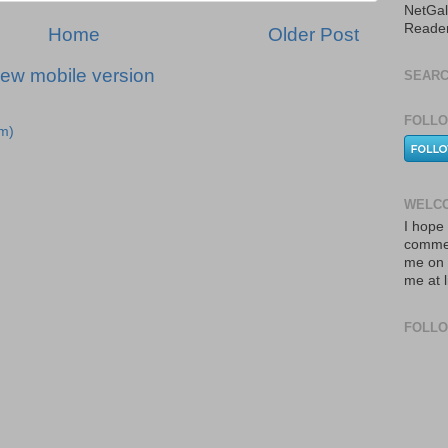
NetGal
Reade
Home
Older Post
iew mobile version
SEARC
FOLLO
m)
WELCO
I hope 
commen
me on 
me at 
FOLL