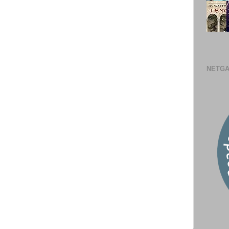
NETGA