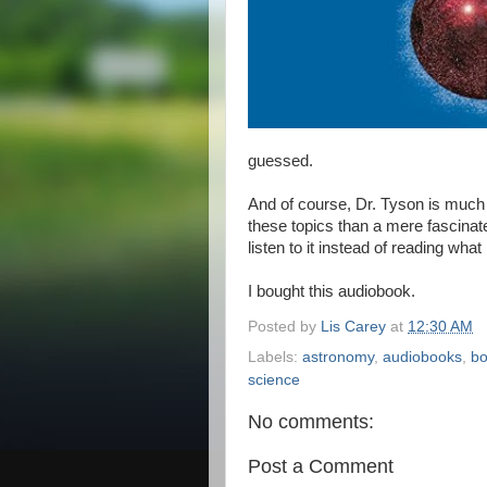
guessed.
And of course, Dr. Tyson is much 
these topics than a mere fascinat
listen to it instead of reading what
I bought this audiobook.
Posted by
Lis Carey
at
12:30 AM
Labels:
astronomy
,
audiobooks
,
bo
science
No comments:
Post a Comment