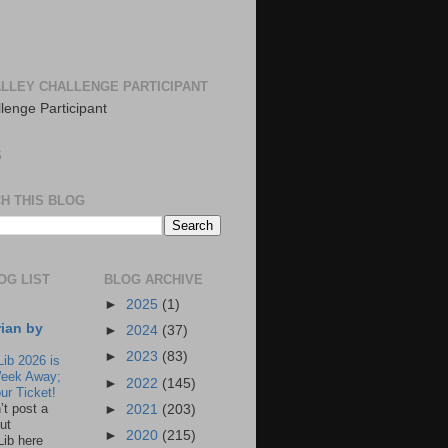
LLEY CHALLENGE PARTICIPANT
S
H THIS BLOG
OG LIST
BLOG ARCHIVE
►
2025
(1)
rian by
►
2024
(37)
►
2023
(83)
Lib 2026 is
eek Away;
►
2022
(145)
ur Ticket!
n’t post a
►
2021
(203)
ut
►
2020
(215)
Lib here