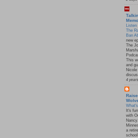
Talki
Mem
Listen 
The R
Ban Ab
new ep
The J
Marsha
Podcas
This w
and gu
Nicole
discus
4 year
Raise
Wolv
What'
It's f
with O
Nancy.
Minnes
a retir
school