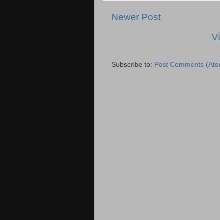
Newer Post
V
Subscribe to:
Post Comments (Ato