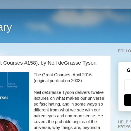
ary
FOLLO
t Courses #158), by Neil deGrasse Tyson
G
The Great Courses, April 2016
(original publication 2003)
Neil deGrasse Tyson delivers twelve
lectures on what makes our universe
so fascinating, and in some ways so
different from what we see with our
naked eyes and common sense. He
covers the probable origins of the
HELP 
PAYPA
universe, why things are, beyond a