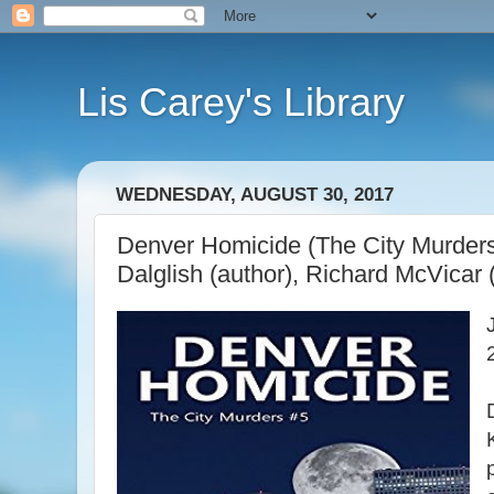
Lis Carey's Library
WEDNESDAY, AUGUST 30, 2017
Denver Homicide (The City Murders
Dalglish (author), Richard McVicar (