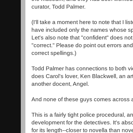
curator, Todd Palmer.
(I'll take a moment here to note that I l
have included only the names whose spe
Let's also note that "confident" does n
"correct." Please do point out errors an
correct spellings.)
Todd Palmer has connections to both vic
does Carol's lover, Ken Blackwell, an art
another docent, Angel.
And none of these guys comes across as
This is a fairly tight police procedural, 
development for the detectives. It's abso
for its length--closer to novella than nov