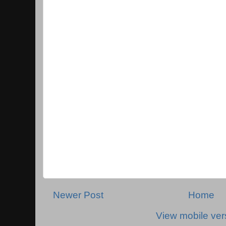
Newer Post
Home
View mobile ver