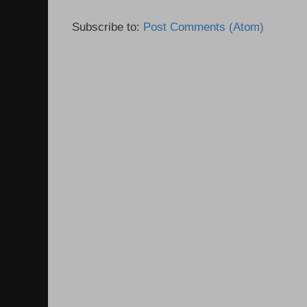
Subscribe to:
Post Comments (Atom)