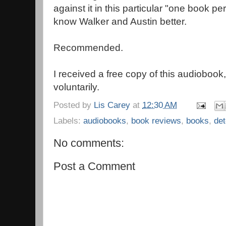
against it in this particular "one book per 
know Walker and Austin better.
Recommended.
I received a free copy of this audiobook
voluntarily.
Posted by
Lis Carey
at
12:30 AM
Labels:
audiobooks
,
book reviews
,
books
,
det
No comments:
Post a Comment