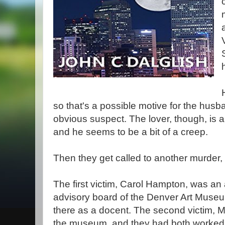
so that's a possible motive for the hus
obvious suspect. The lover, though, is 
and he seems to be a bit of a creep.
Then they get called to another murder, 
The first victim, Carol Hampton, was an 
advisory board of the Denver Art Museum
there as a docent. The second victim, M
the museum, and they had both worked 