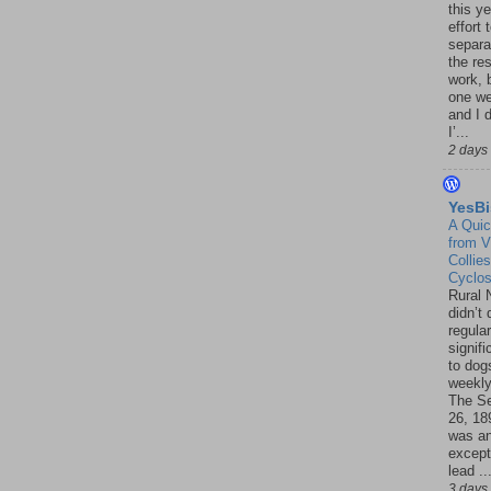
this ye
effort 
separa
the re
work, 
one w
and I d
I’...
2 days
YesBi
A Quic
from V
Collies
Cyclo
Rural 
didn’t
regular
signif
to dogs
weekly
The S
26, 18
was a
except
lead ..
3 days