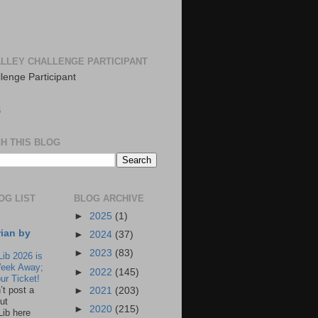
LLEY CHALLENGE PARTICIPANT
S
H THIS BLOG
OG LIST
BLOG ARCHIVE
►
2025
(1)
rian by
►
2024
(37)
►
2023
(83)
Lib 2026 is
eek Away;
►
2022
(145)
ur Ticket!
n’t post a
►
2021
(203)
ut
►
2020
(215)
Lib here