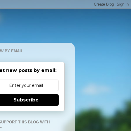
W BY EMAIL
et new posts by email:
Subscribe
SUPPORT THIS BLOG WITH
L