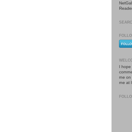
NetGal
Reade
SEARC
FOLLO
WELCO
I hope 
commen
me on 
me at 
FOLL