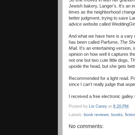
So she moves in with her grandmot
Jewish bakery, Langer's. It's an i
times as the neighborhood changes
better judgment, trying to save L
advice website called WeddingGir
And what we have here is a vary nic
has been called
Parfume
,
The Sh
Mail
. It's an entertaining version,
opinion on how well it captures th
not one but two cute little dogs.
upside the head, but she gets bett
Recommended for a light read. Pos
since I can't really judge that aspec
I received a free electronic galley
Posted by
Lis Carey
at
9:20 PM
Labels:
book reviews
,
books
,
fictio
No comments: