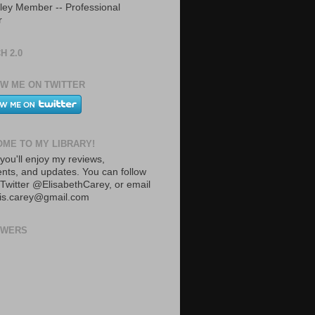
ley Member -- Professional
r
H 2.0
W ME ON TWITTER
ME TO MY LIBRARY!
you'll enjoy my reviews,
ts, and updates. You can follow
Twitter @ElisabethCarey, or email
lis.carey@gmail.com
OWERS