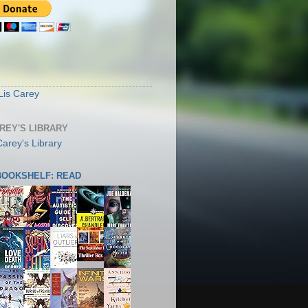
S
Lis Carey
AREY'S LIBRARY
 BOOKSHELF: READ