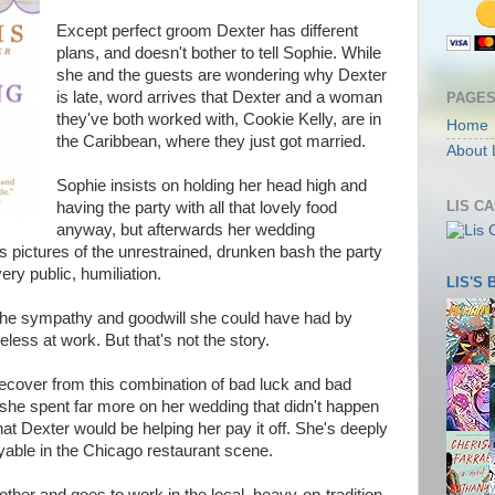
Except perfect groom Dexter has different
plans, and doesn't bother to tell Sophie. While
she and the guests are wondering why Dexter
is late, word arrives that Dexter and a woman
PAGE
they've both worked with, Cookie Kelly, are in
Home
the Caribbean, where they just got married.
About 
Sophie insists on holding her head high and
LIS C
having the party with all that lovely food
anyway, but afterwards her wedding
s pictures of the unrestrained, drunken bash the party
ery public, humiliation.
LIS'S
the sympathy and goodwill she could have had by
eless at work. But that's not the story.
 recover from this combination of bad luck and bad
t she spent far more on her wedding that didn't happen
hat Dexter would be helping her pay it off. She's deeply
yable in the Chicago restaurant scene.