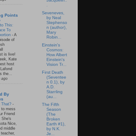
Jacquelin..
.
Seveneves,
ng Points
by Neal
o
Stephenso
to This:
n (author),
ace To
Mary
ortion
-
A
Robin...
isode of
osh
Einstein's
ll
Cosmos:
t is live!
How Albert
eek, Kate
Einstein's
est host
Vision Tr...
 Lafond
First Death
s the...
(Seventee
s ago
n 0.1), by
A.D.
Starrling
d By
(au...
es
s That?
-
The Fifth
un to mess
Season
ur Friend
(The
 She's
Broken
ota Nice,
Earth #1),
ed middle
by N.K.
 teacher,
Je...