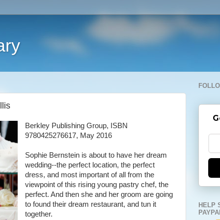
ary
FOLLO
lis
G
Berkley Publishing Group, ISBN
9780425276617, May 2016
Sophie Bernstein is about to have her dream
wedding--the perfect location, the perfect
dress, and most important of all from the
viewpoint of this rising young pastry chef, the
perfect. And then she and her groom are going
to found their dream restaurant, and tun it
HELP 
PAYPA
together.