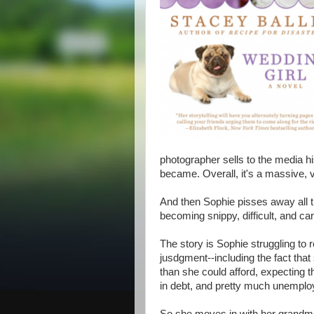
photographer sells to the media hi
became. Overall, it's a massive, v
And then Sophie pisses away all 
becoming snippy, difficult, and car
The story is Sophie struggling to
jusdgment--including the fact tha
than she could afford, expecting t
in debt, and pretty much unemplo