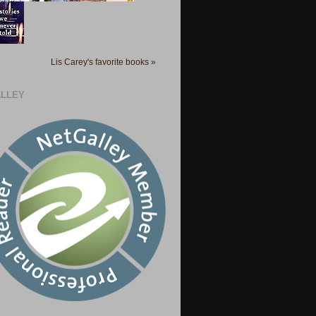
Lis Carey's favorite books »
LLEY