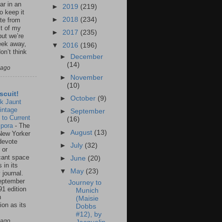
ar in an
►
2019
(219)
to keep it
►
2018
(234)
te from
st of my
►
2017
(235)
but we’re
eek away,
▼
2016
(196)
on’t think
►
December
(14)
 ago
►
November
(10)
scuit!
►
October
(9)
k Jaunt
intage
►
September
 to Current
(16)
spora
-
The
►
August
(13)
New Yorker
 devote
►
July
(32)
 or
icant space
►
June
(20)
 in its
▼
May
(23)
 journal.
eptember
Journey to
91 edition
Munich
n
(Maisie
ion as its
Dobbs
.
#12), by
 ago