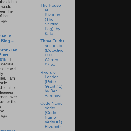
 the eighth
The House
I would
at
een the
Riverton
f her....
(The
s ago
Shifting
Fog), by
Kate ...
ian in
 Blog –
Three Truths
and a Lie
hton-Jan
(Detective
B.net:
D.D.
2019
-
I
Warren
 declare
#7.5...
ebsite well
Rivers of
ly
London
ed. I am
(Peter
sely
Grant #1),
l to all of
by Ben
leagues
Aaronovi...
aders over
ars for the
Code Name
us
Verity
sa...
(Code
s ago
Name
Verity #1),
Elizabeth