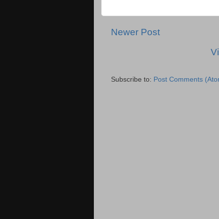
Newer Post
V
Subscribe to:
Post Comments (Ato