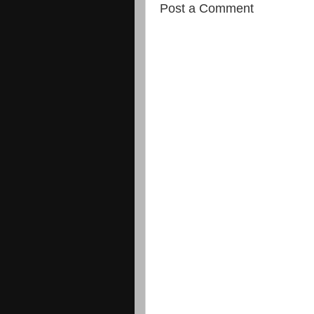
Post a Comment