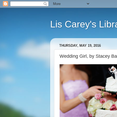
Lis Carey's Libr
THURSDAY, MAY 19, 2016
Wedding Girl, by Stacey Bal