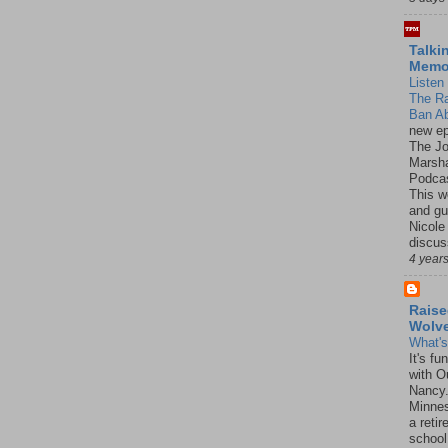
Talki
Mem
Listen 
The R
Ban Ab
new ep
The J
Marsha
Podcas
This w
and gu
Nicole
discus
4 year
Raise
Wolv
What'
It's f
with O
Nancy.
Minnes
a retir
school