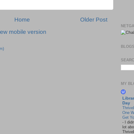
Home
Older Post
NETGA
iew mobile version
BLOG
m)
SEARC
MY BL
Libra
Day
Thrive
One W
Get Yo
-
I did
lot abo
Thrive