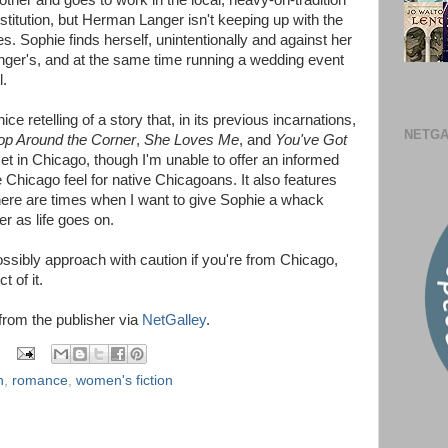
her and goes to work in the local, heavy-on-tradition
nstitution, but Herman Langer isn't keeping up with the
. Sophie finds herself, unintentionally and against her
anger's, and at the same time running a wedding event
l.
e retelling of a story that, in its previous incarnations,
NETGA
op Around the Corner
,
She Loves Me
, and
You've Got
 set in Chicago, though I'm unable to offer an informed
e Chicago feel for native Chicagoans. It also features
 There are times when I want to give Sophie a whack
er as life goes on.
sibly approach with caution if you're from Chicago,
t of it.
 from the publisher via
NetGalley
.
n
,
romance
,
women's fiction