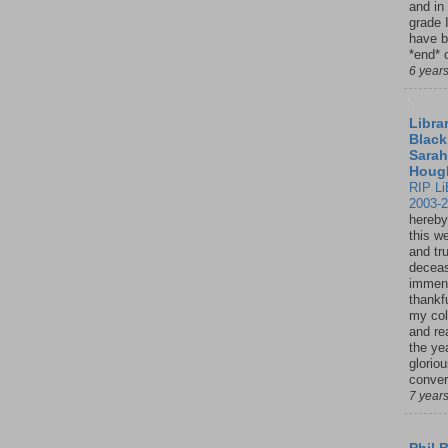
and in
grade 
have b
*end* o
6 year
Librar
Black
Sarah
Houg
RIP Li
2003-
hereby
this w
and tru
deceas
immen
thankfu
my col
and re
the ye
glorio
conver
7 year