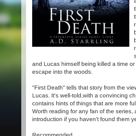
and Lucas himself being killed a time o
escape into the woods.
"First Death" tells that story from the v
Lucas. It's well-told,with a convincing ch
contains hints of things that are more fu
Worth reading for any fan of the series,
introduction if you haven't found them ye
Recommended.