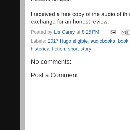
I received a free copy of the audio of thi
exchange for an honest review.
Posted by
Lis Carey
at
8:25 PM
Labels:
2017 Hugo eligible
,
audiobooks
,
book
historical fiction
,
short story
No comments:
Post a Comment