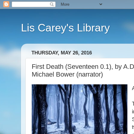
Lis Carey's Library
THURSDAY, MAY 26, 2016
First Death (Seventeen 0.1), by A.D.
Michael Bower (narrator)