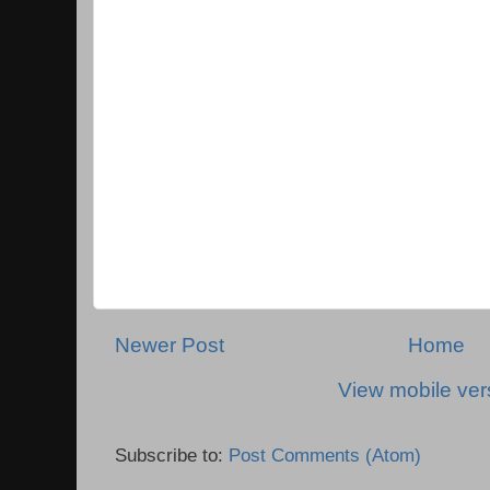
Newer Post
Home
View mobile ver
Subscribe to:
Post Comments (Atom)