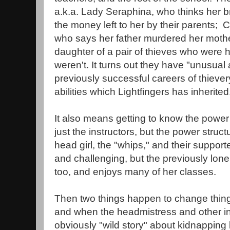
a.k.a. Lady Seraphina, who thinks her brot
the money left to her by their parents; Ca
who says her father murdered her mother
daughter of a pair of thieves who were h
weren't. It turns out they have "unusual ab
previously successful careers of thievery
abilities which Lightfingers has inherited
It also means getting to know the power 
just the instructors, but the power stru
head girl, the "whips," and their support
and challenging, but the previously lon
too, and enjoys many of her classes.
Then two things happen to change things
and when the headmistress and other ins
obviously "wild story" about kidnapping