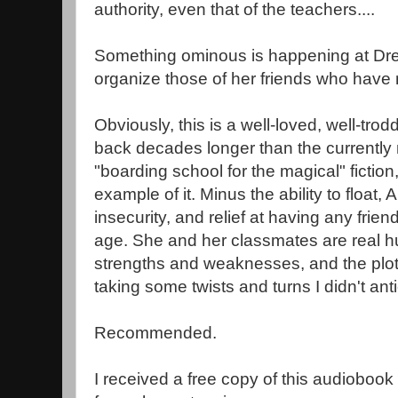
authority, even that of the teachers....
Something ominous is happening at Drearc
organize those of her friends who have
Obviously, this is a well-loved, well-trod
back decades longer than the currentl
"boarding school for the magical" fiction,
example of it. Minus the ability to float
insecurity, and relief at having any frie
age. She and her classmates are real h
strengths and weaknesses, and the plo
taking some twists and turns I didn't anti
Recommended.
I received a free copy of this audioboo