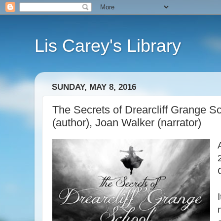
Lis Carey's Library
SUNDAY, MAY 8, 2016
The Secrets of Drearcliff Grange 
(author), Joan Walker (narrator)