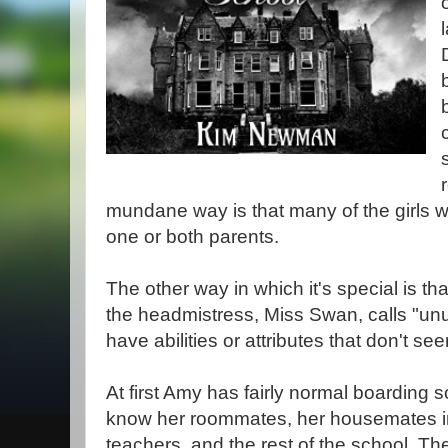
mundane way is that many of the girls w
one or both parents.
The other way in which it's special is th
the headmistress, Miss Swan, calls "unu
have abilities or attributes that don't see
At first Amy has fairly normal boarding 
know her roommates, her housemates 
teachers, and the rest of the school. T