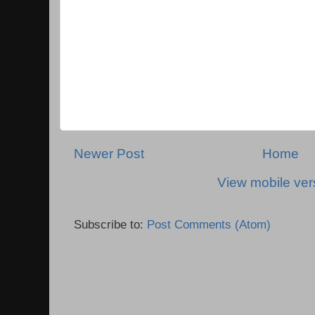
Newer Post
Home
View mobile ver
Subscribe to:
Post Comments (Atom)