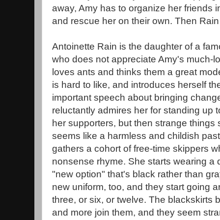
away, Amy has to organize her friends in
and rescue her on their own. Then Rain 
Antoinette Rain is the daughter of a fa
who does not appreciate Amy's much-lo
loves ants and thinks them a great mode
is hard to like, and introduces herself the
important speech about bringing changes 
reluctantly admires her for standing up 
her supporters, but then strange things 
seems like a harmless and childish past
gathers a cohort of free-time skippers wh
nonsense rhyme. She starts wearing a di
"new option" that's black rather than gr
new uniform, too, and they start going 
three, or six, or twelve. The blackskirt
and more join them, and they seem str