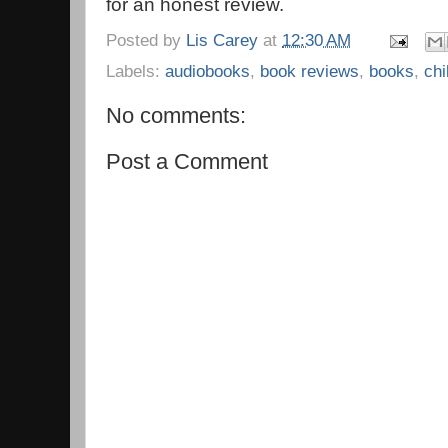
for an honest review.
Posted by
Lis Carey
at
12:30 AM
Labels:
audiobooks
,
book reviews
,
books
,
chi
No comments:
Post a Comment