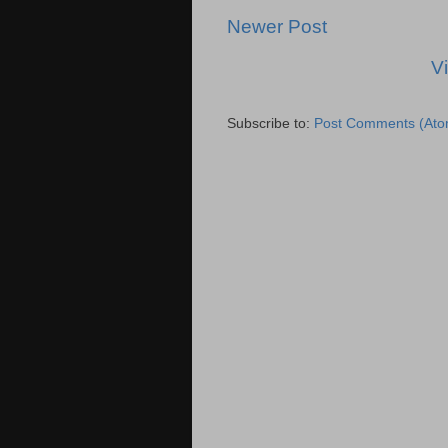
Newer Post
V
Subscribe to:
Post Comments (Ato