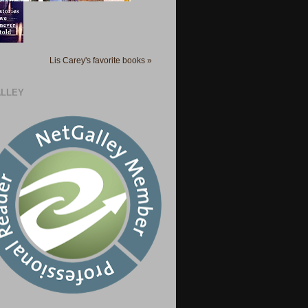
Lis Carey's favorite books »
LLEY