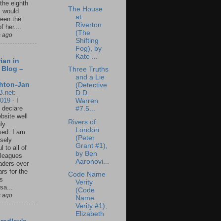
 the eighth
The House
I would
at
een the
Riverton
f her....
(The
s ago
Shifting
Fog), by
Kate ...
ian in
 Blog –
Three Truths
and a Lie
hton-Jan
(Detective
B.net:
D.D.
2019
-
I
Warren
 declare
#7.5...
ebsite well
Rivers of
ly
London
ed. I am
(Peter
sely
Grant #1),
l to all of
by Ben
leagues
Aaronovi...
aders over
ars for the
Code Name
us
Verity
sa...
(Code
s ago
Name
Verity #1),
Elizabeth