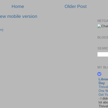
Home
Older Post
iew mobile version
NETGA
m)
BLOG
SEARC
MY BL
Libra
Day
Thrive
One W
Get Yo
-
I did
lot abo
Thrive