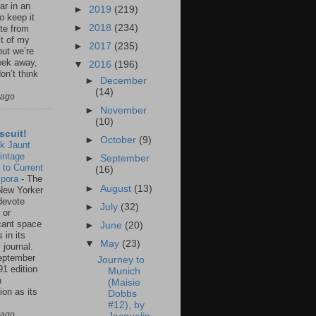
ar in an
►
2019
(219)
to keep it
►
2018
(234)
te from
st of my
►
2017
(235)
but we’re
eek away,
▼
2016
(196)
on’t think
►
December
(14)
 ago
►
November
(10)
scuit!
►
October
(9)
k Jaunt
intage
►
September
 to Current
(16)
spora
-
The
►
August
(13)
New Yorker
 devote
►
July
(32)
 or
icant space
►
June
(20)
 in its
▼
May
(23)
 journal.
eptember
Journey to
91 edition
Munich
n
(Maisie
ion as its
Dobbs
.
#12), by
 ago