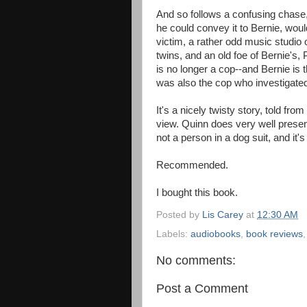
And so follows a confusing chase,
he could convey it to Bernie, woul
victim, a rather odd music studio
twins, and an old foe of Bernie's,
is no longer a cop--and Bernie is 
was also the cop who investigated 
It's a nicely twisty story, told fro
view. Quinn does very well present
not a person in a dog suit, and it'
Recommended.
I bought this book.
Posted by
Lis Carey
at
12:30 AM
Labels:
audiobooks
,
book reviews
No comments:
Post a Comment