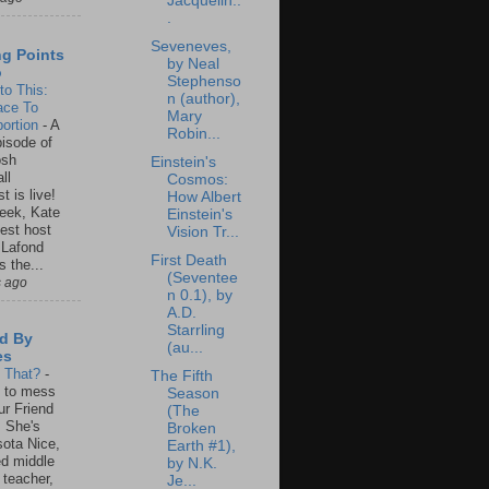
Jacquelin..
.
Seveneves,
ng Points
by Neal
o
Stephenso
to This:
n (author),
ace To
Mary
ortion
-
A
Robin...
isode of
osh
Einstein's
ll
Cosmos:
t is live!
How Albert
eek, Kate
Einstein's
est host
Vision Tr...
 Lafond
First Death
s the...
(Seventee
s ago
n 0.1), by
A.D.
Starrling
d By
(au...
es
s That?
-
The Fifth
un to mess
Season
ur Friend
(The
 She's
Broken
ota Nice,
Earth #1),
ed middle
by N.K.
 teacher,
Je...