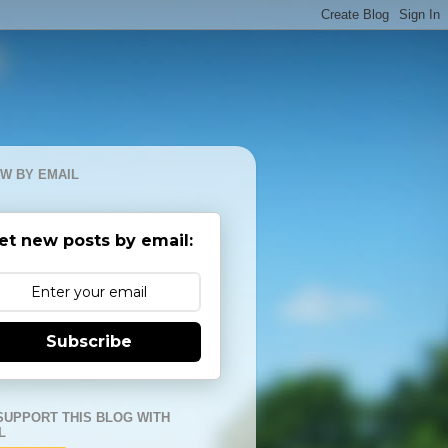
W BY EMAIL
et new posts by email:
Subscribe
SUPPORT THIS BLOG WITH
L