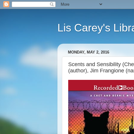
Lis Carey's Libr
MONDAY, MAY 2, 2016
Scents and Sensibility (Ch
(author), Jim Frangione (nar