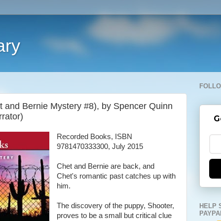
ary
FOLLO
et and Bernie Mystery #8), by Spencer Quinn
rator)
G
Recorded Books, ISBN
9781470333300, July 2015
Chet and Bernie are back, and
Chet's romantic past catches up with
him.
The discovery of the puppy, Shooter,
HELP 
PAYPA
proves to be a small but critical clue