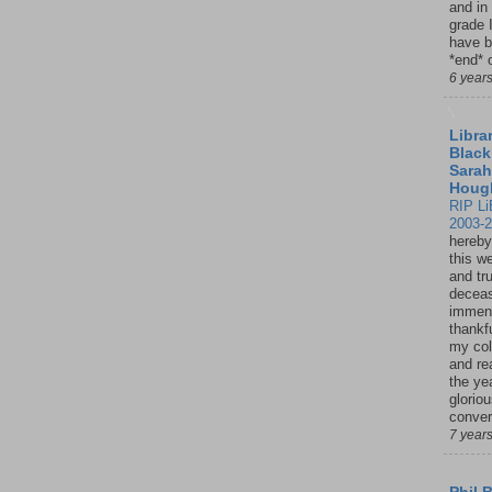
and in
grade 
have b
*end* o
6 year
Librar
Black
Sarah
Houg
RIP Li
2003-
hereby
this w
and tru
deceas
immen
thankfu
my col
and re
the ye
glorio
conver
7 year