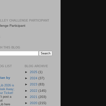
LLEY CHALLENGE PARTICIPANT
S
H THIS BLOG
OG LIST
BLOG ARCHIVE
►
2025
(1)
rian by
►
2024
(37)
►
2023
(83)
Lib 2026 is
eek Away;
►
2022
(145)
ur Ticket!
n’t post a
►
2021
(203)
ut
►
2020
(215)
Lib here