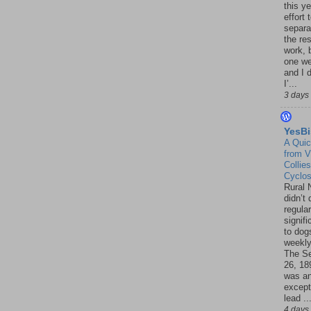
this ye
effort 
separa
the re
work, 
one w
and I d
I’...
3 days
YesBi
A Quic
from V
Collies
Cyclo
Rural 
didn’t
regular
signif
to dogs
weekly
The S
26, 18
was a
except
lead ..
4 days