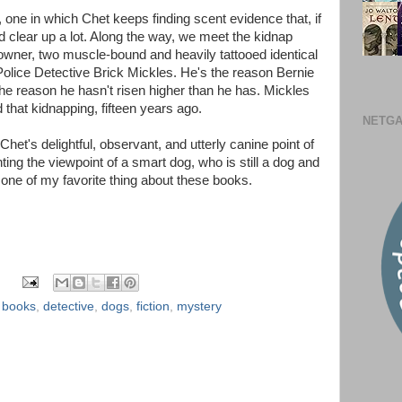
 one in which Chet keeps finding scent evidence that, if
d clear up a lot. Along the way, we meet the kidnap
 owner, two muscle-bound and heavily tattooed identical
 Police Detective Brick Mickles. He's the reason Bernie
the reason he hasn't risen higher than he has. Mickles
that kidnapping, fifteen years ago.
NETGA
m Chet's delightful, observant, and utterly canine point of
ing the viewpoint of a smart dog, who is still a dog and
s one of my favorite thing about these books.
,
books
,
detective
,
dogs
,
fiction
,
mystery