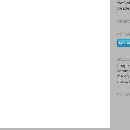
NetGal
Reade
SEARC
FOLLO
WELCO
I hope 
commen
me on 
me at 
FOLL