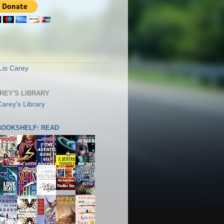
S
Lis Carey
AREY'S LIBRARY
 BOOKSHELF: READ