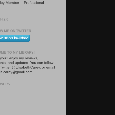
ley Member -- Professional
r
H 2.0
W ME ON TWITTER
ME TO MY LIBRARY!
you'll enjoy my reviews,
ts, and updates. You can follow
Twitter @ElisabethCarey, or email
lis.carey@gmail.com
OWERS