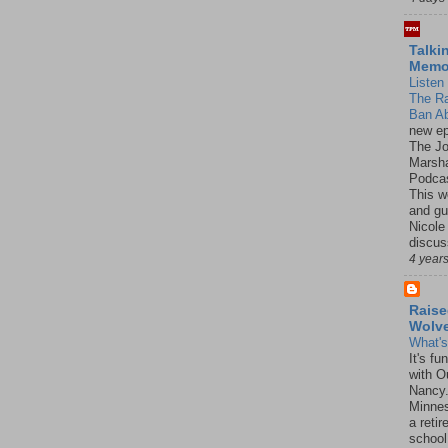
Talki
Mem
Listen 
The R
Ban Ab
new ep
The J
Marsha
Podcas
This w
and gu
Nicole
discus
4 year
Raise
Wolv
What'
It's f
with O
Nancy.
Minnes
a retir
school