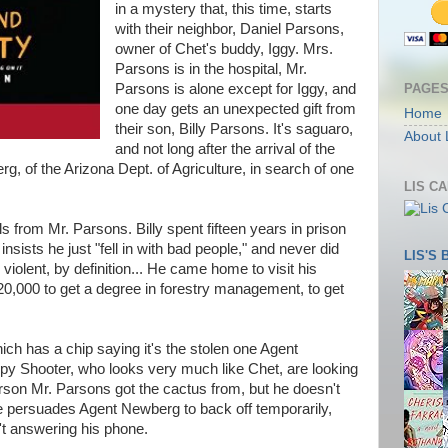
in a mystery that, this time, starts
with their neighbor, Daniel Parsons,
owner of Chet's buddy, Iggy. Mrs.
Parsons is in the hospital, Mr.
PAGE
Parsons is alone except for Iggy, and
one day gets an unexpected gift from
Home
their son, Billy Parsons. It's saguaro,
About 
and not long after the arrival of the
, of the Arizona Dept. of Agriculture, in search of one
LIS C
ls from Mr. Parsons. Billy spent fifteen years in prison
insists he just "fell in with bad people," and never did
LIS'S
s
violent, by definition... He came home to visit his
20,000 to get a degree in forestry management, to get
ich has a chip saying it's the stolen one Agent
py Shooter, who looks very much like Chet, are looking
rson Mr. Parsons got the cactus from, but he doesn't
ie persuades Agent Newberg to back off temporarily,
n't answering his phone.