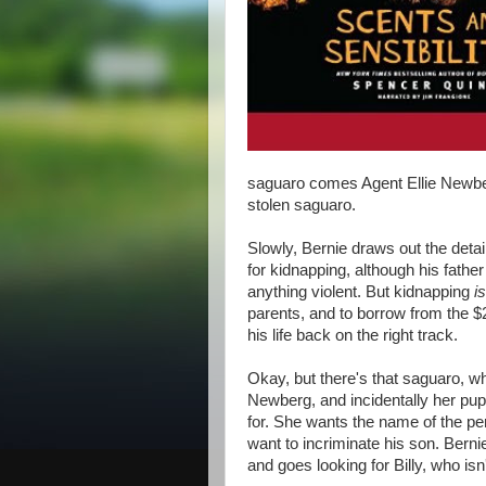
saguaro comes Agent Ellie Newberg
stolen saguaro.
Slowly, Bernie draws out the detai
for kidnapping, although his father 
anything violent. But kidnapping
i
parents, and to borrow from the $
his life back on the right track.
Okay, but there's that saguaro, wh
Newberg, and incidentally her pup
for. She wants the name of the pe
want to incriminate his son. Bern
and goes looking for Billy, who is