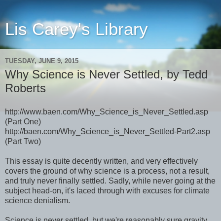
Lis Carey's Library
TUESDAY, JUNE 9, 2015
Why Science is Never Settled, by Tedd
Roberts
http://www.baen.com/Why_Science_is_Never_Settled.asp
(Part One)
http://baen.com/Why_Science_is_Never_Settled-Part2.asp
(Part Two)
This essay is quite decently written, and very effectively
covers the ground of why science is a process, not a result,
and truly never finally settled. Sadly, while never going at the
subject head-on, it's laced through with excuses for climate
science denialism.
Science is never settled, but we're reasonably sure gravity