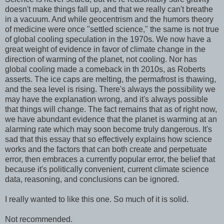
doesn't make things fall up, and that we really can't breathe
in a vacuum. And while geocentrism and the humors theory
of medicine were once "settled science," the same is not true
of global cooling speculation in the 1970s. We now have a
great weight of evidence in favor of climate change in the
direction of warming of the planet, not cooling. Nor has
global cooling made a comeback in th 2010s, as Roberts
asserts. The ice caps are melting, the permafrost is thawing,
and the sea level is rising. There's always the possibility we
may have the explanation wrong, and it's always possible
that things will change. The fact remains that as of right now,
we have abundant evidence that the planet is warming at an
alarming rate which may soon become truly dangerous. It's
sad that this essay that so effectively explains how science
works and the factors that can both create and perpetuate
error, then embraces a currently popular error, the belief that
because it's politically convenient, current climate science
data, reasoning, and conclusions can be ignored.
I really wanted to like this one. So much of it is solid.
Not recommended.