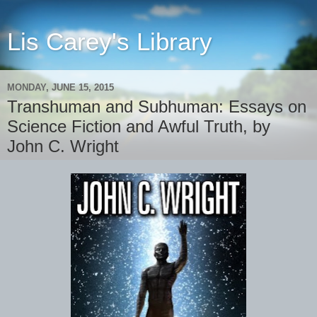
Lis Carey's Library
MONDAY, JUNE 15, 2015
Transhuman and Subhuman: Essays on
Science Fiction and Awful Truth, by
John C. Wright