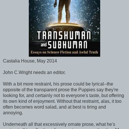
Castalia House, May 2014
John C.Wright needs an editor.
With a bit more restraint, his prose could be lyrical--the
opposite of the transparent prose the Puppies say they're
looking for, and certainly not to everyone's taste, but offering
its own kind of enjoyment. Without that restraint, alas, it too
often becomes word salad, and at best is tiring and
annoying.
Underneath all that excessively ornate prose, what he's