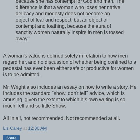
because she has contempt for God and man. The
difference is that a woman who loses her native
delicacy and modesty does not become an
object of fear and respect, but an object of
contempt and loathing, because the aura of
sanctity women naturally inspire in men is tossed
away."
A woman's value is defined solely in relation to how men
regard her, and no discussion of whether being confined to a
pedestal has ever been either safe or productive for women
is to be admitted.
Mr. Wright also includes an essay on how to write a story. He
includes the standard "show, don't tell" advice, which is
amusing, given the extent to which his own writing is so
much Tell and so little Show.
All in all, not recommended. Not recommended at all.
Lis Carey
at
12:30 AM
Share