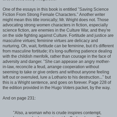
One of the essays in this book is entitled "Saving Science
Fiction From Strong Female Characters." Another writer
might mean this title ironically; Mr. Wright does not. Those
advocating strong women characters in fiction, especially
science fiction, are enemies in the Culture War, and they're
on the side fighting against Culture. Fortitude and justice are
masculine virtues; feminine virtues are delicacy and
nurturing. Oh, wait, fortitude can be feminine, but it's different
from masculine fortitude; it's long-suffering patience dealing
with the childish menfolk, rather than courage in the face of
adversity and danger. "She can appease an angry mother-
in-law, reconcile a feud, arrange cooperation without
seeming to take or give orders and without anyone feeling
left out or overruled, lure a Lothario to his destruction..." but
this is a Wright sentence, and goes on forever. Page 228 of
the edition provided in the Hugo Voters packet, by the way.
And on page 231:
"Also, a woman who is crude inspires contempt,