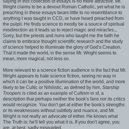
saying in this collection of essays is no more attractive. Mr.
Wright claims to be a devout Roman Catholic, yet what he is
preaching in these essays bears little to no resemblance to
anything I was taught in CCD, or have heard preached from
the pulpit. He finds science to mostly be a source of spiritual
misdirection as it leads us to reject magic and miracles...
Sorry, but the priests and nuns who taught me the faith he
claims to embrace thought scientific research and the study
of science helped to illuminate the glory of God's Creation.
That it made the world, in the sense Mr. Wright seems to
mean,
more
magical, not less so.
More relevant to a science fiction audience is the fact that Mr.
Wright appears to hate science fiction, seeing no way in
which it can be a positive illumination of the world, and more
likely to be Cultic or Nihilistic, as defined by him.
Starship
Troopers
is cited as an example of Cultism in sf, a
description that perhaps neither the book's fans nor its critics
would recognize. You don't get at either the book's strengths
or its weaknesses without subtlety and nuance, and Mr.
Wright is not really an advocate of either. He knows what
The Truth is; he'll tell you what it is. If you don't agree, you
are, at best, sadly misguided.