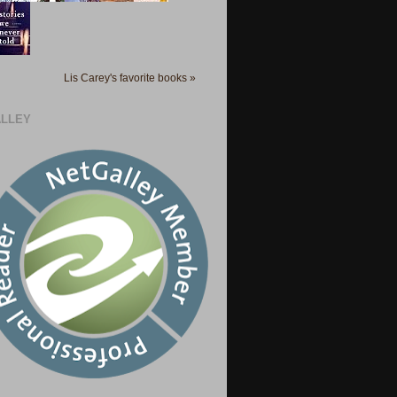
Lis Carey's favorite books »
LLEY