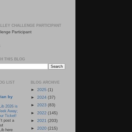
LLEY CHALLENGE PARTICIPANT
S
H THIS BLOG
OG LIST
BLOG ARCHIVE
►
2025
(1)
rian by
►
2024
(37)
►
2023
(83)
Lib 2026 is
eek Away;
►
2022
(145)
ur Ticket!
n’t post a
►
2021
(203)
ut
►
2020
(215)
Lib here