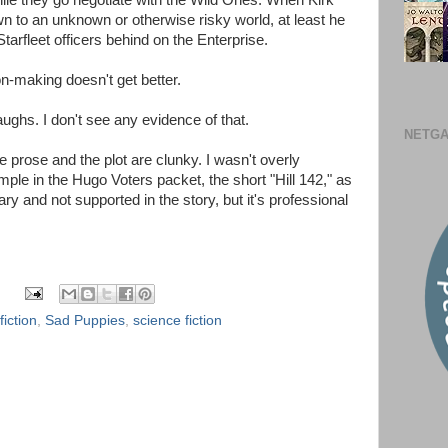
hile they go negotiate with the Wild Ones. When Kirk
n to an unknown or otherwise risky world, at least he
arfleet officers behind on the Enterprise.
on-making doesn't get better.
aughs. I don't see any evidence of that.
NETGA
 prose and the plot are clunky. I wasn't overly
le in the Hugo Voters packet, the short "Hill 142," as
ary and not supported in the story, but it's professional
fiction
,
Sad Puppies
,
science fiction