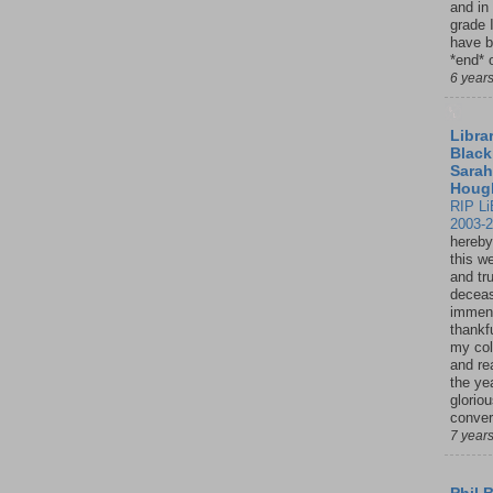
and in
grade 
have b
*end* o
6 year
Librar
Black
Sarah
Houg
RIP Li
2003-
hereby
this w
and tru
deceas
immen
thankfu
my col
and re
the ye
glorio
conver
7 year