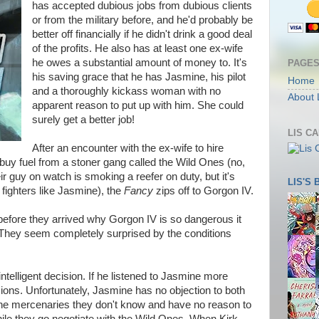
has accepted dubious jobs from dubious clients
or from the military before, and he'd probably be
better off financially if he didn't drink a good deal
of the profits. He also has at least one ex-wife
he owes a substantial amount of money to. It's
PAGE
his saving grace that he has Jasmine, his pilot
Home
and a thoroughly kickass woman with no
About 
apparent reason to put up with him. She could
surely get a better job!
LIS C
After an encounter with the ex-wife to hire
buy fuel from a stoner gang called the Wild Ones (no,
eir guy on watch is smoking a reefer on duty, but it's
LIS'S
fighters like Jasmine), the
Fancy
zips off to Gorgon IV.
w before they arrived why Gorgon IV is so dangerous it
They seem completely surprised by the conditions
telligent decision. If he listened to Jasmine more
sions. Unfortunately, Jasmine has no objection to both
 the mercenaries they don't know and have no reason to