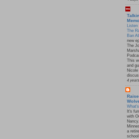
Talki
Mem
Listen 
The R
Ban Ab
new ep
The J
Marsha
Podcas
This w
and gu
Nicole
discus
4 year
Raise
Wolv
What'
It's f
with O
Nancy.
Minnes
a retir
school