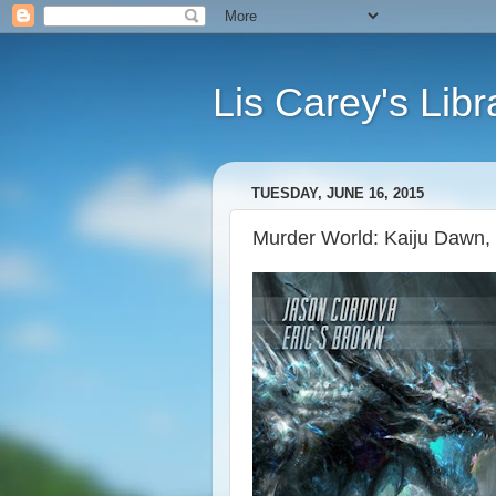
Lis Carey's Libr
TUESDAY, JUNE 16, 2015
Murder World: Kaiju Dawn,