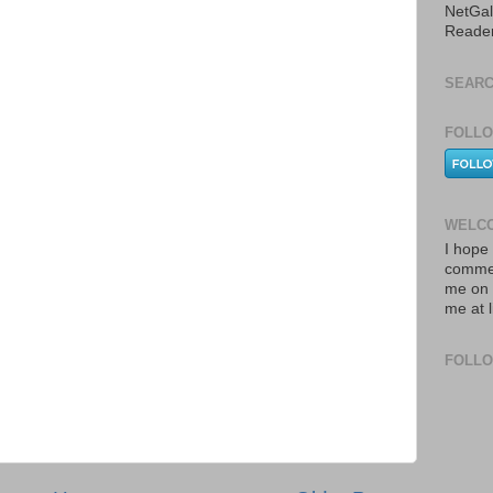
NetGal
Reade
SEARC
FOLLO
WELCO
I hope 
commen
me on 
me at 
FOLL