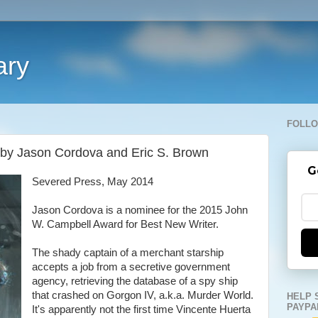
ary
FOLLO
 by Jason Cordova and Eric S. Brown
G
Severed Press, May 2014
Jason Cordova is a nominee for the 2015 John
W. Campbell Award for Best New Writer.
The shady captain of a merchant starship
accepts a job from a secretive government
agency, retrieving the database of a spy ship
that crashed on Gorgon IV, a.k.a. Murder World.
HELP 
PAYPA
It's apparently not the first time Vincente Huerta