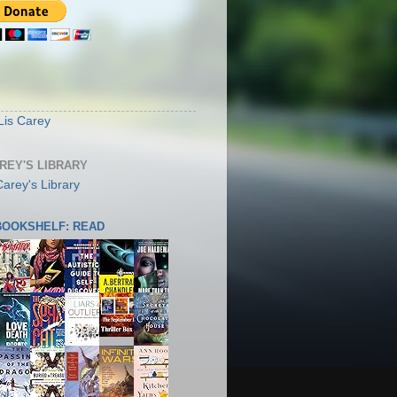
S
Lis Carey
AREY'S LIBRARY
 BOOKSHELF: READ