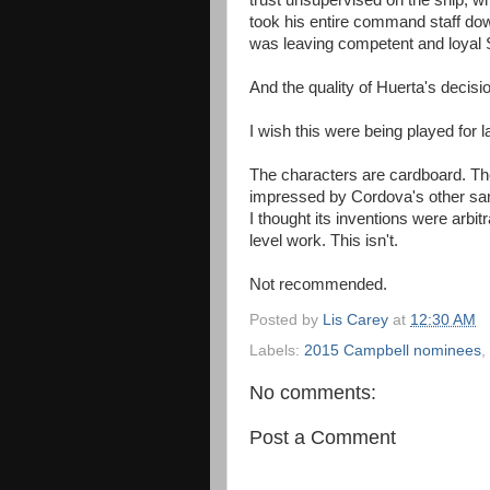
trust unsupervised on the ship, w
took his entire command staff dow
was leaving competent and loyal St
And the quality of Huerta's decisi
I wish this were being played for l
The characters are cardboard. The
impressed by Cordova's other samp
I thought its inventions were arbitr
level work. This isn't.
Not recommended.
Posted by
Lis Carey
at
12:30 AM
Labels:
2015 Campbell nominees
,
No comments:
Post a Comment