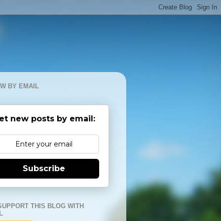
W BY EMAIL
et new posts by email:
Subscribe
SUPPORT THIS BLOG WITH
L