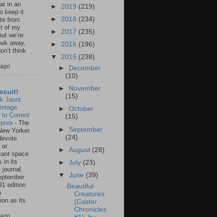
ar in an
►
2019
(219)
to keep it
►
2018
(234)
te from
st of my
►
2017
(235)
but we’re
eek away,
►
2016
(196)
on’t think
▼
2015
(238)
 ago
►
December
(10)
►
November
scuit!
(15)
k Jaunt
intage
►
October
 to Current
(15)
spora
-
The
►
September
New Yorker
(24)
 devote
 or
►
August
(28)
icant space
 in its
►
July
(23)
 journal.
▼
June
(39)
eptember
91 edition
Beautiful
n
Creatures
ion as its
(Caster
.
Chronicles
 ago