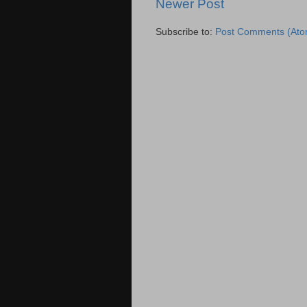
Newer Post
Subscribe to:
Post Comments (Ato