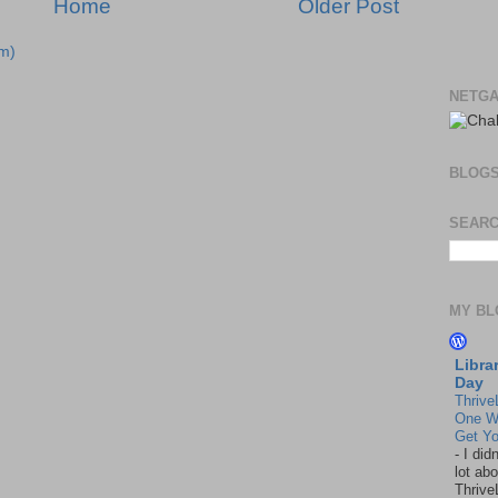
Home
Older Post
m)
NETGA
BLOG
SEARC
MY BL
Libra
Day
Thrive
One W
Get Yo
-
I did
lot abo
Thrive