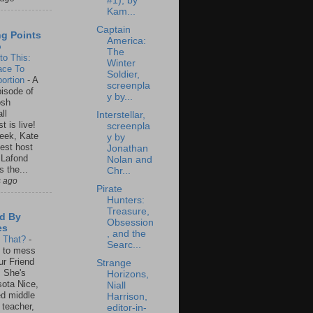
#1), by
Kam...
Captain
ng Points
America:
o
The
to This:
Winter
ace To
Soldier,
ortion
-
A
screenpla
isode of
y by...
osh
ll
Interstellar,
t is live!
screenpla
eek, Kate
y by
est host
Jonathan
 Lafond
Nolan and
s the...
Chr...
s ago
Pirate
Hunters:
Treasure,
d By
Obsession
es
, and the
s That?
-
Searc...
un to mess
ur Friend
Strange
 She's
Horizons,
ota Nice,
Niall
ed middle
Harrison,
 teacher,
editor-in-