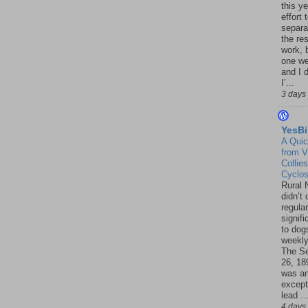
this ye
effort 
separa
the re
work, 
one w
and I d
I’...
3 days
YesBi
A Quic
from V
Collies
Cyclo
Rural 
didn’t
regular
signif
to dogs
weekly
The S
26, 18
was a
except
lead ..
4 days