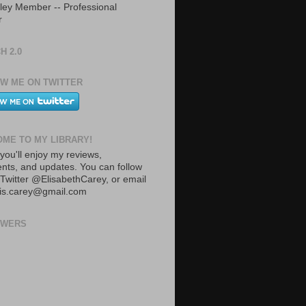
ley Member -- Professional
r
H 2.0
W ME ON TWITTER
ME TO MY LIBRARY!
you'll enjoy my reviews,
ts, and updates. You can follow
Twitter @ElisabethCarey, or email
lis.carey@gmail.com
OWERS