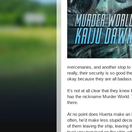
mercenaries, and another stop to 
really, their security is so good th
okay because they are all badass 
It's not at all clear that they kne
has the nickname Murder World. 
there.
At no point does Huerta make an in
often, he'd make less stupid deci
of them leaving the ship, leaving