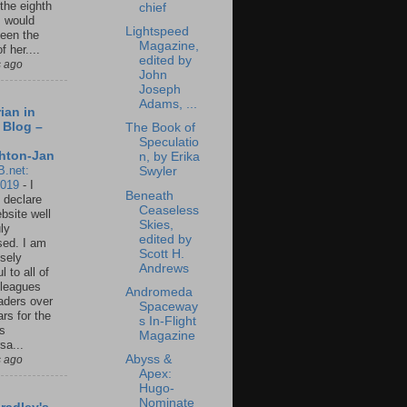
 the eighth
chief
I would
Lightspeed
een the
Magazine,
f her....
edited by
s ago
John
Joseph
Adams, ...
ian in
 Blog –
The Book of
Speculatio
hton-Jan
n, by Erika
B.net:
Swyler
2019
-
I
Beneath
 declare
Ceaseless
ebsite well
Skies,
ly
edited by
ed. I am
Scott H.
sely
Andrews
l to all of
leagues
Andromeda
aders over
Spaceway
ars for the
s In-Flight
us
Magazine
sa...
Abyss &
s ago
Apex:
Hugo-
Nominate