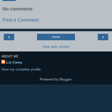
No comments:
Post a Comment
‹
›
Home
View web version
ABOUT ME
Lis Carey
View my complete profile
Powered by
Blogger
.