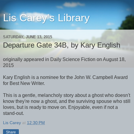
Lis Carey's Library
SATURDAY, JUNE 13, 2015
Departure Gate 34B, by Kary English
originally appeared in Daily Science Fiction on August 18,
2015
Kary English is a nominee for the John W. Campbell Award
for Best New Writer.
This is a gentle, melancholy story about a ghost who doesn't
know they're now a ghost, and the surviving spouse who still
loves, but is ready to move on. Enjoyable, even if not a
stand-out.
Lis Carey
at
12:30 PM
Share