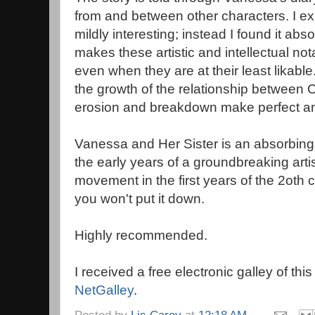
from and between other characters. I exp
mildly interesting; instead I found it ab
makes these artistic and intellectual not
even when they are at their least likabl
the growth of the relationship between 
erosion and breakdown make perfect an
Vanessa and Her Sister is an absorbing 
the early years of a groundbreaking artis
movement in the first years of the 2oth c
you won't put it down.
Highly recommended.
I received a free electronic galley of thi
NetGalley
.
Posted by
Lis Carey
at
12:18 AM