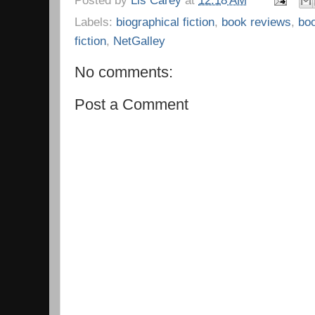
Labels:
biographical fiction
,
book reviews
,
bo
fiction
,
NetGalley
No comments:
Post a Comment