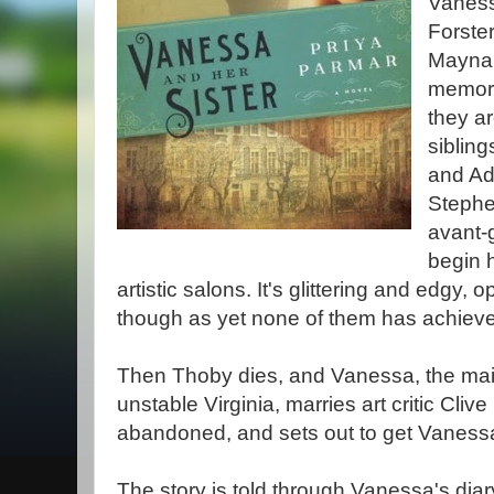
Vanessa
Forste
Maynar
memora
they a
sibling
and Adr
Stephe
avant-
begin h
artistic salons. It's glittering and edgy, 
though as yet none of them has achiev
Then Thoby dies, and Vanessa, the main 
unstable Virginia, marries art critic Clive 
abandoned, and sets out to get Vanessa
The story is told through Vanessa's diar