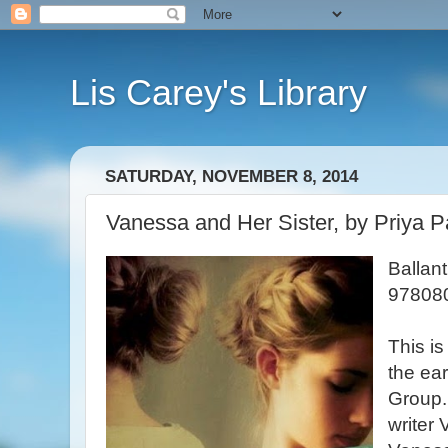
Lis Carey's Library
SATURDAY, NOVEMBER 8, 2014
Vanessa and Her Sister, by Priya 
Ballan
97808
This is
the ea
Group. 
writer 