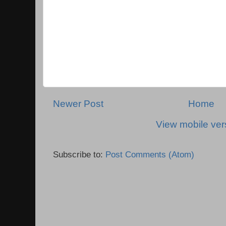
Newer Post
Home
View mobile ver
Subscribe to:
Post Comments (Atom)