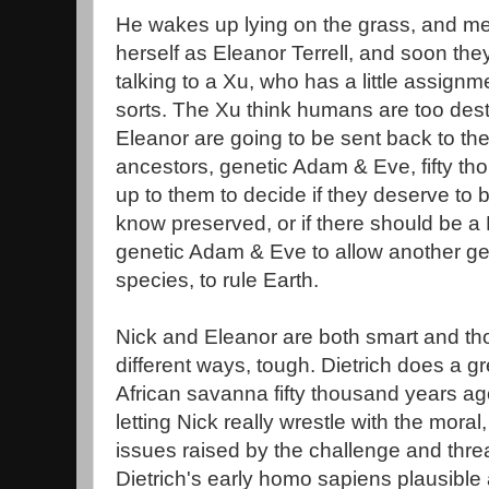
He wakes up lying on the grass, and mee
herself as Eleanor Terrell, and soon th
talking to a Xu, who has a little assign
sorts. The Xu think humans are too dest
Eleanor are going to be sent back to the
ancestors, genetic Adam & Eve, fifty tho
up to them to decide if they deserve to
know preserved, or if there should be a 
genetic Adam & Eve to allow another ge
species, to rule Earth.
Nick and Eleanor are both smart and thou
different ways, tough. Dietrich does a g
African savanna fifty thousand years ag
letting Nick really wrestle with the moral
issues raised by the challenge and threat
Dietrich's early homo sapiens plausible 