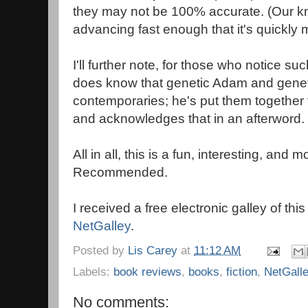
they may not be 100% accurate. (Our k
advancing fast enough that it's quickly 
I'll further note, for those who notice suc
does know that genetic Adam and genet
contemporaries; he's put them together f
and acknowledges that in an afterword.
All in all, this is a fun, interesting, and
Recommended.
I received a free electronic galley of thi
NetGalley
.
Posted by
Lis Carey
at
11:12 AM
Labels:
book reviews
,
books
,
fiction
,
NetGall
No comments: