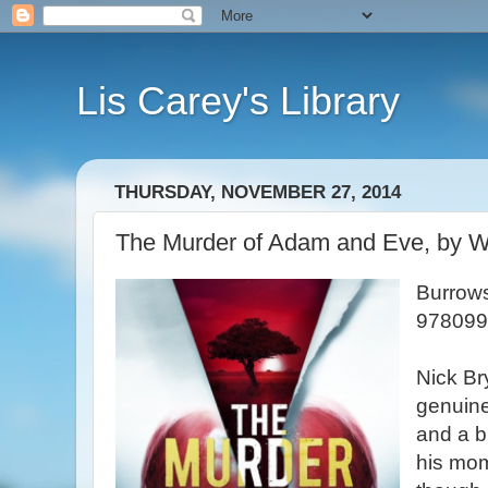
Lis Carey's Library
THURSDAY, NOVEMBER 27, 2014
The Murder of Adam and Eve, by Wi
Burrows
978099
Nick Br
genuine
and a b
his mom 