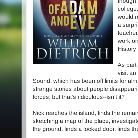
though,
college
would re
a surpri
teacher
work on
History
As part 
visit a
Sound, which has been off limits for alm
strange stories about people disappear
forces, but that's ridiculous--isn't it?
Nick reaches the island, finds the remains
sketching a map of the place, investigat
the ground, finds a locked door, finds the