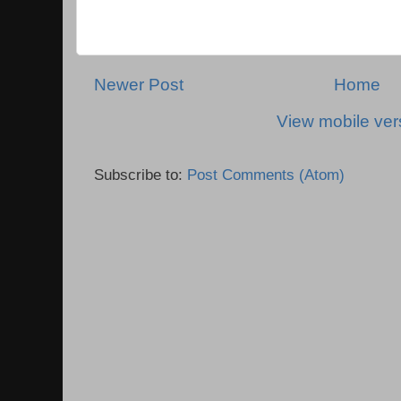
Newer Post
Home
View mobile ver
Subscribe to:
Post Comments (Atom)