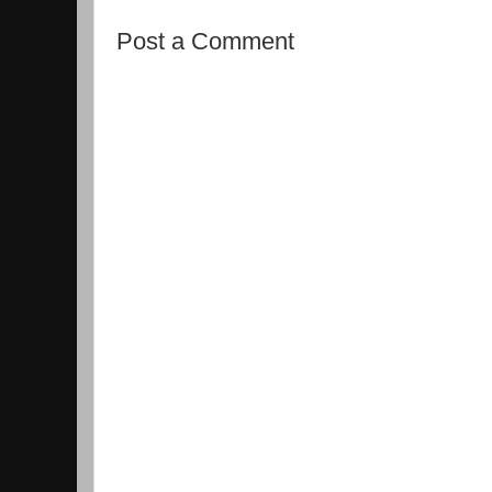
Post a Comment