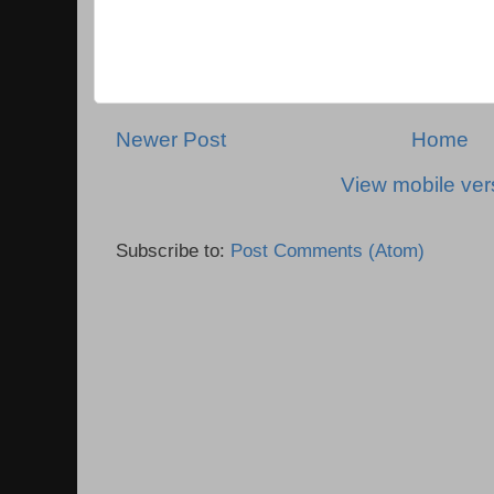
Newer Post
Home
View mobile ver
Subscribe to:
Post Comments (Atom)