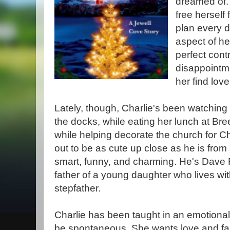
dreamed of.
free herself
plan every d
aspect of h
perfect cont
disappointme
her find love
Lately, though, Charlie's been watchi
the docks, while eating her lunch at B
while helping decorate the church for C
out to be as cute up close as he is from
smart, funny, and charming. He's Dave
father of a young daughter who lives wi
stepfather.
Charlie has been taught in an emotional
be spontaneous. She wants love and f