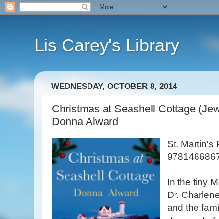
Lis Carey's Library
WEDNESDAY, OCTOBER 8, 2014
Christmas at Seashell Cottage (Jew
Donna Alward
St. Martin's
9781466867
In the tiny 
Dr. Charlen
and the fami