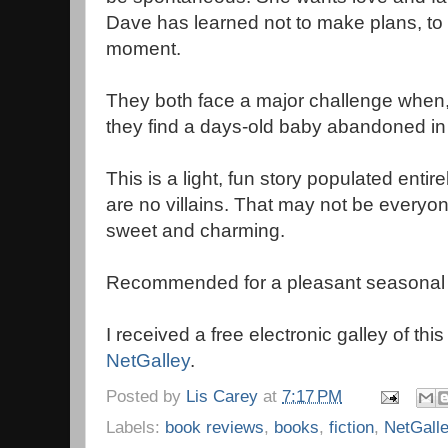
Dave has learned not to make plans, to 
moment.
They both face a major challenge when, a
they find a days-old baby abandoned in
This is a light, fun story populated enti
are no villains. That may not be everyone'
sweet and charming.
Recommended for a pleasant seasonal 
I received a free electronic galley of thi
NetGalley
.
Posted by
Lis Carey
at
7:17 PM
Labels:
book reviews
,
books
,
fiction
,
NetGall