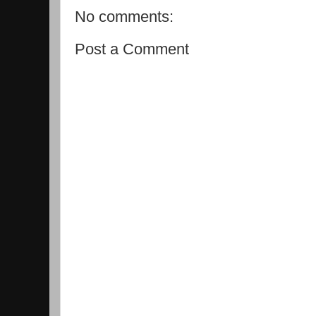
No comments:
Post a Comment