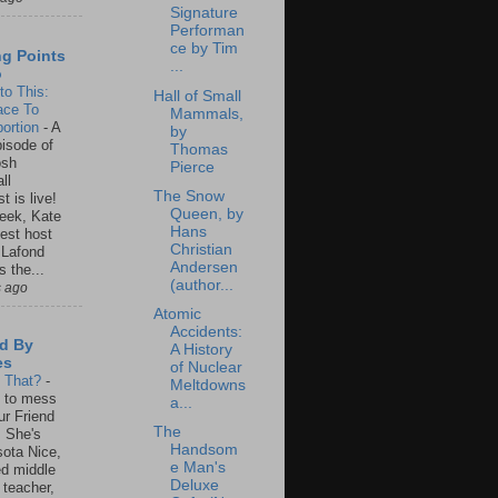
Signature
Performan
ce by Tim
ng Points
...
o
to This:
Hall of Small
ace To
Mammals,
ortion
-
A
by
isode of
Thomas
osh
Pierce
ll
The Snow
t is live!
Queen, by
eek, Kate
Hans
est host
Christian
 Lafond
Andersen
s the...
(author...
s ago
Atomic
Accidents:
d By
A History
es
of Nuclear
s That?
-
Meltdowns
un to mess
a...
ur Friend
The
 She's
Handsom
ota Nice,
e Man's
ed middle
Deluxe
 teacher,