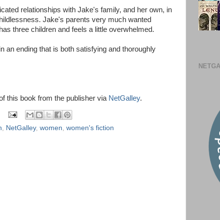
cated relationships with Jake's family, and her own, in
ildlessness. Jake's parents very much wanted
has three children and feels a little overwhelmed.
 an ending that is both satisfying and thoroughly
NETGA
 of this book from the publisher via
NetGalley
.
n
,
NetGalley
,
women
,
women's fiction