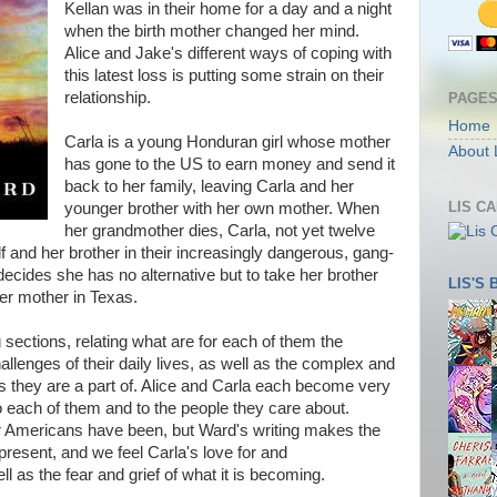
Kellan was in their home for a day and a night
when the birth mother changed her mind.
Alice and Jake's different ways of coping with
this latest loss is putting some strain on their
relationship.
PAGE
Home
Carla is a young Honduran girl whose mother
About 
has gone to the US to earn money and send it
back to her family, leaving Carla and her
LIS C
younger brother with her own mother. When
her grandmother dies, Carla, not yet twelve
lf and her brother in their increasingly dangerous, gang-
 decides she has no alternative but to take her brother
LIS'S
her mother in Texas.
ng sections, relating what are for each of them the
llenges of their daily lives, as well as the complex and
 they are a part of. Alice and Carla each become very
to each of them and to the people they care about.
er Americans have been, but Ward's writing makes the
 present, and we feel Carla's love for and
 as the fear and grief of what it is becoming.