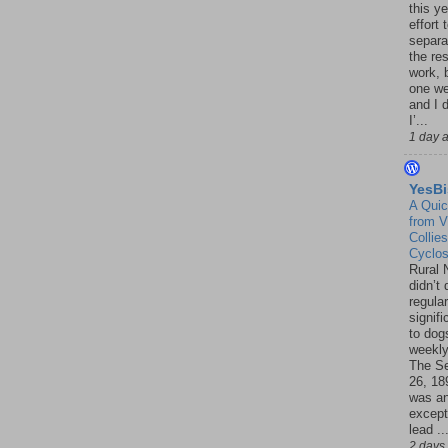
this ye
effort 
separa
the re
work, 
one w
and I d
I’...
1 day 
YesBi
A Quic
from V
Collies
Cyclo
Rural 
didn’t
regular
signif
to dogs
weekly
The S
26, 18
was a
except
lead ..
2 days