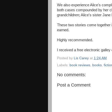
We also experience Alice's compli
both cases compounded by her ch
grandchildren; Alice's sister Jane 
These two stories come together in
earned.
Highly recommended.
I received a free electronic galley
Posted by
Lis Carey
at
1:24 AM
Labels:
book reviews
,
books
,
fictio
No comments:
Post a Comment