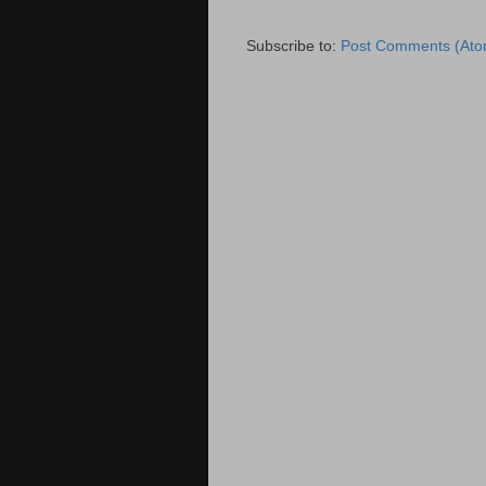
Subscribe to:
Post Comments (Ato