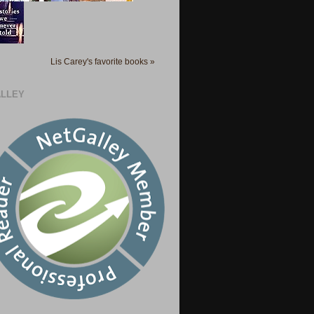
Lis Carey's favorite books »
LLEY