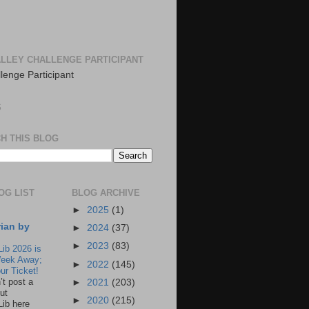
LLEY CHALLENGE PARTICIPANT
S
H THIS BLOG
OG LIST
BLOG ARCHIVE
►
2025
(1)
rian by
►
2024
(37)
►
2023
(83)
Lib 2026 is
eek Away;
►
2022
(145)
ur Ticket!
n’t post a
►
2021
(203)
ut
►
2020
(215)
Lib here