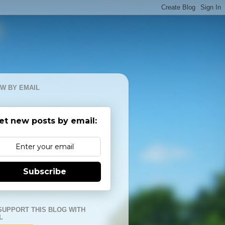
W BY EMAIL
et new posts by email:
Subscribe
SUPPORT THIS BLOG WITH
L