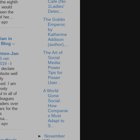
Cafe (No.
 the eighth
1Ladies'
I would
Detec...
een the
f her....
The Goblin
s ago
Emperor,
by
Katherine
ian in
Addison
 Blog –
(author),...
The Art of
hton-Jan
Social
B.net:
Media:
2019
-
I
Power
 declare
Tips for
ebsite well
Power
ly
User...
ed. I am
sely
A World
l to all of
Gone
leagues
Social:
aders over
How
ars for the
Companie
us
s Must
sa...
Adapt to
s ago
S...
►
November