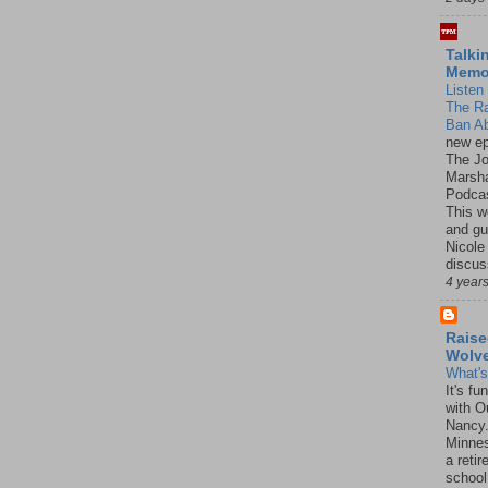
Talki
Mem
Listen 
The R
Ban Ab
new ep
The J
Marsha
Podcas
This w
and gu
Nicole
discus
4 year
Raise
Wolv
What'
It's f
with O
Nancy.
Minnes
a retir
school