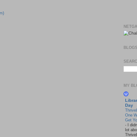
m)
NETGA
BLOG
SEARC
MY BL
Libra
Day
Thrive
One W
Get Yo
-
I did
lot abo
Thrive