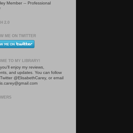
ley Member -- Professional
r
H 2.0
W ME ON TWITTER
ME TO MY LIBRARY!
you'll enjoy my reviews,
ts, and updates. You can follow
Twitter @ElisabethCarey, or email
lis.carey@gmail.com
OWERS