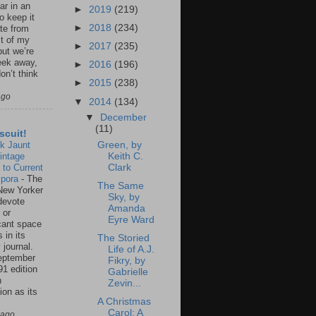
ar in an
►
2019
(219)
to keep it
►
2018
(234)
te from
st of my
►
2017
(235)
but we’re
eek away,
►
2016
(196)
on’t think
►
2015
(238)
ago
▼
2014
(134)
▼
December
(11)
scuit!
k Jaunt
Green, by
intage
Keith C.
 to Current
Clark
spora
-
The
The Same
New Yorker
Sky, by
 devote
Amanda
 or
Eyre Ward
icant space
 in its
The Storied
 journal.
Life of A.J.
eptember
Fikry, by
91 edition
Gabrielle
n
Zevin...
ion as its
A Christmas
.
Carol: A
 ago