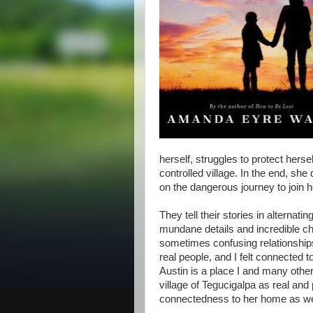
herself, struggles to protect herse
controlled village. In the end, she
on the dangerous journey to join 
They tell their stories in alternati
mundane details and incredible cha
sometimes confusing relationships
real people, and I felt connected 
Austin is a place I and many oth
village of Tegucigalpa as real and
connectedness to her home as well