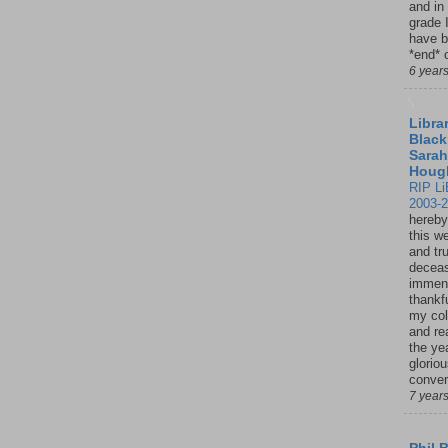
and in
grade 
have b
*end* o
6 year
Librar
Black
Sarah
Houg
RIP Li
2003-
hereby
this w
and tru
deceas
immen
thankfu
my col
and re
the ye
glorio
conver
7 year