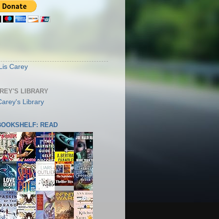
S
Lis Carey
AREY'S LIBRARY
 BOOKSHELF: READ