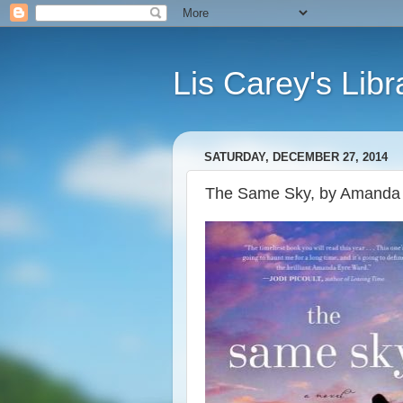
Lis Carey's Libr
SATURDAY, DECEMBER 27, 2014
The Same Sky, by Amanda