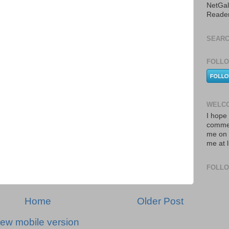
NetGal
Reade
SEARC
FOLLO
WELCO
I hope 
commen
me on 
me at 
FOLL
Home
Older Post
iew mobile version