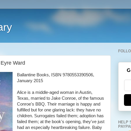
ary
FOLLO
 Eyre Ward
G
Ballantine Books, ISBN 9780553390506,
January 2015
Alice is a middle-aged woman in Austin,
Texas, married to Jake Conroe, of the famous
Conroe's BBQ. Their marriage is happy and
fulfilled but for one glaring lack: they have no
children. Surrogates failed them; adoption has
failed them; at the book's opening, they've just
HELP 
PAYPA
had an especially heartbreaking failure. Baby