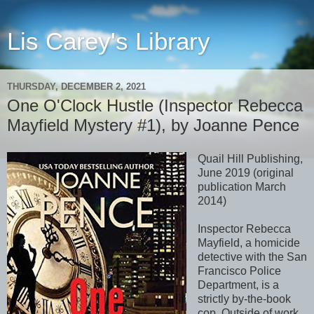
Lis Carey's Library
THURSDAY, DECEMBER 2, 2021
One O'Clock Hustle (Inspector Rebecca
Mayfield Mystery #1), by Joanne Pence
Quail Hill Publishing,
June 2019 (original
publication March
2014)
Inspector Rebecca
Mayfield, a homicide
detective with the San
Francisco Police
Department, is a
strictly by-the-book
cop. Outside of work,