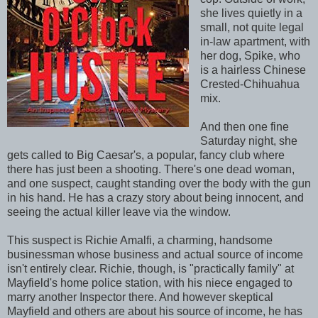
she lives quietly in a
small, not quite legal
in-law apartment, with
her dog, Spike, who
is a hairless Chinese
Crested-Chihuahua
mix.
And then one fine
Saturday night, she
gets called to Big Caesar's, a popular, fancy club where
there has just been a shooting. There's one dead woman,
and one suspect, caught standing over the body with the gun
in his hand. He has a crazy story about being innocent, and
seeing the actual killer leave via the window.
This suspect is Richie Amalfi, a charming, handsome
businessman whose business and actual source of income
isn't entirely clear. Richie, though, is "practically family" at
Mayfield's home police station, with his niece engaged to
marry another Inspector there. And however skeptical
Mayfield and others are about his source of income, he has