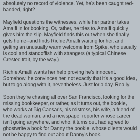
absolutely no record of violence. Yet, he's been caught red-
handed, right?
Mayfield questions the witnesses, while her partner takes
Amalfi in for booking. Or, rather, he tries to. Amalfi quickly
gives him the slip. Mayfield finds this out when she finally
gets home--and finds Richie Amalfi waiting for her, and
getting an unusually warm welcome from Spike, who usually
is cool and standoffish with strangers (a typical Chinese
Crested trait, by the way.)
Richie Amalfi wants her help proving he's innocent.
Somehow, he convinces her, not exactly that it's a good idea,
but to go along with it, nevertheless. Just for a day. Really.
Soon they're chasing all over San Francisco, looking for the
missing bookkeeper, or rather, as it turns out, the bookie,
who works at Big Caesar's, his mistress, his wife, a friend of
the dead woman, and a newspaper reporter whose career
isn't going anywhere, and who, it turns out, had agreed to
ghostwrite a book for Danny the bookie, whose clients would
not be happy to find out about Danny's book.