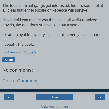
The local criminal gangs get interested, too. It's soon not at
all clear that either Richie or Rebecca will survive.
However! I can assure you that, as in all well-organized
novels, the dog does survive, without a scratch.
It's an enjoyable mystery, if a little bit stereotypical in parts.
I bought this book.
Lis Carey
at
12:30 AM
Share
No comments:
Post a Comment
‹
›
Home
View web version