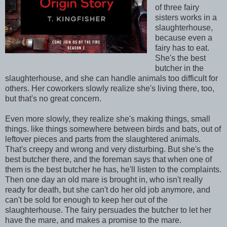
of three fairy
sisters works in a
slaughterhouse,
because even a
fairy has to eat.
She's the best
butcher in the
slaughterhouse, and she can handle animals too difficult for
others. Her coworkers slowly realize she's living there, too,
but that's no great concern.
Even more slowly, they realize she's making things, small
things. like things somewhere between birds and bats, out of
leftover pieces and parts from the slaughtered animals.
That's creepy and wrong and very disturbing. But she's the
best butcher there, and the foreman says that when one of
them is the best butcher he has, he'll listen to the complaints.
Then one day an old mare is brought in, who isn't really
ready for death, but she can't do her old job anymore, and
can't be sold for enough to keep her out of the
slaughterhouse. The fairy persuades the butcher to let her
have the mare, and makes a promise to the mare.