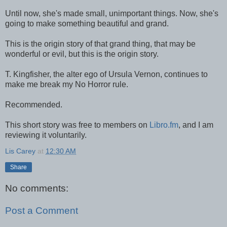
Until now, she's made small, unimportant things. Now, she's
going to make something beautiful and grand.
This is the origin story of that grand thing, that may be
wonderful or evil, but this is the origin story.
T. Kingfisher, the alter ego of Ursula Vernon, continues to
make me break my No Horror rule.
Recommended.
This short story was free to members on
Libro.fm
, and I am
reviewing it voluntarily.
Lis Carey
at
12:30 AM
Share
No comments:
Post a Comment