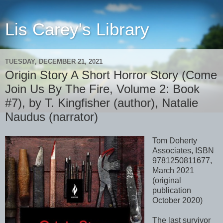
Lis Carey's Library
TUESDAY, DECEMBER 21, 2021
Origin Story A Short Horror Story (Come
Join Us By The Fire, Volume 2: Book
#7), by T. Kingfisher (author), Natalie
Naudus (narrator)
Tom Doherty
Associates, ISBN
9781250811677,
March 2021
(original
publication
October 2020)
The last survivor