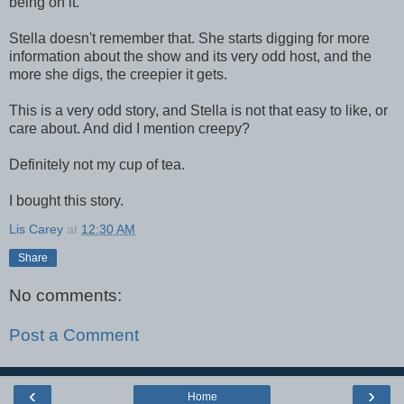
being on it.
Stella doesn't remember that. She starts digging for more
information about the show and its very odd host, and the
more she digs, the creepier it gets.
This is a very odd story, and Stella is not that easy to like, or
care about. And did I mention creepy?
Definitely not my cup of tea.
I bought this story.
Lis Carey
at
12:30 AM
Share
No comments:
Post a Comment
‹
›
Home