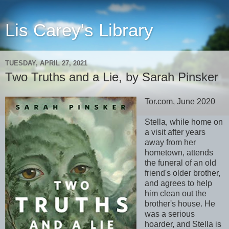
Lis Carey's Library
TUESDAY, APRIL 27, 2021
Two Truths and a Lie, by Sarah Pinsker
Tor.com, June 2020
Stella, while home on
a visit after years
away from her
hometown, attends
the funeral of an old
friend's older brother,
and agrees to help
him clean out the
brother's house. He
was a serious
hoarder, and Stella is