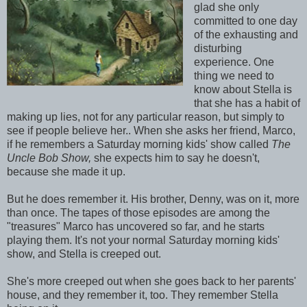
glad she only
committed to one day
of the exhausting and
disturbing
experience. One
thing we need to
know about Stella is
that she has a habit of
making up lies, not for any particular reason, but simply to
see if people believe her.. When she asks her friend, Marco,
if he remembers a Saturday morning kids' show called
The
Uncle Bob Show,
she expects him to say he doesn't,
because she made it up.
But he does remember it. His brother, Denny, was on it, more
than once. The tapes of those episodes are among the
"treasures" Marco has uncovered so far, and he starts
playing them. It's not your normal Saturday morning kids'
show, and Stella is creeped out.
She's more creeped out when she goes back to her parents'
house, and they remember it, too. They remember Stella