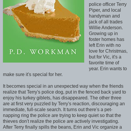
police officer Terry
Piper, and local
handyman and
jack of all trades
Willie Anderson.
Growing up in
foster homes has
left Erin with no
love for Christmas,
but for Vic, it's a
favorite time of
year. Erin wants to
make sure it's special for her.
It becomes special in an unexpected way when the friends
realize that Terry's police dog, put in the fenced back yard to
enjoy his turkey giblets, has disappeared. The other three
are at first very puzzled by Terry's reaction, discouraging an
immediate, full-scale search. It turns out there's a pet-
napping ring the police are trying to keep quiet so that the
thieves don't realize the police are actively investigating.
After Terry finally spills the beans, Erin and Vic organize a