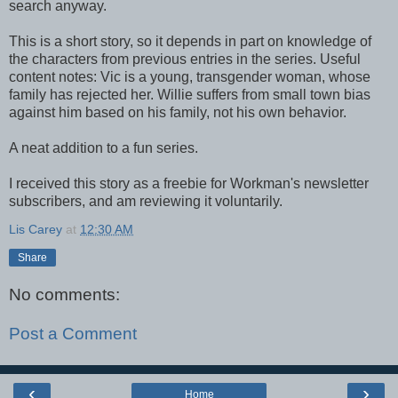
search anyway.
This is a short story, so it depends in part on knowledge of
the characters from previous entries in the series. Useful
content notes: Vic is a young, transgender woman, whose
family has rejected her. Willie suffers from small town bias
against him based on his family, not his own behavior.
A neat addition to a fun series.
I received this story as a freebie for Workman's newsletter
subscribers, and am reviewing it voluntarily.
Lis Carey
at
12:30 AM
Share
No comments:
Post a Comment
‹
›
Home