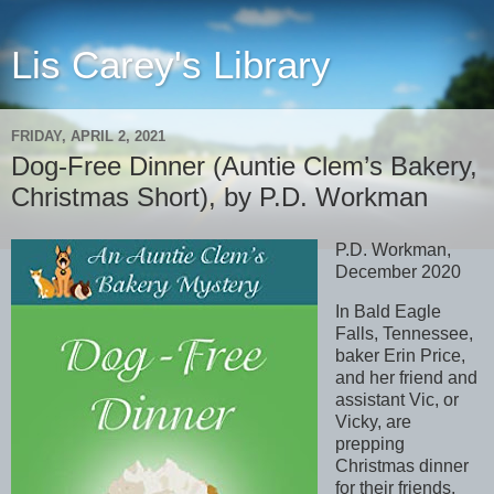
Lis Carey's Library
FRIDAY, APRIL 2, 2021
Dog-Free Dinner (Auntie Clem’s Bakery,
Christmas Short), by P.D. Workman
P.D. Workman,
December 2020
In Bald Eagle
Falls, Tennessee,
baker Erin Price,
and her friend and
assistant Vic, or
Vicky, are
prepping
Christmas dinner
for their friends,