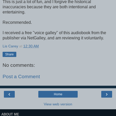
This is just a lot of fun, and I forgive the historical
inaccuracies because they are both intentional and
entertaining.
Recommended.
I received a free "voice galley" of this audiobook from the
publisher via NetGalley, and am reviewing it voluntarily.
Lis Carey
at
12:30 AM
Share
No comments:
Post a Comment
‹
›
Home
View web version
ABOUT ME