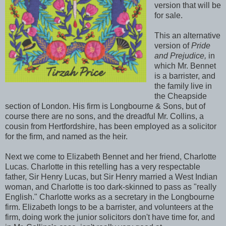
version that will be
for sale.
This an alternative
version of
Pride
and Prejudice,
in
which Mr. Bennet
is a barrister, and
the family live in
the Cheapside
section of London. His firm is Longbourne & Sons, but of
course there are no sons, and the dreadful Mr. Collins, a
cousin from Hertfordshire, has been employed as a solicitor
for the firm, and named as the heir.
Next we come to Elizabeth Bennet and her friend, Charlotte
Lucas. Charlotte in this retelling has a very respectable
father, Sir Henry Lucas, but Sir Henry married a West Indian
woman, and Charlotte is too dark-skinned to pass as "really
English." Charlotte works as a secretary in the Longbourne
firm. Elizabeth longs to be a barrister, and volunteers at the
firm, doing work the junior solicitors don't have time for, and