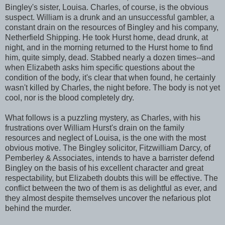
Bingley's sister, Louisa. Charles, of course, is the obvious
suspect. William is a drunk and an unsuccessful gambler, a
constant drain on the resources of Bingley and his company,
Netherfield Shipping. He took Hurst home, dead drunk, at
night, and in the morning returned to the Hurst home to find
him, quite simply, dead. Stabbed nearly a dozen times--and
when Elizabeth asks him specific questions about the
condition of the body, it's clear that when found, he certainly
wasn't killed by Charles, the night before. The body is not yet
cool, nor is the blood completely dry.
What follows is a puzzling mystery, as Charles, with his
frustrations over William Hurst's drain on the family
resources and neglect of Louisa, is the one with the most
obvious motive. The Bingley solicitor, Fitzwilliam Darcy, of
Pemberley & Associates, intends to have a barrister defend
Bingley on the basis of his excellent character and great
respectability, but Elizabeth doubts this will be effective. The
conflict between the two of them is as delightful as ever, and
they almost despite themselves uncover the nefarious plot
behind the murder.