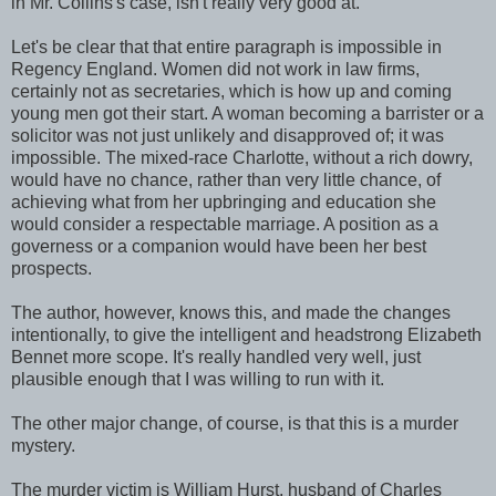
in Mr. Collins's case, isn't really very good at.
Let's be clear that that entire paragraph is impossible in
Regency England. Women did not work in law firms,
certainly not as secretaries, which is how up and coming
young men got their start. A woman becoming a barrister or a
solicitor was not just unlikely and disapproved of; it was
impossible. The mixed-race Charlotte, without a rich dowry,
would have no chance, rather than very little chance, of
achieving what from her upbringing and education she
would consider a respectable marriage. A position as a
governess or a companion would have been her best
prospects.
The author, however, knows this, and made the changes
intentionally, to give the intelligent and headstrong Elizabeth
Bennet more scope. It's really handled very well, just
plausible enough that I was willing to run with it.
The other major change, of course, is that this is a murder
mystery.
The murder victim is William Hurst, husband of Charles