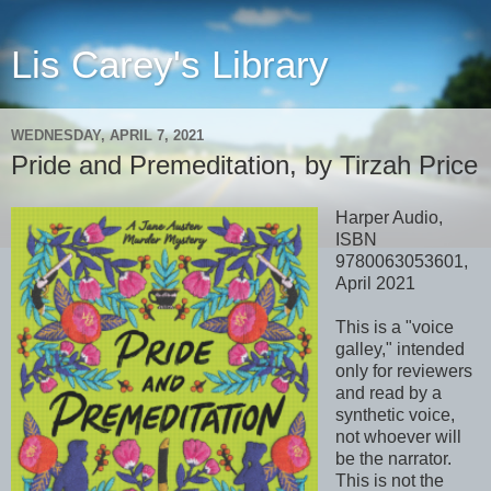
Lis Carey's Library
WEDNESDAY, APRIL 7, 2021
Pride and Premeditation, by Tirzah Price
Harper Audio,
ISBN
9780063053601,
April 2021
This is a "voice
galley," intended
only for reviewers
and read by a
synthetic voice,
not whoever will
be the narrator.
This is not the