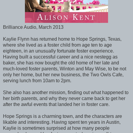
Brilliance Audio, March 2013
Kaylie Flynn has returned home to Hope Springs, Texas,
where she lived as a foster child from age ten to age
eighteen, in an unusually fortunate foster experience.
Having built a successful career and a nice nestegg as
baker, she has now bought the old home of her late and
much-loved foster parents, Winton and May Wise, to be not
only her home, but her new business, the Two Owls Cafe,
serving lunch from 10am to 2pm.
She also has another mission, finding out what happened to
her birth parents, and why they never came back to get her
after the awful events that landed her in foster care.
Hope Springs is a charming town, and the characters are
likable and interesting. Having spent ten years in Austin,
Kaylie is sometimes surprised at how many people