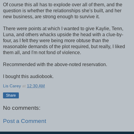
Of course this all has to explode over all of them, and the
question is whether the relationships she's built, and her
new business, are strong enough to survive it.
There were points at which I wanted to give Kaylie, Tenn,
Luna, and others whacks upside the head with a clue-by-
four, as I felt they were being more obtuse than the
reasonable demands of the plot required, but really, I liked
them all, and I'm not fond of violence.
Recommended with the above-noted reservation.
I bought this audiobook.
Lis Carey
at
12:30 AM
Share
No comments:
Post a Comment