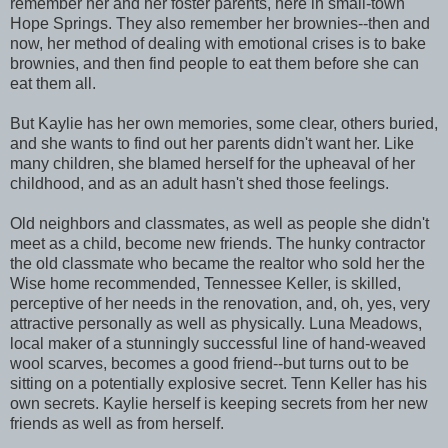
remember her and her foster parents, here in small-town
Hope Springs. They also remember her brownies--then and
now, her method of dealing with emotional crises is to bake
brownies, and then find people to eat them before she can
eat them all.
But Kaylie has her own memories, some clear, others buried,
and she wants to find out her parents didn't want her. Like
many children, she blamed herself for the upheaval of her
childhood, and as an adult hasn't shed those feelings.
Old neighbors and classmates, as well as people she didn't
meet as a child, become new friends. The hunky contractor
the old classmate who became the realtor who sold her the
Wise home recommended, Tennessee Keller, is skilled,
perceptive of her needs in the renovation, and, oh, yes, very
attractive personally as well as physically. Luna Meadows,
local maker of a stunningly successful line of hand-weaved
wool scarves, becomes a good friend--but turns out to be
sitting on a potentially explosive secret. Tenn Keller has his
own secrets. Kaylie herself is keeping secrets from her new
friends as well as from herself.