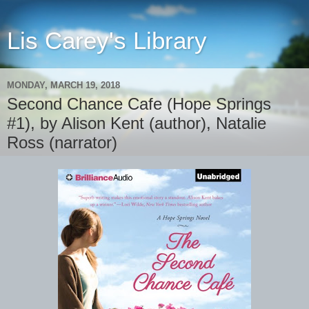
Lis Carey's Library
MONDAY, MARCH 19, 2018
Second Chance Cafe (Hope Springs
#1), by Alison Kent (author), Natalie
Ross (narrator)