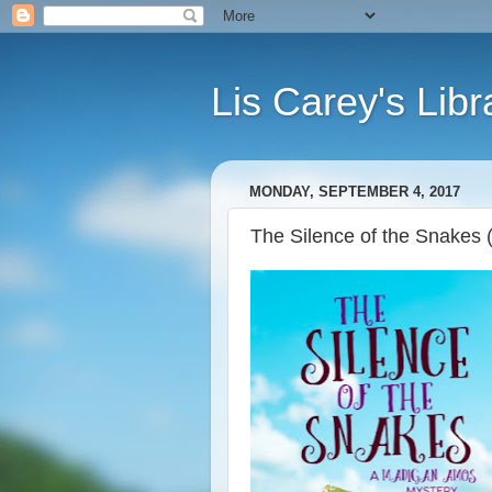
Lis Carey's Libr
MONDAY, SEPTEMBER 4, 2017
The Silence of the Snakes