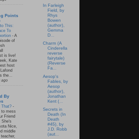
In Farleigh
Field, by
Rhys
ng Points
Bowen
o
(author),
to This:
Gemma
ace To
D...
ortion
-
A
isode of
Charm (A
osh
Cinderella
ll
reverse
t is live!
fairytale)
eek, Kate
(Reverse
est host
Fa...
 Lafond
s the...
Aesop's
s ago
Fables, by
Aesop
(author),
Jonathan
d By
Kent (...
es
s That?
-
Secrets in
un to mess
Death (In
ur Friend
Death
 She's
#45), by
ota Nice,
J.D. Robb
ed middle
(aut...
 teacher,