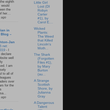
 the eighth
Little Girl
I would
Lost (DI
een the
Robyn
f her....
Carter
s ago
#1), by
Carol E....
Wicked
ian in
Plants:
 Blog –
The Weed
that Killed
hton-Jan
Lincoln's
B.net:
Moth...
2019
-
I
 declare
The Shark
ebsite well
(Forgotten
ly
Files #1),
ed. I am
by Mary
sely
Burton
l to all of
(au...
leagues
A Strange
aders over
Scottish
ars for the
Shore, by
us
Julianna
sa...
Gray
s ago
A Dangerous
Talent