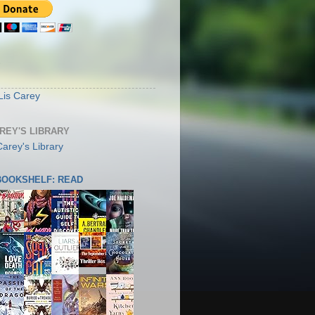
S
Lis Carey
AREY'S LIBRARY
 BOOKSHELF: READ