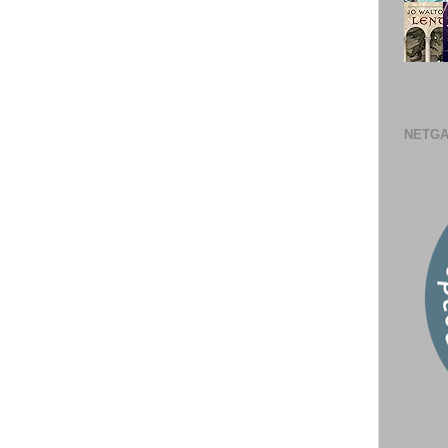
NETGA