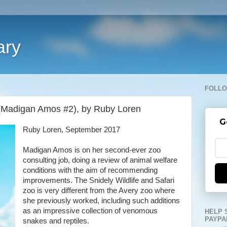
ary
FOLLO
 (Madigan Amos #2), by Ruby Loren
G
Ruby Loren, September 2017
Madigan Amos is on her second-ever zoo
consulting job, doing a review of animal welfare
conditions with the aim of recommending
improvements. The Snidely Wildlife and Safari
zoo is very different from the Avery zoo where
she previously worked, including such additions
as an impressive collection of venomous
HELP 
PAYPA
snakes and reptiles.