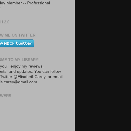
ley Member -- Professional
r
H 2.0
W ME ON TWITTER
ME TO MY LIBRARY!
you'll enjoy my reviews,
ts, and updates. You can follow
Twitter @ElisabethCarey, or email
lis.carey@gmail.com
OWERS