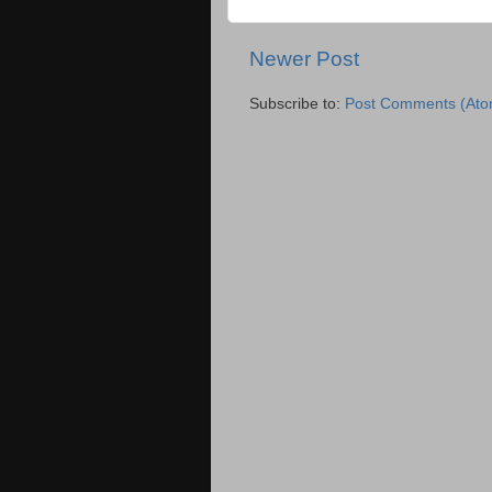
Newer Post
Subscribe to:
Post Comments (Ato