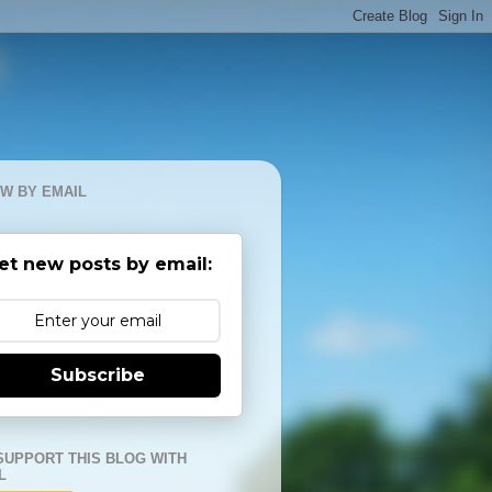
W BY EMAIL
et new posts by email:
Subscribe
SUPPORT THIS BLOG WITH
L