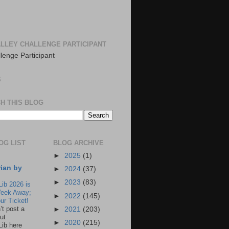
LLEY CHALLENGE PARTICIPANT
S
H THIS BLOG
OG LIST
BLOG ARCHIVE
►
2025
(1)
rian by
►
2024
(37)
►
2023
(83)
Lib 2026 is
eek Away;
►
2022
(145)
ur Ticket!
n’t post a
►
2021
(203)
ut
►
2020
(215)
Lib here