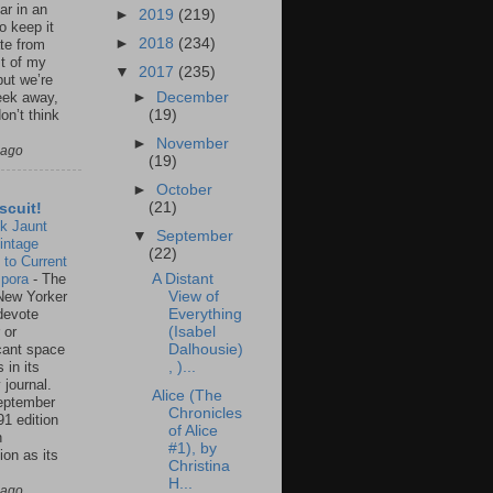
ar in an
►
2019
(219)
to keep it
►
2018
(234)
te from
st of my
▼
2017
(235)
but we’re
►
December
eek away,
(19)
on’t think
►
November
 ago
(19)
►
October
(21)
scuit!
k Jaunt
▼
September
intage
(22)
 to Current
spora
-
The
A Distant
New Yorker
View of
 devote
Everything
 or
(Isabel
icant space
Dalhousie)
 in its
, )...
 journal.
Alice (The
eptember
Chronicles
91 edition
of Alice
n
#1), by
ion as its
Christina
.
H...
 ago