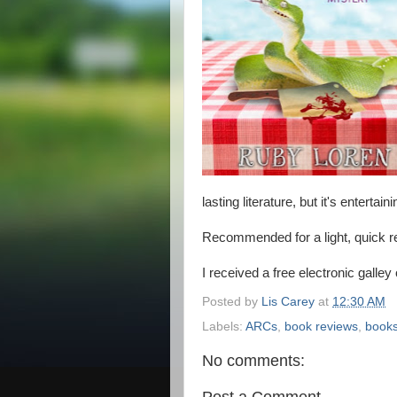
lasting literature, but it's entertai
Recommended for a light, quick r
I received a free electronic galley
Posted by
Lis Carey
at
12:30 AM
Labels:
ARCs
,
book reviews
,
book
No comments:
Post a Comment