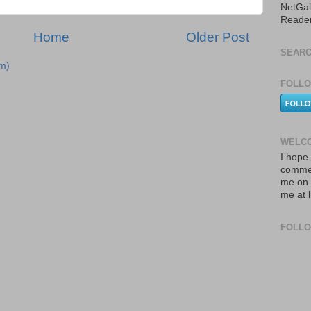
NetGal
Reade
Home
Older Post
SEARC
m)
FOLLO
WELCO
I hope 
commen
me on 
me at 
FOLL