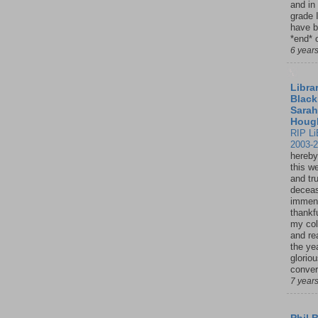
and in
grade 
have b
*end* o
6 year
Librar
Black
Sarah
Houg
RIP Li
2003-
hereby
this w
and tru
deceas
immen
thankfu
my col
and re
the ye
glorio
conver
7 year