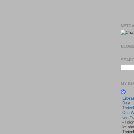
NETGA
BLOG
SEARC
MY BL
Libra
Day
Thrive
One W
Get Yo
-
I did
lot abo
Thrive