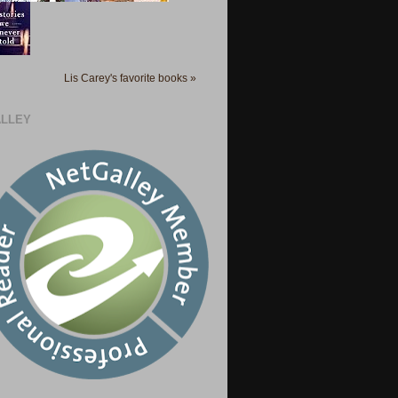
Lis Carey's favorite books »
LLEY