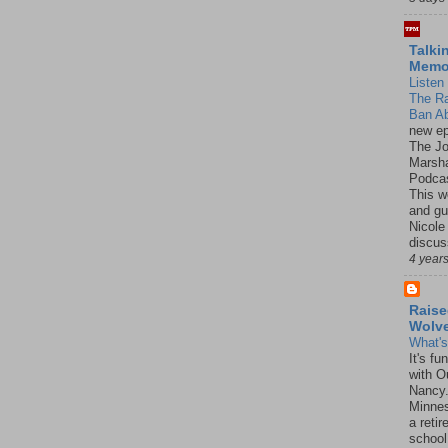
Talki
Mem
Listen 
The R
Ban Ab
new ep
The J
Marsha
Podcas
This w
and gu
Nicole
discus
4 year
Raise
Wolv
What'
It's f
with O
Nancy.
Minnes
a retir
school