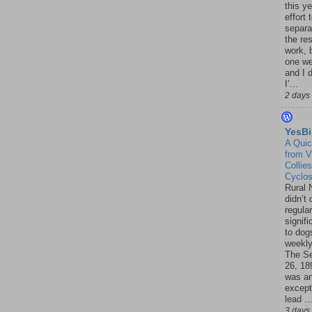
this ye
effort 
separa
the re
work, 
one w
and I d
I’...
2 days
YesBi
A Quic
from V
Collies
Cyclo
Rural 
didn’t
regular
signif
to dogs
weekly
The S
26, 18
was a
except
lead ..
3 days