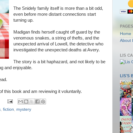
The Snidely family itself is more than a bit odd,
even before more distant connections start
turning up.
PAGE
Madigan finds herself caught off guard by the
Home
venomous snakes, a string of thefts, and the
About 
unexpected arrival of Lowell, the detective who
investigated the unexpected deaths at Avery.
LIS C
The story is a bit haphazard, and not likely to be
ning and enjoyable.
LIS'S
ead.
 of this book and am reviewing it voluntarily.
s
,
fiction
,
mystery