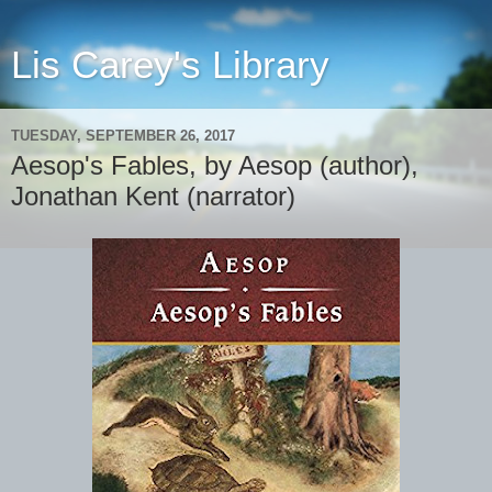
Lis Carey's Library
TUESDAY, SEPTEMBER 26, 2017
Aesop's Fables, by Aesop (author),
Jonathan Kent (narrator)