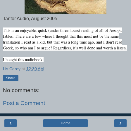
Tantor Audio, August 2005
This is an enjoyable, quick (under three hours) reading of all of Aesop's
fables. There are a few where I thought that this must not be the same
translation I read as a kid, but that was a long time ago, and I don't read
Greek, so who am I to argue? Regardless, it's well done and worth a listen.
I bought this audiobook.
Lis Carey
at
12:30 AM
Share
No comments:
Post a Comment
‹
›
Home