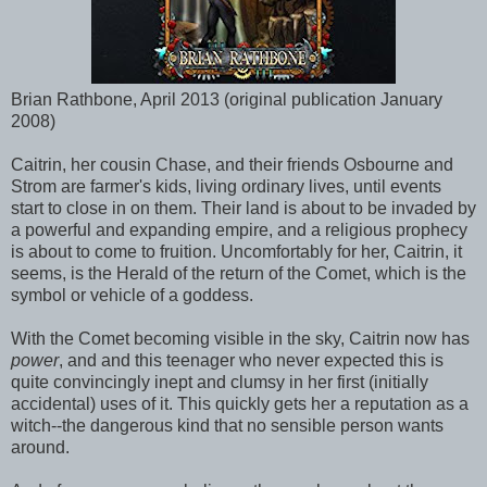
Brian Rathbone, April 2013 (original publication January
2008)
Caitrin, her cousin Chase, and their friends Osbourne and
Strom are farmer's kids, living ordinary lives, until events
start to close in on them. Their land is about to be invaded by
a powerful and expanding empire, and a religious prophecy
is about to come to fruition. Uncomfortably for her, Caitrin, it
seems, is the Herald of the return of the Comet, which is the
symbol or vehicle of a goddess.
With the Comet becoming visible in the sky, Caitrin now has
power
, and and this teenager who never expected this is
quite convincingly inept and clumsy in her first (initially
accidental) uses of it. This quickly gets her a reputation as a
witch--the dangerous kind that no sensible person wants
around.