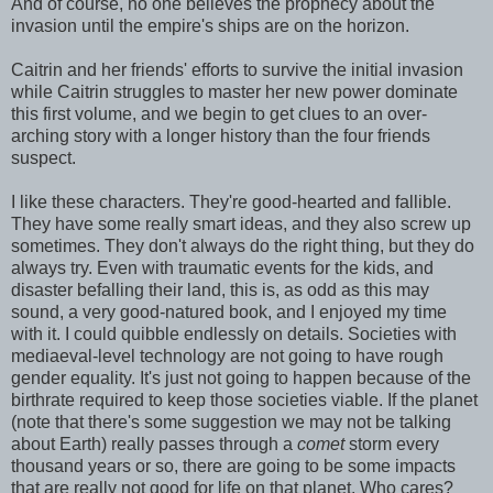
And of course, no one believes the prophecy about the
invasion until the empire's ships are on the horizon.
Caitrin and her friends' efforts to survive the initial invasion
while Caitrin struggles to master her new power dominate
this first volume, and we begin to get clues to an over-
arching story with a longer history than the four friends
suspect.
I like these characters. They're good-hearted and fallible.
They have some really smart ideas, and they also screw up
sometimes. They don't always do the right thing, but they do
always try. Even with traumatic events for the kids, and
disaster befalling their land, this is, as odd as this may
sound, a very good-natured book, and I enjoyed my time
with it. I could quibble endlessly on details. Societies with
mediaeval-level technology are not going to have rough
gender equality. It's just not going to happen because of the
birthrate required to keep those societies viable. If the planet
(note that there's some suggestion we may not be talking
about Earth) really passes through a
comet
storm every
thousand years or so, there are going to be some impacts
that are really not good for life on that planet. Who cares?