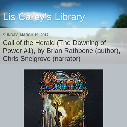
Lis Carey's Library
SUNDAY, MARCH 19, 2017
Call of the Herald (The Dawning of
Power #1), by Brian Rathbone (author),
Chris Snelgrove (narrator)