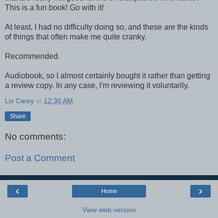
This is a fun book! Go with it!
At least, I had no difficulty doing so, and these are the kinds
of things that often make me quite cranky.
Recommended.
Audiobook, so I almost certainly bought it rather than getting
a review copy. In any case, I'm reviewing it voluntarily.
Lis Carey
at
12:30 AM
Share
No comments:
Post a Comment
‹
›
Home
View web version