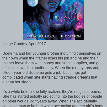
Image Comics, April 2017
Boetema and her younger brother Inotu find themselves on
their own when their father loses his job and he and their
mother leave them with money and some supplies, and go
off to seek work in another city. When the money runs out,
fifteen-year-old Boetema gets a job, but things get
complicated when she starts having strange dreams that
disrupt her sleep.
It's a while before she fully realizes they're not just dreams.
She has started astrally projecting into the bodies of people
on other worlds, lightyears away. When she accidentally
causes a man to be hurt while occupying another girl's body,