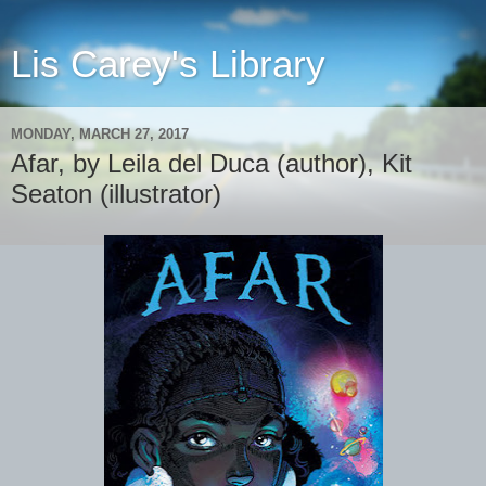
Lis Carey's Library
MONDAY, MARCH 27, 2017
Afar, by Leila del Duca (author), Kit
Seaton (illustrator)