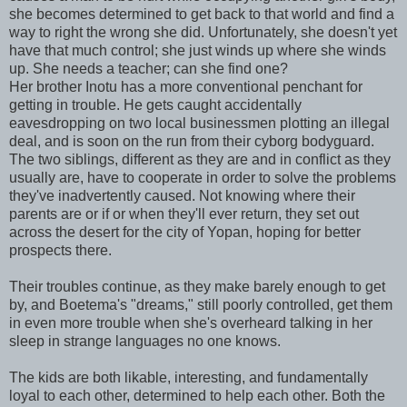
she becomes determined to get back to that world and find a
way to right the wrong she did. Unfortunately, she doesn't yet
have that much control; she just winds up where she winds
up. She needs a teacher; can she find one?
Her brother Inotu has a more conventional penchant for
getting in trouble. He gets caught accidentally
eavesdropping on two local businessmen plotting an illegal
deal, and is soon on the run from their cyborg bodyguard.
The two siblings, different as they are and in conflict as they
usually are, have to cooperate in order to solve the problems
they've inadvertently caused. Not knowing where their
parents are or if or when they'll ever return, they set out
across the desert for the city of Yopan, hoping for better
prospects there.
Their troubles continue, as they make barely enough to get
by, and Boetema's "dreams," still poorly controlled, get them
in even more trouble when she's overheard talking in her
sleep in strange languages no one knows.
The kids are both likable, interesting, and fundamentally
loyal to each other, determined to help each other. Both the