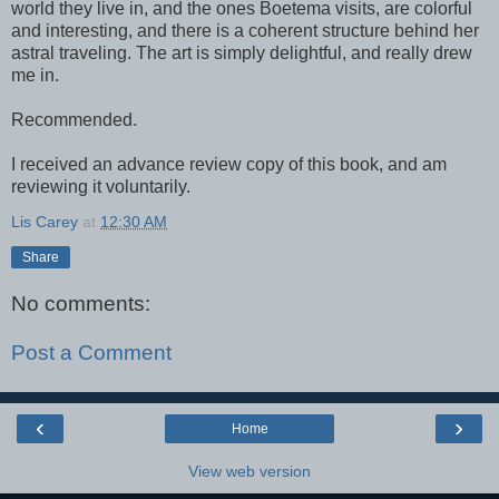
world they live in, and the ones Boetema visits, are colorful
and interesting, and there is a coherent structure behind her
astral traveling. The art is simply delightful, and really drew
me in.
Recommended.
I received an advance review copy of this book, and am
reviewing it voluntarily.
Lis Carey
at
12:30 AM
Share
No comments:
Post a Comment
‹
›
Home
View web version