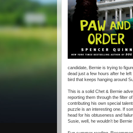
candidate, Bernie is trying to figu
dead just a few hours after he left
bird that keeps hanging around Su
This is a solid Chet & Bernie adve
reporting them through the filter o
contributing his own special talen
puzzle is an interesting one. If 
head for his obtuseness and failu
Susie, well, he wouldn't be Bernie 