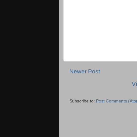
Newer Post
V
Subscribe to:
Post Comments (Ato