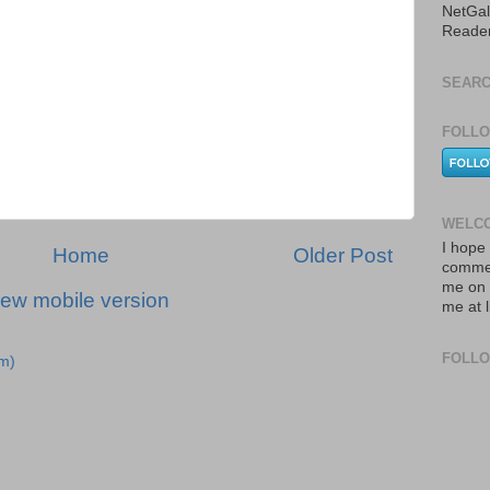
NetGal
Reade
SEARC
FOLLO
WELCO
I hope 
Home
Older Post
commen
me on 
iew mobile version
me at 
FOLL
m)