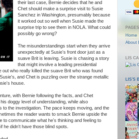
their last case, Bernie decides that he and
Chet should make a surprise visit to Susie
Sanchez in Washington, presumably because
it worked out so well when Susie made the
surprise trip to see them in NOLA. What could
PAGE
possibly go wrong?
Home
About 
The misunderstandings start when they arrive
unexpectedly at Susie's front door just as a
LIS C
suave Brit is leaving. Susie is chasing a story
that might involve a leading presidential
re out who really killed the suave Brit who was found
 Susie's, and Chet is puzzling over the strange metallic
LIS'S
sie's house.
nture, with Bernie following the facts, and Chet
f his doggy level of understanding, while also
ts to the investigation. The pace keeps moving, and the
sometimes the reader wants to smack Bernie upside the
re to communicate what he's thinking and feeling to
if he didn't have those blind spots.