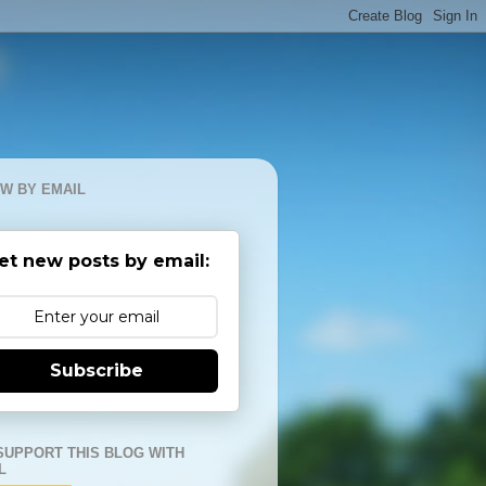
W BY EMAIL
et new posts by email:
Subscribe
SUPPORT THIS BLOG WITH
L