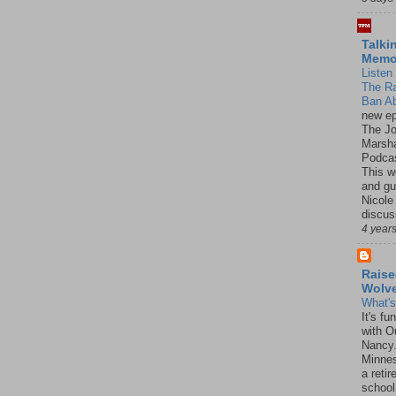
Talki
Mem
Listen 
The R
Ban Ab
new ep
The J
Marsha
Podcas
This w
and gu
Nicole
discus
4 year
Raise
Wolv
What'
It's f
with O
Nancy.
Minnes
a retir
school