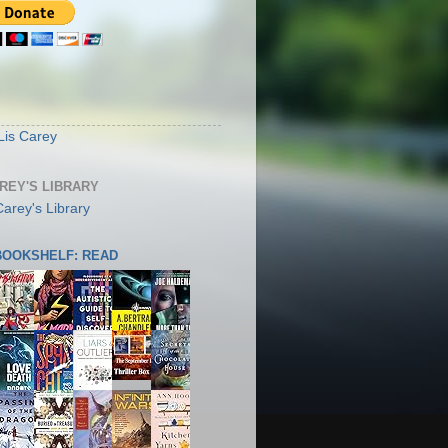
S
Lis Carey
AREY'S LIBRARY
 BOOKSHELF: READ