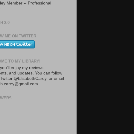
ley Member -- Professional
r
H 2.0
W ME ON TWITTER
ME TO MY LIBRARY!
you'll enjoy my reviews,
ts, and updates. You can follow
Twitter @ElisabethCarey, or email
lis.carey@gmail.com
OWERS