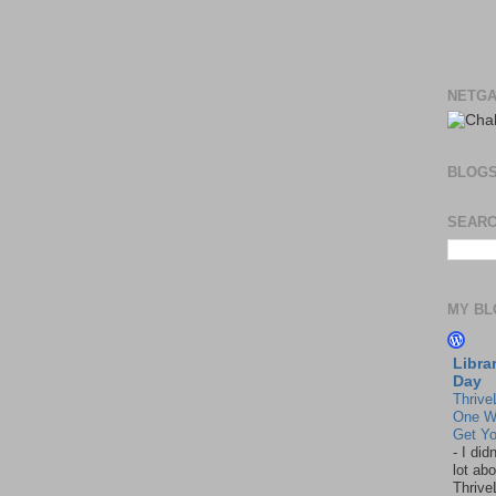
NETGA
BLOG
SEARC
MY BL
Libra
Day
Thrive
One W
Get Yo
-
I did
lot abo
Thrive