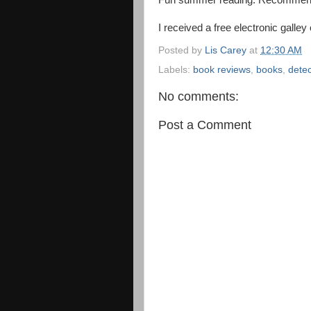
Fun summer reading. Recommen
I received a free electronic galley
Posted by
Lis Carey
at
12:30 AM
Labels:
book reviews
,
books
,
detec
No comments:
Post a Comment