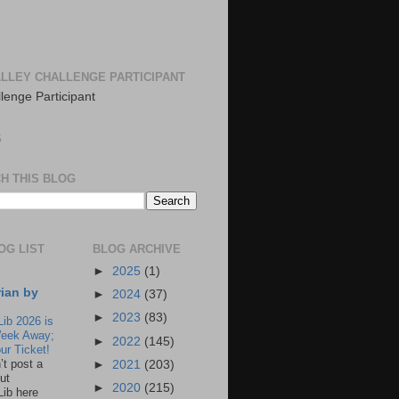
LLEY CHALLENGE PARTICIPANT
S
H THIS BLOG
OG LIST
BLOG ARCHIVE
►
2025
(1)
rian by
►
2024
(37)
►
2023
(83)
Lib 2026 is
eek Away;
►
2022
(145)
ur Ticket!
n’t post a
►
2021
(203)
ut
►
2020
(215)
Lib here