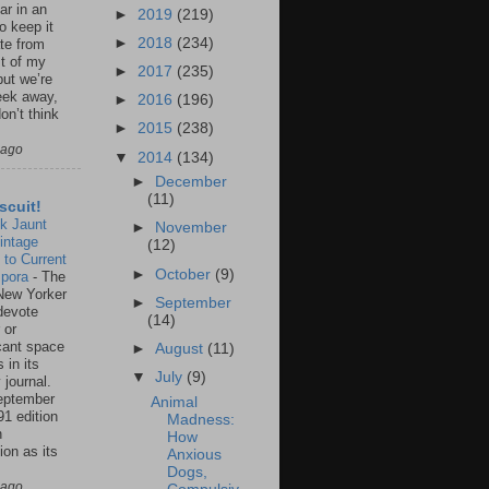
ar in an
►
2019
(219)
to keep it
►
2018
(234)
te from
st of my
►
2017
(235)
but we’re
eek away,
►
2016
(196)
on’t think
►
2015
(238)
 ago
▼
2014
(134)
►
December
(11)
scuit!
k Jaunt
►
November
intage
(12)
 to Current
►
October
(9)
spora
-
The
New Yorker
►
September
 devote
(14)
 or
icant space
►
August
(11)
 in its
▼
July
(9)
 journal.
eptember
Animal
91 edition
Madness:
n
How
ion as its
Anxious
.
Dogs,
 ago