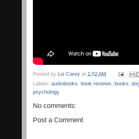
Posted by
Lis Carey
at
1:52 AM
Labels:
audiobooks
,
book reviews
,
books
,
do
psychology
No comments:
Post a Comment