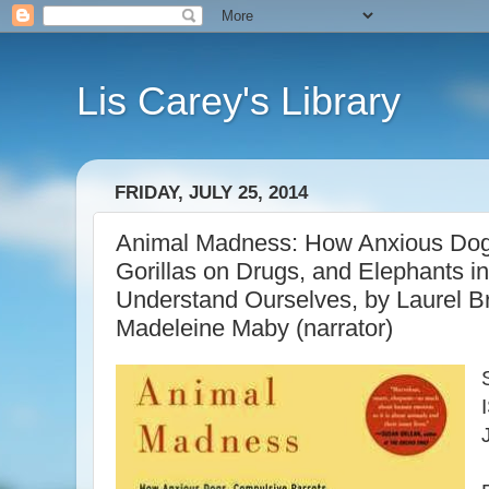
Lis Carey's Library
FRIDAY, JULY 25, 2014
Animal Madness: How Anxious Dogs
Gorillas on Drugs, and Elephants 
Understand Ourselves, by Laurel Br
Madeleine Maby (narrator)