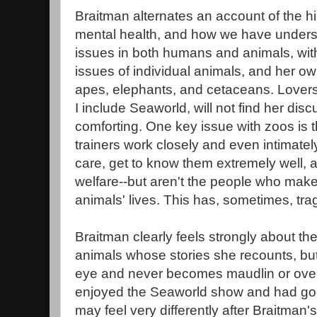
Braitman alternates an account of the hi
mental health, and how we have unders
issues in both humans and animals, with
issues of individual animals, and her ow
apes, elephants, and cetaceans. Lovers
I include Seaworld, will not find her disc
comforting. One key issue with zoos is 
trainers work closely and even intimately
care, get to know them extremely well, 
welfare--but aren't the people who make 
animals' lives. This has, sometimes, trag
Braitman clearly feels strongly about th
animals whose stories she recounts, but 
eye and never becomes maudlin or over
enjoyed the Seaworld show and had good
may feel very differently after Braitman's