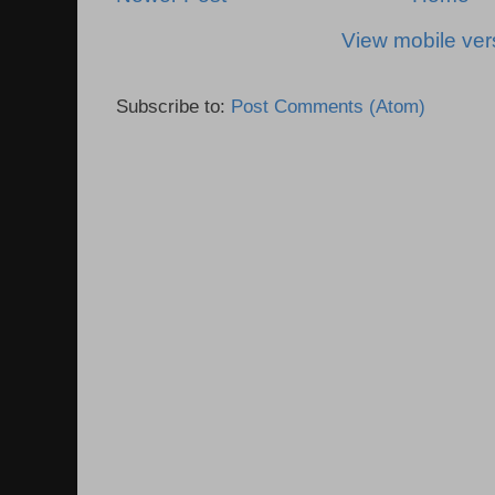
View mobile ver
Subscribe to:
Post Comments (Atom)