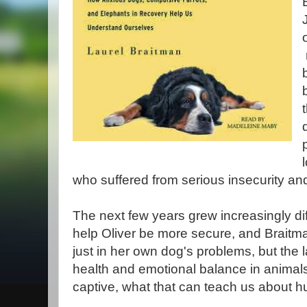
who suffered from serious insecurity an
The next few years grew increasingly diff
help Oliver be more secure, and Braitm
just in her own dog's problems, but the 
health and emotional balance in animals
captive, what that can teach us about 