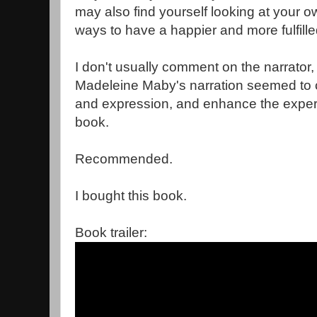
may also find yourself looking at your ow
ways to have a happier and more fulfill
I don't usually comment on the narrator, 
Madeleine Maby's narration seemed to 
and expression, and enhance the experie
book.
Recommended.
I bought this book.
Book trailer: