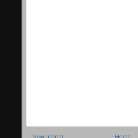
Newer Post
Home