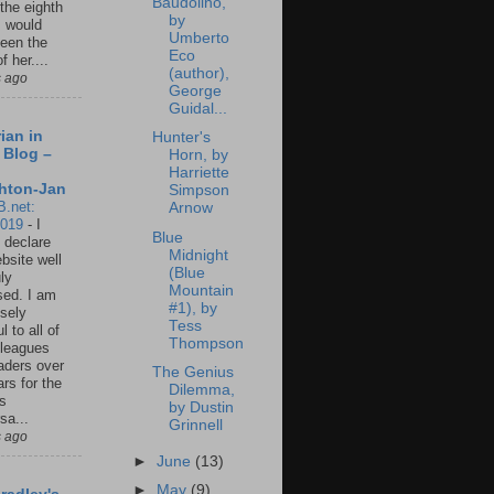
Baudolino,
 the eighth
by
I would
Umberto
een the
Eco
f her....
(author),
s ago
George
Guidal...
ian in
Hunter's
 Blog –
Horn, by
Harriette
hton-Jan
Simpson
B.net:
Arnow
2019
-
I
Blue
 declare
Midnight
ebsite well
(Blue
ly
Mountain
ed. I am
#1), by
sely
Tess
l to all of
Thompson
leagues
aders over
The Genius
ars for the
Dilemma,
us
by Dustin
sa...
Grinnell
s ago
►
June
(13)
►
May
(9)