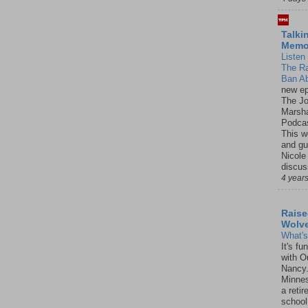
Talki
Mem
Listen 
The R
Ban Ab
new ep
The J
Marsha
Podcas
This w
and gu
Nicole
discus
4 year
Raise
Wolv
What'
It's f
with O
Nancy.
Minnes
a retir
school