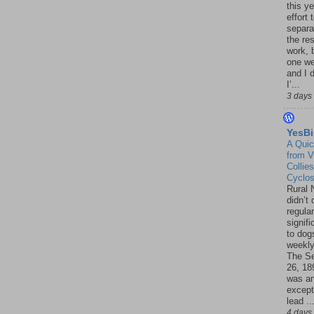
this ye
effort 
separa
the re
work, 
one w
and I d
I’...
3 days
YesBi
A Quic
from V
Collies
Cyclo
Rural 
didn’t
regular
signif
to dogs
weekly
The S
26, 18
was a
except
lead ..
4 days