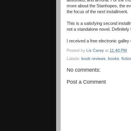
absorbed, and amoral. For the most
more about the Stanhopes, the ev
the focus of the next installment.
This is a satisfying second install
not a standalone novel. Definitely
I received a free electronic galley
Posted by
Lis Carey
at
11:40 PM
Labels:
book reviews
,
books
,
fictio
No comments:
Post a Comment