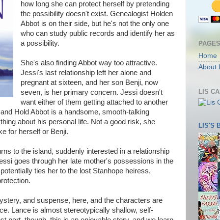
how long she can protect herself by pretending
the possibility doesn't exist. Genealogist Holden
Abbot is on their side, but he's not the only one
who can study public records and identify her as
a possibility.
PAGE
Home
She's also finding Abbot way too attractive.
About 
Jessi's last relationship left her alone and
pregnant at sixteen, and her son Benji, now
LIS C
seven, is her primary concern. Jessi doesn't
want either of them getting attached to another
--and Hold Abbot is a handsome, smooth-talking
ing about his personal life. Not a good risk, she
LIS'S
ke for herself or Benji.
ns to the island, suddenly interested in a relationship
Jessi goes through her late mother's possessions in the
 potentially ties her to the lost Stanhope heiress,
rotection.
ystery, and suspense, here, and the characters are
ce. Lance is almost stereotypically shallow, self-