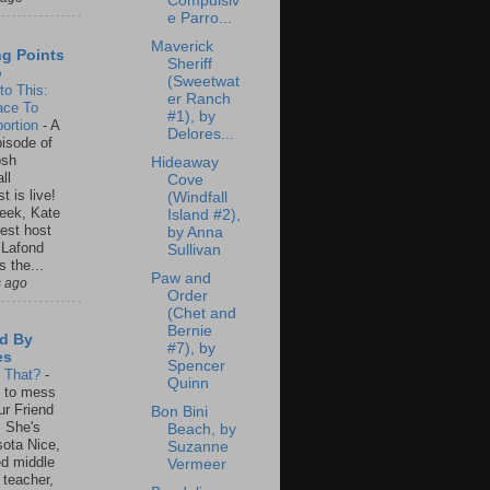
Compulsiv
e Parro...
Maverick
ng Points
Sheriff
o
(Sweetwat
to This:
er Ranch
ace To
#1), by
ortion
-
A
Delores...
isode of
osh
Hideaway
ll
Cove
t is live!
(Windfall
eek, Kate
Island #2),
est host
by Anna
 Lafond
Sullivan
s the...
Paw and
s ago
Order
(Chet and
Bernie
d By
#7), by
es
Spencer
s That?
-
Quinn
un to mess
ur Friend
Bon Bini
 She's
Beach, by
ota Nice,
Suzanne
ed middle
Vermeer
 teacher,