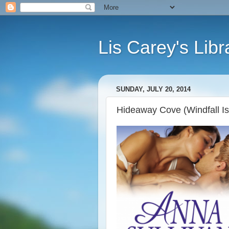
Lis Carey's Libr
SUNDAY, JULY 20, 2014
Hideaway Cove (Windfall Is