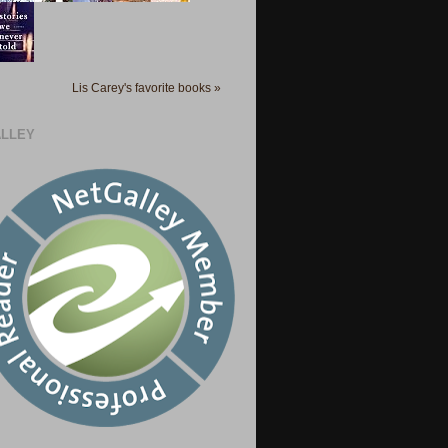
Lis Carey's favorite books »
LLEY