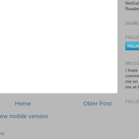
NetGal
Reade
SEARC
FOLLO
WELCO
I hope 
commen
me on 
me at 
FOLL
Home
Older Post
iew mobile version
m)