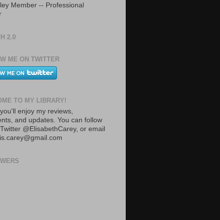
ley Member -- Professional
r
H 2.0
W ME ON TWITTER
ME TO MY LIBRARY!
you'll enjoy my reviews,
ts, and updates. You can follow
Twitter @ElisabethCarey, or email
lis.carey@gmail.com
OWERS