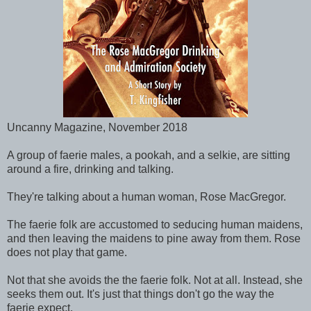
Uncanny Magazine, November 2018
A group of faerie males, a pookah, and a selkie, are sitting
around a fire, drinking and talking.
They're talking about a human woman, Rose MacGregor.
The faerie folk are accustomed to seducing human maidens,
and then leaving the maidens to pine away from them. Rose
does not play that game.
Not that she avoids the the faerie folk. Not at all. Instead, she
seeks them out. It's just that things don't go the way the
faerie expect.