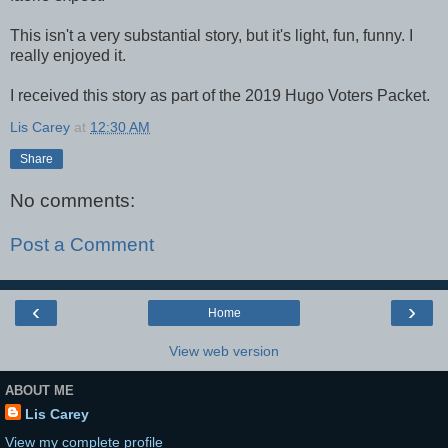
This isn't a very substantial story, but it's light, fun, funny. I
really enjoyed it.
I received this story as part of the 2019 Hugo Voters Packet.
Lis Carey
at
12:30 AM
Share
No comments:
Post a Comment
‹
›
Home
View web version
ABOUT ME
Lis Carey
View my complete profile