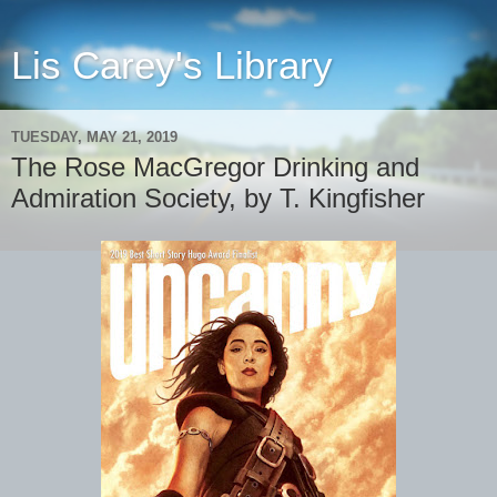
Lis Carey's Library
TUESDAY, MAY 21, 2019
The Rose MacGregor Drinking and
Admiration Society, by T. Kingfisher