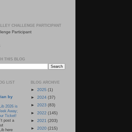
LLEY CHALLENGE PARTICIPANT
S
H THIS BLOG
OG LIST
BLOG ARCHIVE
►
2025
(1)
rian by
►
2024
(37)
►
2023
(83)
Lib 2026 is
eek Away;
►
2022
(145)
ur Ticket!
n’t post a
►
2021
(203)
ut
►
2020
(215)
Lib here