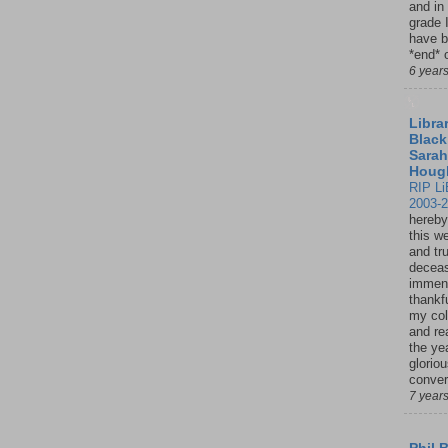
and in
grade 
have b
*end* o
6 year
Librar
Black
Sarah
Houg
RIP Li
2003-
hereby
this w
and tru
deceas
immen
thankfu
my col
and re
the ye
glorio
conver
7 year