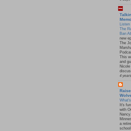
Talki
Mem
Listen 
The R
Ban Ab
new ep
The J
Marsha
Podcas
This w
and gu
Nicole
discus
4 year
Raise
Wolv
What'
It's f
with O
Nancy.
Minnes
a retir
school