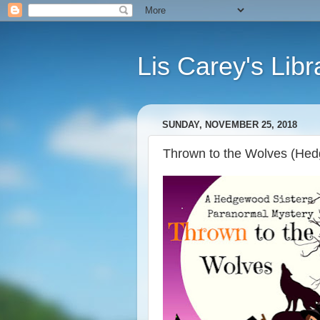
Lis Carey's Libr
SUNDAY, NOVEMBER 25, 2018
Thrown to the Wolves (Hed