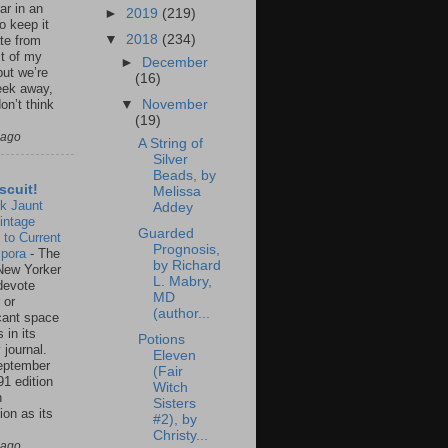
ar in an
►
2019
(219)
to keep it
▼
2018
(234)
te from
st of my
►
December
but we’re
(16)
eek away,
▼
November
on’t think
(19)
 ago
A String of
Silver
Beads, by
scuit!
Melissa
k Jaunt
Addey
intage
Guarded
 to Current
Prognosis,
spora
-
The
by Richard
New Yorker
L. Mabry,
 devote
MD
 or
(author...
icant space
 in its
Potions
 journal.
Eleven
eptember
(Fair
91 edition
Witch
n
Sisters
ion as its
#2), by
.
Christy...
 ago