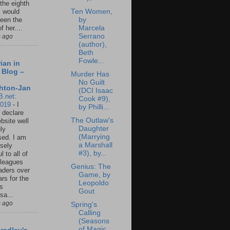
 the eighth
Ten Women,
I would
by
een the
Marcela
f her....
Serrano
s ago
(author),
Beth
Fowle...
ian in
 Blog –
Murder Has
No Guilt
hton-Jan
(DCI Isaac
B.net:
Cook #9),
2019
-
I
by Philli...
 declare
The Outlaw's
ebsite well
Daughter
ly
(Marrying
ed. I am
a Marshall
sely
#3), by...
l to all of
leagues
Genius: The
aders over
Game, by
ars for the
Leopoldo
us
Gout
sa...
s ago
Spring's
Calling
(Seasons
of Magic