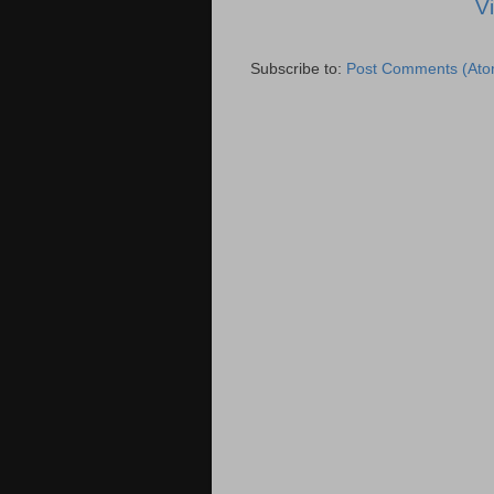
V
Subscribe to:
Post Comments (Ato