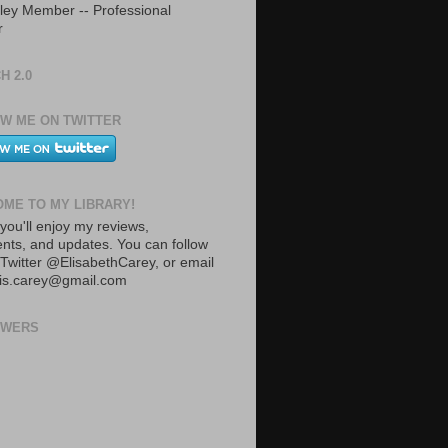
ley Member -- Professional
r
H 2.0
W ME ON TWITTER
ME TO MY LIBRARY!
you'll enjoy my reviews,
ts, and updates. You can follow
Twitter @ElisabethCarey, or email
lis.carey@gmail.com
OWERS