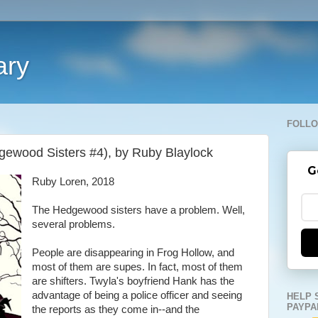
ary
FOLLO
gewood Sisters #4), by Ruby Blaylock
G
Ruby Loren, 2018
The Hedgewood sisters have a problem. Well,
several problems.
People are disappearing in Frog Hollow, and
most of them are supes. In fact, most of them
are shifters. Twyla's boyfriend Hank has the
advantage of being a police officer and seeing
HELP 
PAYPA
the reports as they come in--and the