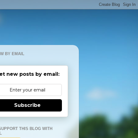
W BY EMAIL
et new posts by email:
Subscribe
SUPPORT THIS BLOG WITH
L