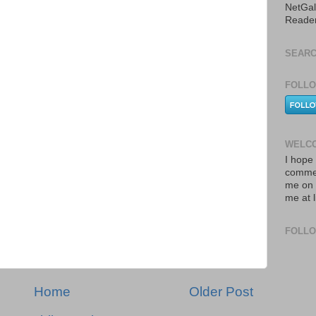
NetGal
Reade
SEARC
FOLLO
WELCO
I hope 
commen
me on 
me at 
FOLL
Home
Older Post