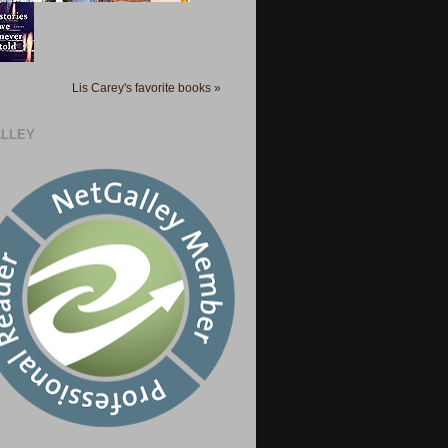
Lis Carey's favorite books »
LLEY