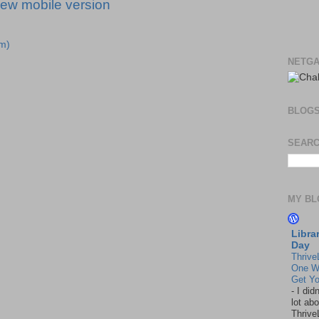
iew mobile version
m)
NETGA
BLOG
SEARC
MY BL
Libra
Day
Thrive
One W
Get Yo
-
I did
lot abo
Thrive