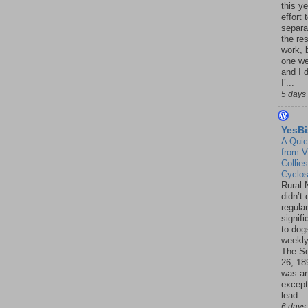
this ye
effort 
separa
the re
work, 
one w
and I d
I’...
5 days
YesBi
A Quic
from V
Collies
Cyclo
Rural 
didn’t
regular
signif
to dogs
weekly
The S
26, 18
was a
except
lead ..
6 days