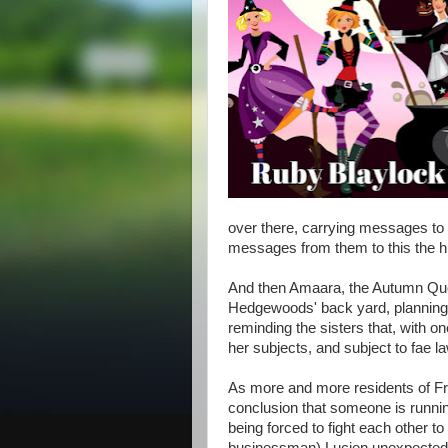
over there, carrying messages to 
messages from them to this the 
And then Amaara, the Autumn Quee
Hedgewoods' back yard, planning 
reminding the sisters that, with o
her subjects, and subject to fae la
As more and more residents of Fr
conclusion that someone is running
being forced to fight each other