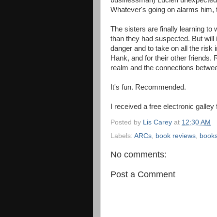
businessman) Lucien unexpectedly
Whatever's going on alarms him, t
The sisters are finally learning to
than they had suspected. But will
danger and to take on all the risk i
Hank, and for their other friends
realm and the connections betwe
It's fun. Recommended.
I received a free electronic galley
Posted by
Lis Carey
at
12:30 AM
Labels:
ARCs
,
book reviews
,
book
No comments:
Post a Comment