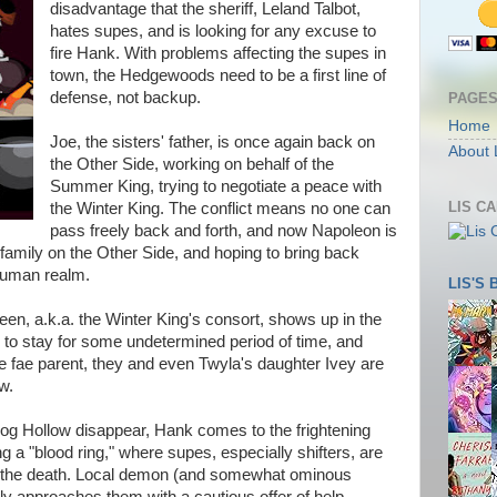
disadvantage that the sheriff, Leland Talbot,
hates supes, and is looking for any excuse to
fire Hank. With problems affecting the supes in
town, the Hedgewoods need to be a first line of
defense, not backup.
PAGE
Home
Joe, the sisters' father, is once again back on
About 
the Other Side, working on behalf of the
Summer King, trying to negotiate a peace with
LIS C
the Winter King. The conflict means no one can
pass freely back and forth, and now Napoleon is
family on the Other Side, and hoping to bring back
human realm.
LIS'S
n, a.k.a. the Winter King's consort, shows up in the
to stay for some undetermined period of time, and
ne fae parent, they and even Twyla's daughter Ivey are
w.
og Hollow disappear, Hank comes to the frightening
 a "blood ring," where supes, especially shifters, are
 to the death. Local demon (and somewhat ominous