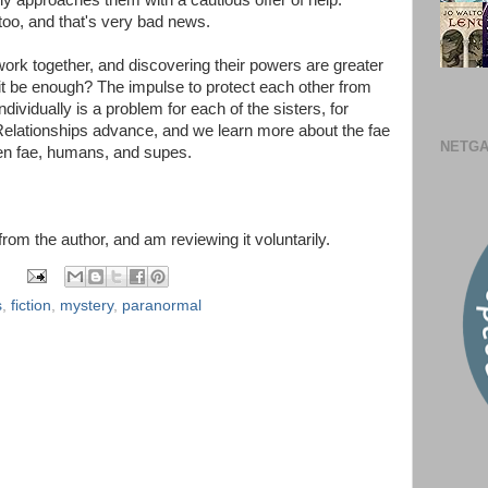
 approaches them with a cautious offer of help.
oo, and that's very bad news.
 work together, and discovering their powers are greater
 it be enough? The impulse to protect each other from
ndividually is a problem for each of the sisters, for
. Relationships advance, and we learn more about the fae
NETGA
en fae, humans, and supes.
 from the author, and am reviewing it voluntarily.
s
,
fiction
,
mystery
,
paranormal