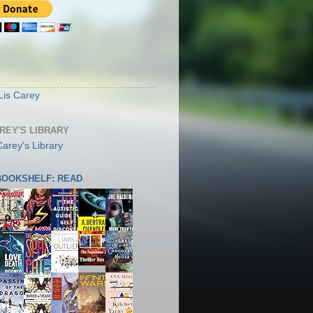
S
Lis Carey
AREY'S LIBRARY
 BOOKSHELF: READ