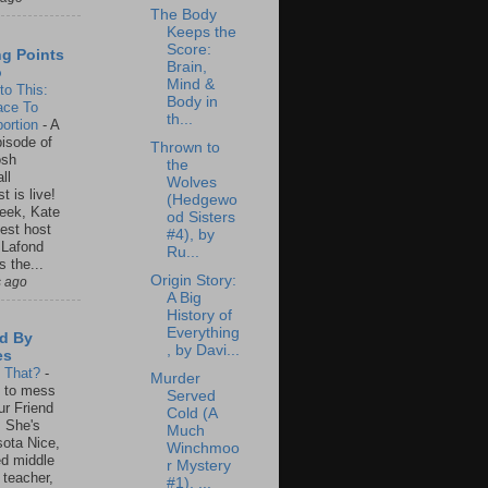
The Body
Keeps the
Score:
ng Points
Brain,
o
Mind &
to This:
Body in
ace To
th...
ortion
-
A
isode of
Thrown to
osh
the
ll
Wolves
t is live!
(Hedgewo
eek, Kate
od Sisters
est host
#4), by
 Lafond
Ru...
s the...
Origin Story:
s ago
A Big
History of
Everything
d By
, by Davi...
es
s That?
-
Murder
un to mess
Served
ur Friend
Cold (A
 She's
Much
ota Nice,
Winchmoo
ed middle
r Mystery
 teacher,
#1), ...