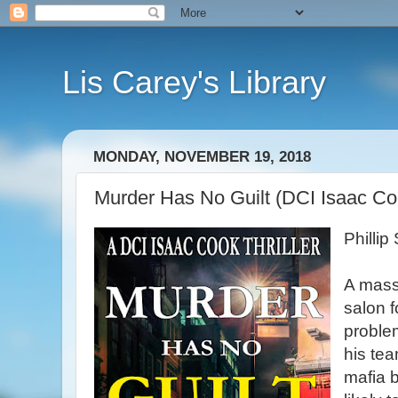
Lis Carey's Library
MONDAY, NOVEMBER 19, 2018
Murder Has No Guilt (DCI Isaac Coo
Philli
A mass 
salon f
proble
his tea
mafia 