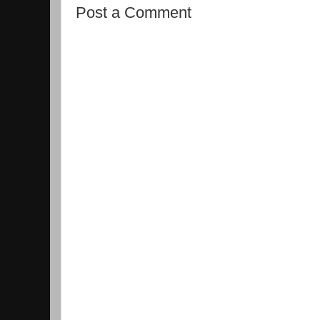
Post a Comment