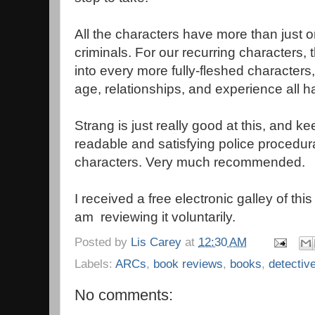
All the characters have more than just o
criminals. For our recurring characters,
into every more fully-fleshed characters,
age, relationships, and experience all ha
Strang is just really good at this, and ke
readable and satisfying police procedur
characters. Very much recommended.
I received a free electronic galley of th
am reviewing it voluntarily.
Posted by
Lis Carey
at
12:30 AM
Labels:
ARCs
,
book reviews
,
books
,
detectiv
No comments: