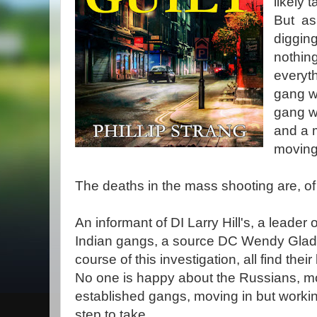
likely t
But as
digging
nothing
everyth
gang w
gang we
and a 
moving
The deaths in the mass shooting are, of 
An informant of DI Larry Hill's, a leader 
Indian gangs, a source DC Wendy Gladst
course of this investigation, all find thei
No one is happy about the Russians, mor
established gangs, moving in but working
step to take.