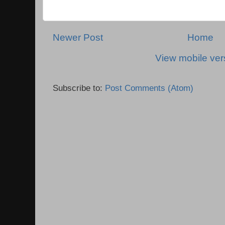
Newer Post
Home
View mobile ver
Subscribe to:
Post Comments (Atom)