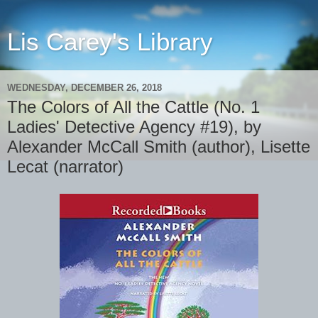
Lis Carey's Library
WEDNESDAY, DECEMBER 26, 2018
The Colors of All the Cattle (No. 1
Ladies' Detective Agency #19), by
Alexander McCall Smith (author), Lisette
Lecat (narrator)