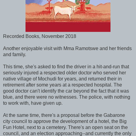
Recorded Books, November 2018
Another enjoyable visit with Mma Ramotswe and her friends
and family.
This time, she's asked to find the driver in a hit-and-run that
seriously injured a respected older doctor who served her
native village of Mochudi for years, and returned their in
retirement after some years at a respected hospital. The
good doctor can't identify the car beyond the fact that it was
blue, and there were no witnesses. The police, with nothing
to work with, have given up.
At the same time, there's a proposal before the Gabarone
city council to approve the development of a hotel, the Big
Fun Hotel, next to a cemetery. There's an open seat on the
council, and an election approaching--and currently the only