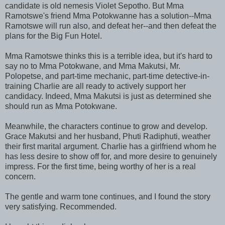
candidate is old nemesis Violet Sepotho. But Mma
Ramotswe's friend Mma Potokwanne has a solution--Mma
Ramotswe will run also, and defeat her--and then defeat the
plans for the Big Fun Hotel.
Mma Ramotswe thinks this is a terrible idea, but it's hard to
say no to Mma Potokwane, and Mma Makutsi, Mr.
Polopetse, and part-time mechanic, part-time detective-in-
training Charlie are all ready to actively support her
candidacy. Indeed, Mma Makutsi is just as determined she
should run as Mma Potokwane.
Meanwhile, the characters continue to grow and develop.
Grace Makutsi and her husband, Phuti Radiphuti, weather
their first marital argument. Charlie has a girlfriend whom he
has less desire to show off for, and more desire to genuinely
impress. For the first time, being worthy of her is a real
concern.
The gentle and warm tone continues, and I found the story
very satisfying. Recommended.