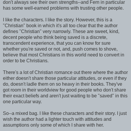
don't always see their own strengths--and Fern in particular
has some well-earned problems with trusting other people.
I like the characters. I like the story. However, this is a
"Christian" book in which it's all too clear that the author
defines "Christian" very narrowly. These are sweet, kind,
decent people who think being saved is a discrete,
transcendent experience, that you can know for sure
whether you're saved or not, and, push comes to shove,
believe that most Christians in this world need to convert in
order to be Christians.
There's a lot of Christian romance out there where the author
either doesn't share those particular attitudes, or even if they
do, doesn't ladle them on so heavy in their books. They've
got room in their worldview for good people who don't share
their exact beliefs and aren't just waiting to be "saved" in this
one particular way.
So--a mixed bag. I like these characters and their story. I just
wish the author had a lighter touch with attitudes and
assumptions only some of which I share with her.