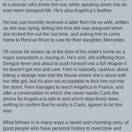
to a woman who threw him out, while spiraling down into an
ever more misspent life. He's also Angelica's brother.
He has just recently received a latter from his ex-wife, written
as she was dying, telling him that she was pregnant when
she kicked him out the last time, and asking him to come
home to Rescue River to care for their daughter, Mercedes.
Of course he shows up at the door of his sister's home as a
major snowstorm is closing in. He's sick, still suffering from
Dengue fever and about to push himself into a full relapse if
he doesn't get rest and care. Fern is naturally cautious about
letting a strange man into the house where she's alone with
her little girl, but it's also not acceptable to kick him out into
the storm. Fern manages to reach Angelica in France, and
after a conversation in which she never hands Carlo the
phone for Angelica to talk to and which objectively does
nothing to confirm that he really is Carlo, agrees to let him
stay.
What follows is in many ways a sweet and charming story, of
good people who have personal history to overcome and