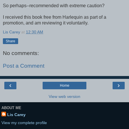
So perhaps--recommended with extreme caution?
I received this book free from Harlequin as part of a
promotion, and am reviewing it voluntarily.
Lis Carey
at
12:30 AM
Share
No comments:
Post a Comment
‹
›
Home
View web version
ABOUT ME
Lis Carey
View my complete profile