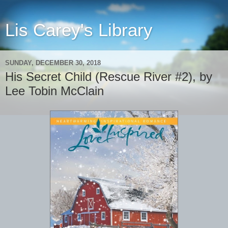
Lis Carey's Library
SUNDAY, DECEMBER 30, 2018
His Secret Child (Rescue River #2), by
Lee Tobin McClain