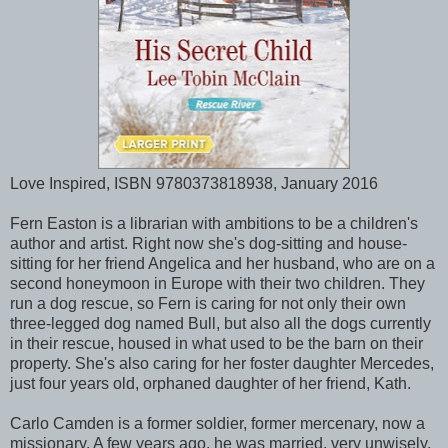
Love Inspired, ISBN 9780373818938, January 2016
Fern Easton is a librarian with ambitions to be a children's
author and artist. Right now she's dog-sitting and house-
sitting for her friend Angelica and her husband, who are on a
second honeymoon in Europe with their two children. They
run a dog rescue, so Fern is caring for not only their own
three-legged dog named Bull, but also all the dogs currently
in their rescue, housed in what used to be the barn on their
property. She's also caring for her foster daughter Mercedes,
just four years old, orphaned daughter of her friend, Kath.
Carlo Camden is a former soldier, former mercenary, now a
missionary. A few years ago, he was married, very unwisely,