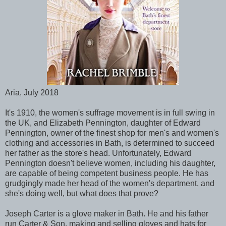
Aria, July 2018
It's 1910, the women's suffrage movement is in full swing in
the UK, and Elizabeth Pennington, daughter of Edward
Pennington, owner of the finest shop for men's and women's
clothing and accessories in Bath, is determined to succeed
her father as the store's head. Unfortunately, Edward
Pennington doesn't believe women, including his daughter,
are capable of being competent business people. He has
grudgingly made her head of the women's department, and
she's doing well, but what does that prove?
Joseph Carter is a glove maker in Bath. He and his father
run Carter & Son, making and selling gloves and hats for