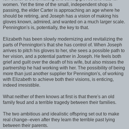
women. Yet the time of the small, independent shop is
passing, the elder Carter is approaching an age where he
should be retiring, and Joseph has a vision of making his
gloves known, admired, and wanted on a much larger scale.
Pennington's is, potentially, the key to that.
Elizabeth has been slowly modernizing and revitalizing the
parts of Pennington's that she has control of. When Joseph
arrives to pitch his gloves to her, she sees a possible path to
her vision, and a potential partner in Joseph. He feels both
grief and guilt over the death of his wife, but also misses the
partnership he had working with her. The possibility of being
more than just another supplier for Pennington's, of working
with Elizabeth to achieve both their visions, is enticing,
indeed irresistible.
What neither of them knows at first is that there's an old
family feud and a terrible tragedy between their families.
The two ambitious and idealistic offspring set out to make
real change--even after they learn the terrible past lying
between their parents.