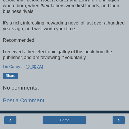
where born, when
their
fathers were first friends, and then
business rivals.
It's a rich, interesting, rewarding novel of just over a hundred
years ago, and well worth your time.
Recommended.
I received a free electronic galley of this book from the
publisher, and am reviewing it voluntarily.
Lis Carey
at
12:30 AM
Share
No comments:
Post a Comment
‹
›
Home