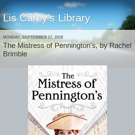
Lis Carey's Library
MONDAY, SEPTEMBER 17, 2018
The Mistress of Pennington's, by Rachel
Brimble