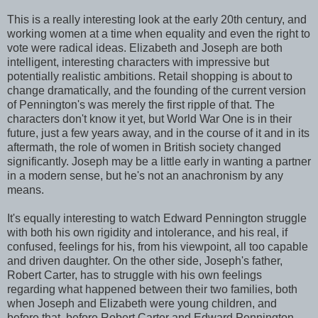
This is a really interesting look at the early 20th century, and
working women at a time when equality and even the right to
vote were radical ideas. Elizabeth and Joseph are both
intelligent, interesting characters with impressive but
potentially realistic ambitions. Retail shopping is about to
change dramatically, and the founding of the current version
of Pennington's was merely the first ripple of that. The
characters don't know it yet, but World War One is in their
future, just a few years away, and in the course of it and in its
aftermath, the role of women in British society changed
significantly. Joseph may be a little early in wanting a partner
in a modern sense, but he's not an anachronism by any
means.
It's equally interesting to watch Edward Pennington struggle
with both his own rigidity and intolerance, and his real, if
confused, feelings for his, from his viewpoint, all too capable
and driven daughter. On the other side, Joseph's father,
Robert Carter, has to struggle with his own feelings
regarding what happened between their two families, both
when Joseph and Elizabeth were young children, and
before that, before Robert Carter and Edward Pennington