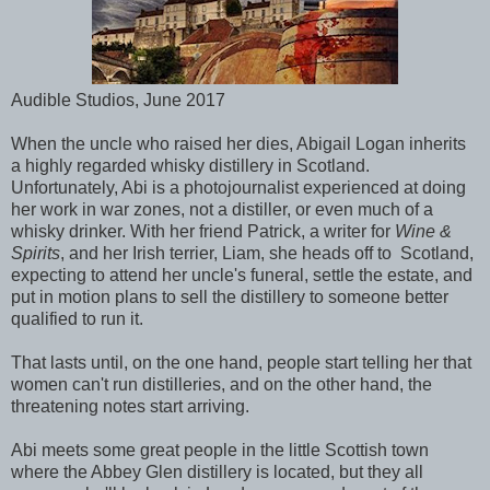
Audible Studios, June 2017
When the uncle who raised her dies, Abigail Logan inherits
a highly regarded whisky distillery in Scotland.
Unfortunately, Abi is a photojournalist experienced at doing
her work in war zones, not a distiller, or even much of a
whisky drinker. With her friend Patrick, a writer for
Wine &
Spirits
, and her Irish terrier, Liam, she heads off to Scotland,
expecting to attend her uncle's funeral, settle the estate, and
put in motion plans to sell the distillery to someone better
qualified to run it.
That lasts until, on the one hand, people start telling her that
women can't run distilleries, and on the other hand, the
threatening notes start arriving.
Abi meets some great people in the little Scottish town
where the Abbey Glen distillery is located, but they all