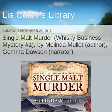
Lis Carey's Library
SUNDAY, SEPTEMBER 23, 2018
Single Malt Murder (Whisky Business
Mystery #1), by Melinda Mullet (author),
Gemma Dawson (narrator)