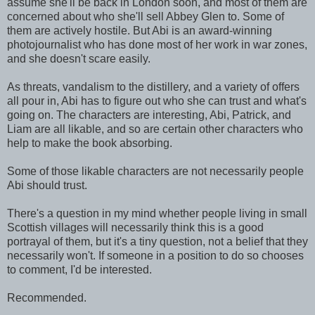
assume she'll be back in London soon, and most of them are
concerned about who she'll sell Abbey Glen to. Some of
them are actively hostile. But Abi is an award-winning
photojournalist who has done most of her work in war zones,
and she doesn't scare easily.
As threats, vandalism to the distillery, and a variety of offers
all pour in, Abi has to figure out who she can trust and what's
going on. The characters are interesting, Abi, Patrick, and
Liam are all likable, and so are certain other characters who
help to make the book absorbing.
Some of those likable characters are not necessarily people
Abi should trust.
There's a question in my mind whether people living in small
Scottish villages will necessarily think this is a good
portrayal of them, but it's a tiny question, not a belief that they
necessarily won't. If someone in a position to do so chooses
to comment, I'd be interested.
Recommended.