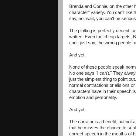
Brenda and Connie, on the other h
character" variety. You can't like 
say, no, wait, you can't be serious.
The plotting is perfectly decent, 
written. Even the cheap targets, 
can't just say, the wrong people ha
And yet.
None of these people speak norma
No one says "I can't." They always s
just the simplest thing to point out
normal contractions or elisions or
characters have in their speech is
emotion and personality.
And yet.
The narrator is a benefit, but no
that he misses the chance to subtl
correct speech in the mouths of hi