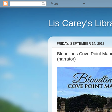
Lis Carey's Libr
FRIDAY, SEPTEMBER 14, 2018
Bloodlines:Cove Point Manor,
(narrator)