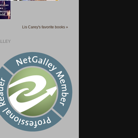
Lis Carey's favorite books »
LLEY