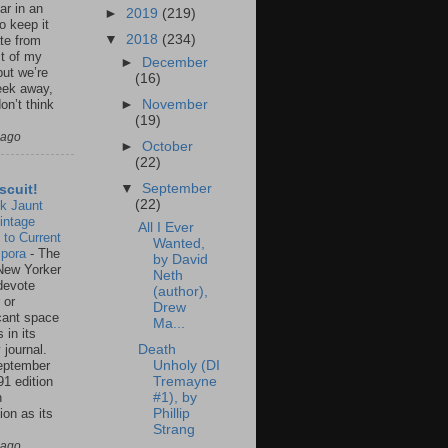
ar in an
►
2019
(219)
to keep it
▼
2018
(234)
te from
st of my
►
December
but we’re
(16)
eek away,
►
November
on’t think
(19)
 ago
►
October
(22)
▼
September
scuit!
(22)
k Jaunt
intage
All I Ever
 to Current
Wanted,
spora
-
The
by David
New Yorker
Neth
 devote
(author),
 or
Drew
icant space
Ma...
 in its
 journal.
Death
eptember
Unholy (DI
91 edition
Tremayne
n
#1), by
ion as its
Phillip
.
Strang
 ago