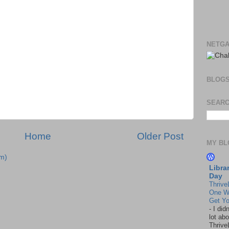
NETGA
BLOG
SEARC
Home
Older Post
MY BL
m)
Libra
Day
Thrive
One W
Get Yo
-
I did
lot abo
Thrive