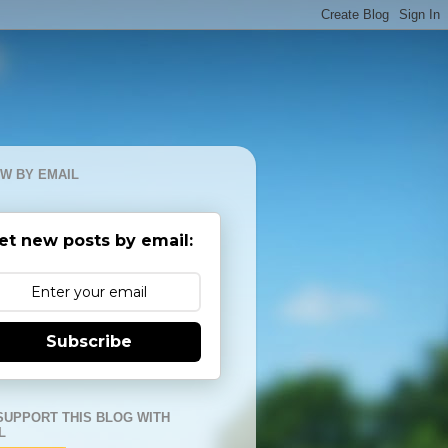
W BY EMAIL
et new posts by email:
Subscribe
SUPPORT THIS BLOG WITH
L