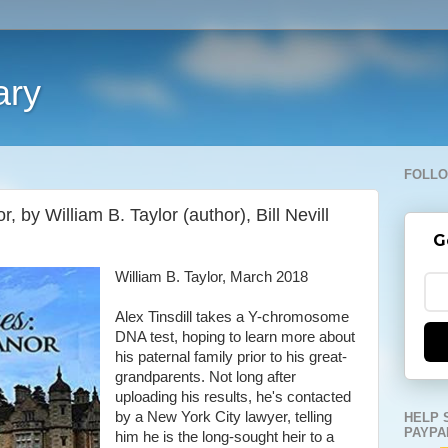
ary
FOLLO
 by William B. Taylor (author), Bill Nevill
G
William B. Taylor, March 2018
Alex Tinsdill takes a Y-chromosome
DNA test, hoping to learn more about
his paternal family prior to his great-
grandparents. Not long after
uploading his results, he's contacted
by a New York City lawyer, telling
HELP 
PAYPA
him he is the long-sought heir to a