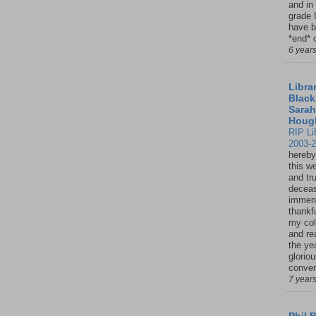
and in
grade 
have b
*end* o
6 year
Librar
Black
Sarah
Houg
RIP Li
2003-
hereby
this w
and tru
deceas
immen
thankfu
my col
and re
the ye
glorio
conver
7 year