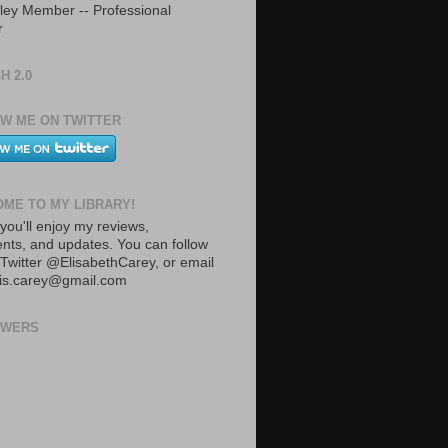
ley Member -- Professional
r
H 2.0
W ME ON TWITTER
ME TO MY LIBRARY!
you'll enjoy my reviews,
ts, and updates. You can follow
Twitter @ElisabethCarey, or email
lis.carey@gmail.com
OWERS