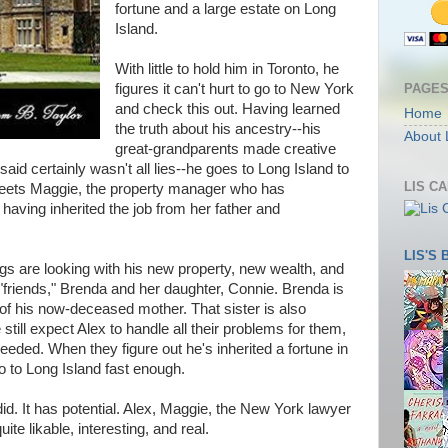
fortune and a large estate on Long
Island.
With little to hold him in Toronto, he
PAGE
figures it can't hurt to go to New York
and check this out. Having learned
Home
the truth about his ancestry--his
About 
great-grandparents made creative
said certainly wasn't all lies--he goes to Long Island to
LIS C
meets Maggie, the property manager who has
 having inherited the job from her father and
LIS'S
gs are looking with his new property, new wealth, and
 "friends," Brenda and her daughter, Connie. Brenda is
d of his now-deceased mother. That sister is also
ill expect Alex to handle all their problems for them,
eded. When they figure out he's inherited a fortune in
o to Long Island fast enough.
y did. It has potential. Alex, Maggie, the New York lawyer
ite likable, interesting, and real.