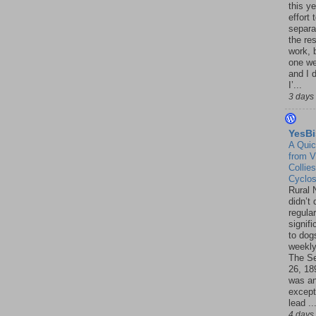
this ye
effort 
separa
the re
work, 
one w
and I d
I’...
3 days
YesBi
A Quic
from V
Collies
Cyclo
Rural 
didn’t
regular
signif
to dogs
weekly
The S
26, 18
was a
except
lead ..
4 days