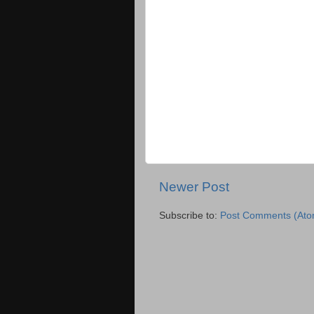
Newer Post
Subscribe to:
Post Comments (Ato