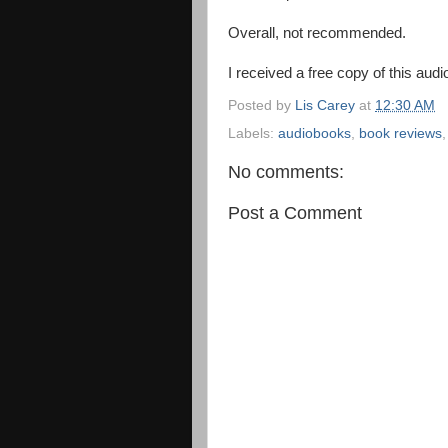
Overall, not recommended.
I received a free copy of this aud
Posted by
Lis Carey
at
12:30 AM
Labels:
audiobooks
,
book reviews
No comments:
Post a Comment