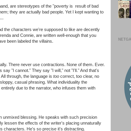
and, are stereotypes of the "poverty is result of bad
them; they are actually bad people. Yet I kept wanting to
..
and the characters we're supposed to like are decently
Brenda and Connie, are written well-enough that you
NETGA
ve been labeled the villains.
lly. There never use contractions. None of them. Ever.
ay "I cannot." They say "I will," not "I'll." And that's
. All through, the language is
too
correct, too clear, no
 sloppy, casual phrasing. What individuality the
 entirely due to the narrator, who infuses them with
t an unmixed blessing. He speaks with such precision
y lessen the effects of the writer's placing unnaturally
s characters. He's so precise it's distracting.