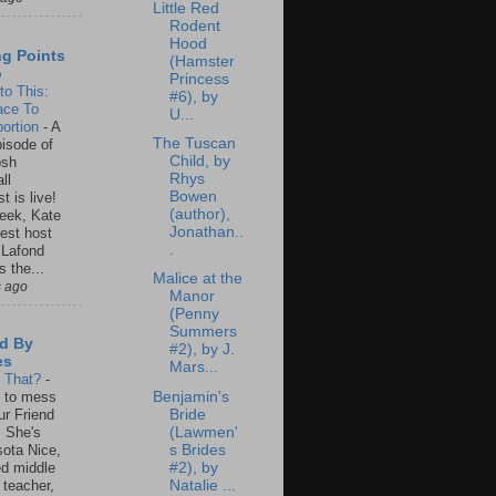
Little Red
Rodent
Hood
ng Points
(Hamster
o
Princess
to This:
#6), by
ace To
U...
ortion
-
A
The Tuscan
isode of
Child, by
osh
Rhys
ll
Bowen
t is live!
(author),
eek, Kate
Jonathan..
est host
.
 Lafond
s the...
Malice at the
s ago
Manor
(Penny
Summers
d By
#2), by J.
es
Mars...
s That?
-
Benjamin's
un to mess
Bride
ur Friend
(Lawmen'
 She's
s Brides
ota Nice,
#2), by
ed middle
Natalie ...
 teacher,