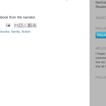
NetGal
Reade
iobook from the narrator.
SEARC
FOLLO
,
books
,
family
,
fiction
WELCO
I hope 
commen
me on 
me at 
FOLL