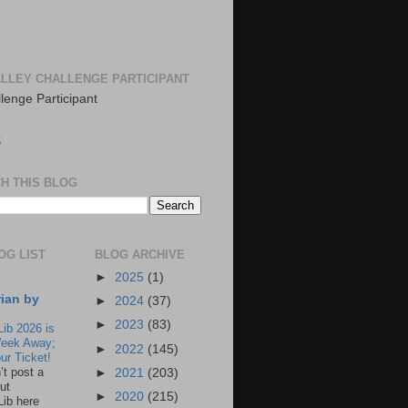
LLEY CHALLENGE PARTICIPANT
S
H THIS BLOG
OG LIST
BLOG ARCHIVE
►
2025
(1)
rian by
►
2024
(37)
►
2023
(83)
Lib 2026 is
eek Away;
►
2022
(145)
ur Ticket!
n’t post a
►
2021
(203)
ut
►
2020
(215)
Lib here