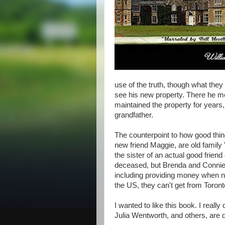
use of the truth, though what they 
see his new property. There he 
maintained the property for years,
grandfather.
The counterpoint to how good thin
new friend Maggie, are old family
the sister of an actual good frien
deceased, but Brenda and Connie st
including providing money when ne
the US, they can't get from Toront
I wanted to like this book. I reall
Julia Wentworth, and others, are qu