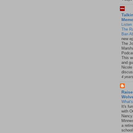
Talki
Mem
Listen 
The R
Ban Ab
new ep
The J
Marsha
Podcas
This w
and gu
Nicole
discus
4 year
Raise
Wolv
What'
It's f
with O
Nancy.
Minnes
a retir
school