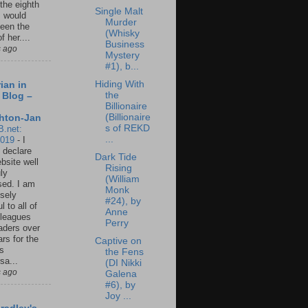
 the eighth
Single Malt
I would
Murder
een the
(Whisky
f her....
Business
s ago
Mystery
#1), b...
Hiding With
ian in
the
 Blog –
Billionaire
(Billionaire
hton-Jan
s of REKD
B.net:
...
2019
-
I
 declare
Dark Tide
ebsite well
Rising
ly
(William
ed. I am
Monk
sely
#24), by
l to all of
Anne
leagues
Perry
aders over
ars for the
Captive on
us
the Fens
sa...
(DI Nikki
s ago
Galena
#6), by
Joy ...