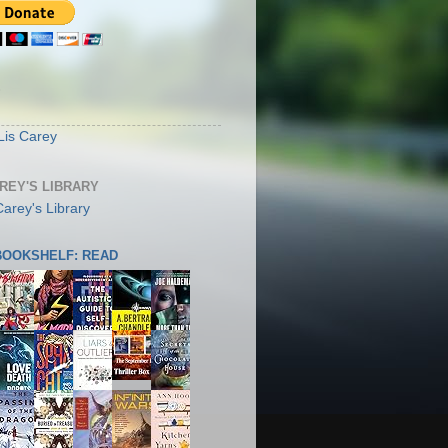
S
Lis Carey
AREY'S LIBRARY
 BOOKSHELF: READ