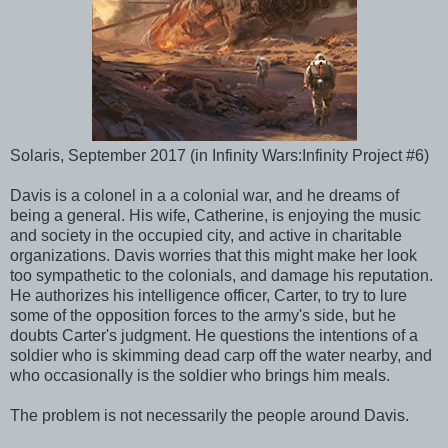
Solaris, September 2017 (in Infinity Wars:Infinity Project #6)
Davis is a colonel in a a colonial war, and he dreams of
being a general. His wife, Catherine, is enjoying the music
and society in the occupied city, and active in charitable
organizations. Davis worries that this might make her look
too sympathetic to the colonials, and damage his reputation.
He authorizes his intelligence officer, Carter, to try to lure
some of the opposition forces to the army's side, but he
doubts Carter's judgment. He questions the intentions of a
soldier who is skimming dead carp off the water nearby, and
who occasionally is the soldier who brings him meals.
The problem is not necessarily the people around Davis.