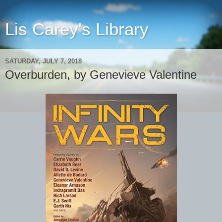
Lis Carey's Library
SATURDAY, JULY 7, 2018
Overburden, by Genevieve Valentine