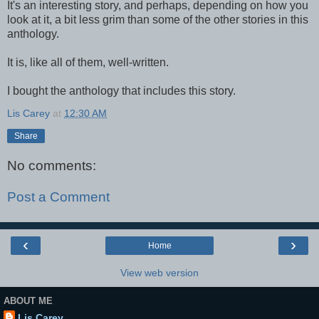
It's an interesting story, and perhaps, depending on how you
look at it, a bit less grim than some of the other stories in this
anthology.
It is, like all of them, well-written.
I bought the anthology that includes this story.
Lis Carey
at
12:30 AM
Share
No comments:
Post a Comment
‹
›
Home
View web version
ABOUT ME
Lis Carey