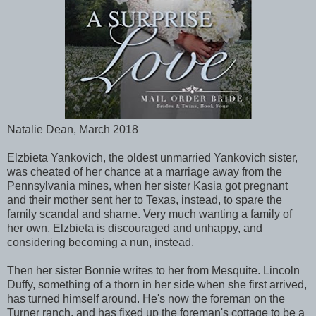
Natalie Dean, March 2018
Elzbieta Yankovich, the oldest unmarried Yankovich sister,
was cheated of her chance at a marriage away from the
Pennsylvania mines, when her sister Kasia got pregnant
and their mother sent her to Texas, instead, to spare the
family scandal and shame. Very much wanting a family of
her own, Elzbieta is discouraged and unhappy, and
considering becoming a nun, instead.
Then her sister Bonnie writes to her from Mesquite. Lincoln
Duffy, something of a thorn in her side when she first arrived,
has turned himself around. He's now the foreman on the
Turner ranch, and has fixed up the foreman's cottage to be a