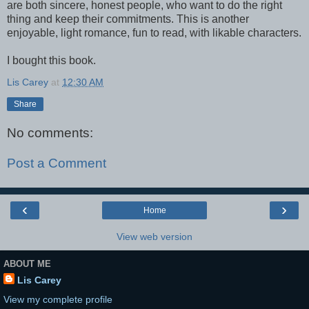
are both sincere, honest people, who want to do the right
thing and keep their commitments. This is another
enjoyable, light romance, fun to read, with likable characters.
I bought this book.
Lis Carey
at
12:30 AM
Share
No comments:
Post a Comment
‹
›
Home
View web version
ABOUT ME
Lis Carey
View my complete profile