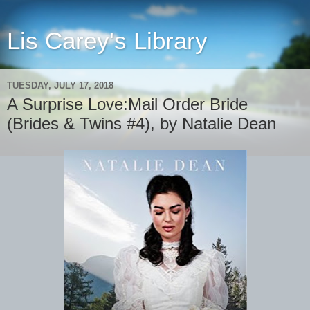
Lis Carey's Library
TUESDAY, JULY 17, 2018
A Surprise Love:Mail Order Bride
(Brides & Twins #4), by Natalie Dean