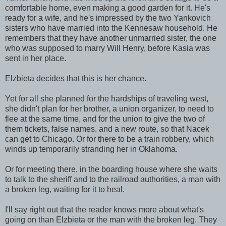
comfortable home, even making a good garden for it. He's
ready for a wife, and he's impressed by the two Yankovich
sisters who have married into the Kennesaw household. He
remembers that they have another unmarried sister, the one
who was supposed to marry Will Henry, before Kasia was
sent in her place.
Elzbieta decides that this is her chance.
Yet for all she planned for the hardships of traveling west,
she didn't plan for her brother, a union organizer, to need to
flee at the same time, and for the union to give the two of
them tickets, false names, and a new route, so that Nacek
can get to Chicago. Or for there to be a train robbery, which
winds up temporarily stranding her in Oklahoma.
Or for meeting there, in the boarding house where she waits
to talk to the sheriff and to the railroad authorities, a man with
a broken leg, waiting for it to heal.
I'll say right out that the reader knows more about what's
going on than Elzbieta or the man with the broken leg. They