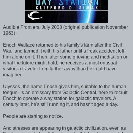
Audible Frontiers, July 2008 (original publication November
1963)
Enoch Wallace returned to his family's farm after the Civil
War, and farmed it with his father until a freak accident left
him alone on it. Then, after some grieving and meditation on
what the future might hold, he receives a most unusual
visitor--a traveler from further away than he could have
imagined.
Ulysses--the name Enoch gives him, suitable to the human
tongue--is an emissary from Galactic Central, here to recruit
Enoch to operate a way station for galactic travelers. A
century later, he's still running it, and hasn't aged a day.
People are starting to notice.
And stresses are appearing in galactic civilization, even as