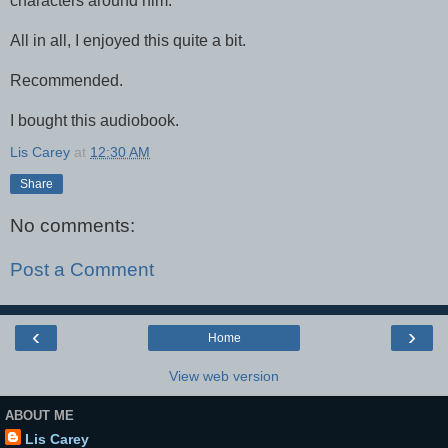
characters around him.
All in all, I enjoyed this quite a bit.
Recommended.
I bought this audiobook.
Lis Carey
at
12:30 AM
Share
No comments:
Post a Comment
‹
›
Home
View web version
ABOUT ME
Lis Carey