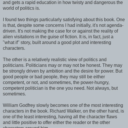
and gets a rapid education in how twisty and dangerous the
world of politics is.
I found two things particularly satisfying about this book. One
is that, despite some concerns I had initially, it's not agenda-
driven. It's not making the case for or against the reality of
alien visitations in the guise of fiction. It is, in fact, just a
"what if" story, built around a good plot and interesting
characters.
The other is a relatively realistic view of politics and
politicians. Politicians may or may not be honest. They may
be strongly driven by ambition and the desire for power. But
good people or bad people, they may still be either
competent, or not, and sometimes, the power-hungry,
competent politician is the one you need. Not always, but
sometimes.
William Godfrey slowly becomes one of the most interesting
characters in the book. Richard Walker, on the other hand, is
one of the least interesting, having all the character flaws
and little positive to offer either the reader or the other