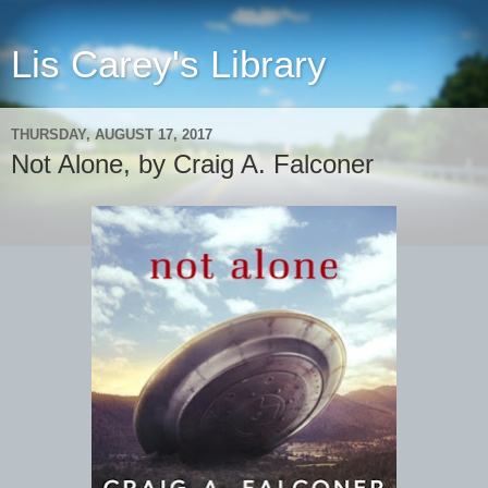
Lis Carey's Library
THURSDAY, AUGUST 17, 2017
Not Alone, by Craig A. Falconer