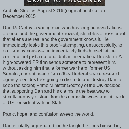
Audible Studios, August 2016 (original publication
December 2015
Dan McCarthy, a young man who has long believed aliens
are real and the government knows it, stumbles across proof
that aliens are real and the government knows it. He
immediately leaks this proof--attempting, unsuccessfully, to
do it anonymously--and immediately finds himself at the
center of not just a national but an international firestorm. A
high-powered PR firm sends someone to represent him,
without asking him first; a former war hero, former US
Senator, current head of an offbeat federal space research
agency, decides he's going to discredit and destroy Dan to
keep the secret; Prime Minister Godfrey of the UK decides
that supporting Dan and his claims is the best way to
simultaneously distract from his domestic woes and hit back
at US President Valerie Slater.
Panic, hope, and confusion sweep the world.
Dan is totally unprepared for the tangle he finds himself in,