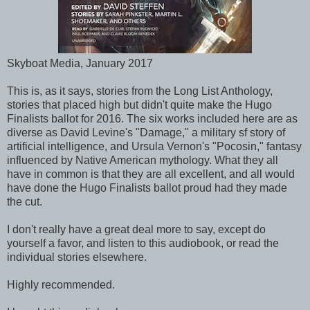
Skyboat Media, January 2017
This is, as it says, stories from the Long List Anthology,
stories that placed high but didn't quite make the Hugo
Finalists ballot for 2016. The six works included here are as
diverse as David Levine's "Damage," a military sf story of
artificial intelligence, and Ursula Vernon's "Pocosin," fantasy
influenced by Native American mythology. What they all
have in common is that they are all excellent, and all would
have done the Hugo Finalists ballot proud had they made
the cut.
I don't really have a great deal more to say, except do
yourself a favor, and listen to this audiobook, or read the
individual stories elsewhere.
Highly recommended.