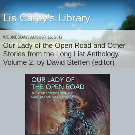
Lis Carey's Library
WEDNESDAY, AUGUST 16, 2017
Our Lady of the Open Road and Other
Stories from the Long List Anthology,
Volume 2, by David Steffen (editor)