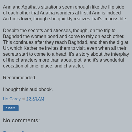
Ann and Agatha's situations seem enough like the flip side
of each other that Agatha wonders at first if Ann is indeed
Archie's lover, though she quickly realizes that's impossible.
Despite the secrets and stresses, though, on the trip to
Baghdad the women bond and come to rely on each other.
This continues after they reach Baghdad, and then the dig at
Ur, which Katherine invites them to visit, even when all their
secrets start to come to a head. It's a story about the interplay
of the characters more than about plot, and it's a wonderful
evocation of time, place, and character.
Recommended.
I bought this audiobook.
Lis Carey
at
12:30 AM
Share
No comments: