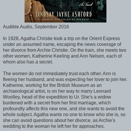
Audible Audio, September 2016
In 1928, Agatha Christie took a trip on the Orient Express
under an assumed name, escaping the news coverage of
her divorce from Archie Christie. On the train, she meets two
other women, Katherine Keeling and Ann Nelson, each of
whom also has a secret.
The women do not immediately trust each other. Ann is
fleeing her husband, and was expecting her lover to join her.
Katherine, working for the British Museum as an
archaeological artist, is on her way to marry Leonard
Woolley, head of the expedition to Ur. She's a widow
burdened with a secret from her first marriage, which
profoundly affects this new one, and she wants to avoid the
whole subject. Agatha wants no one to know who she is, so
she can avoid questions about her divorce, as Archie's
wedding to the woman he left her for approaches.