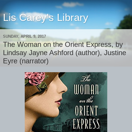
Lis Carey's Library
SUNDAY, APRIL 9, 2017
The Woman on the Orient Express, by
Lindsay Jayne Ashford (author), Justine
Eyre (narrator)