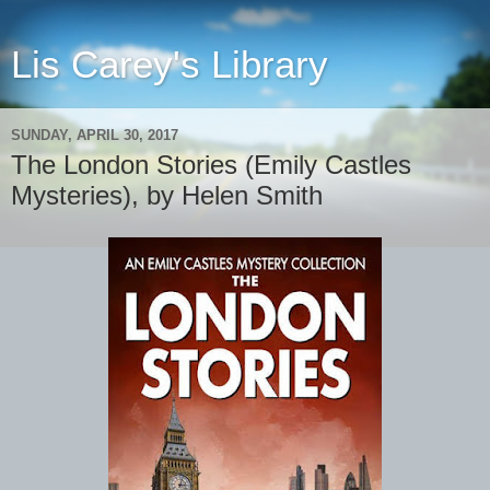
Lis Carey's Library
SUNDAY, APRIL 30, 2017
The London Stories (Emily Castles
Mysteries), by Helen Smith