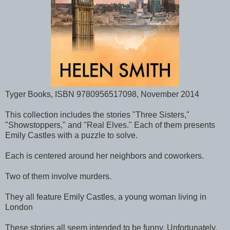
Tyger Books, ISBN 9780956517098, November 2014
This collection includes the stories "Three Sisters,"
"Showstoppers," and "Real Elves." Each of them presents
Emily Castles with a puzzle to solve.
Each is centered around her neighbors and coworkers.
Two of them involve murders.
They all feature Emily Castles, a young woman living in
London
These stories all seem intended to be funny. Unfortunately,