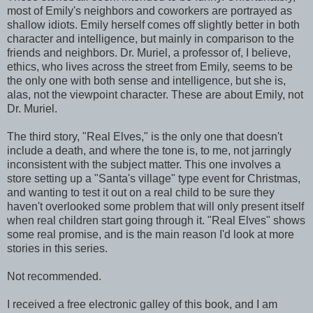
most of Emily's neighbors and coworkers are portrayed as
shallow idiots. Emily herself comes off slightly better in both
character and intelligence, but mainly in comparison to the
friends and neighbors. Dr. Muriel, a professor of, I believe,
ethics, who lives across the street from Emily, seems to be
the only one with both sense and intelligence, but she is,
alas, not the viewpoint character. These are about Emily, not
Dr. Muriel.
The third story, "Real Elves," is the only one that doesn't
include a death, and where the tone is, to me, not jarringly
inconsistent with the subject matter. This one involves a
store setting up a "Santa's village" type event for Christmas,
and wanting to test it out on a real child to be sure they
haven't overlooked some problem that will only present itself
when real children start going through it. "Real Elves" shows
some real promise, and is the main reason I'd look at more
stories in this series.
Not recommended.
I received a free electronic galley of this book, and I am