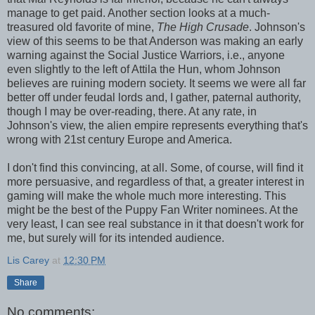
manage to get paid. Another section looks at a much-
treasured old favorite of mine,
The High Crusade
. Johnson's
view of this seems to be that Anderson was making an early
warning against the Social Justice Warriors, i.e., anyone
even slightly to the left of Attila the Hun, whom Johnson
believes are ruining modern society. It seems we were all far
better off under feudal lords and, I gather, paternal authority,
though I may be over-reading, there. At any rate, in
Johnson's view, the alien empire represents everything that's
wrong with 21st century Europe and America.
I don't find this convincing, at all. Some, of course, will find it
more persuasive, and regardless of that, a greater interest in
gaming will make the whole much more interesting. This
might be the best of the Puppy Fan Writer nominees. At the
very least, I can see real substance in it that doesn't work for
me, but surely will for its intended audience.
Lis Carey
at
12:30 PM
Share
No comments: