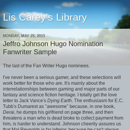
Lis Carey's Library
MONDAY, MAY 25, 2015
Jeffro Johnson Hugo Nomination
Fanwriter Sample
The last of the Fan Writer Hugo nominees.
I've never been a serious gamer, and these selections will
work better for those who are. It's mainly about the
interrelationships between gaming and major parts of our
fantasy and science fiction heritage. I totally get the love
letter to Jack Vance's
Dying Earth
. The enthusiasm for E.C.
Tubb's Dumarest as "awesome" because, in one book,
Derai
, he dumps his girlfriend on page three, and then
threatens a man who is dead broke to collect payment from
him, is harder to understand. Johnson cheerily assures us
that Mal Reynolds is far inferior, because he can't always