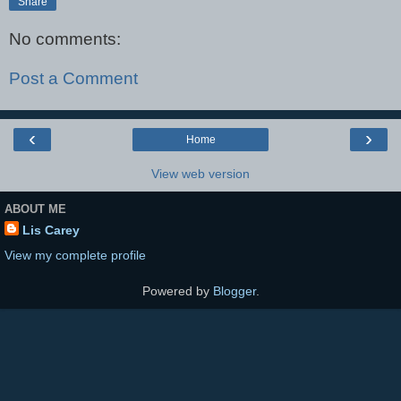
Share
No comments:
Post a Comment
‹
›
Home
View web version
ABOUT ME
Lis Carey
View my complete profile
Powered by
Blogger
.