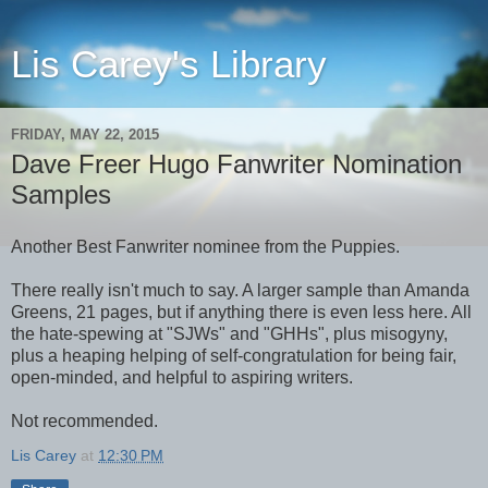
Lis Carey's Library
FRIDAY, MAY 22, 2015
Dave Freer Hugo Fanwriter Nomination
Samples
Another Best Fanwriter nominee from the Puppies.
There really isn't much to say. A larger sample than Amanda
Greens, 21 pages, but if anything there is even less here. All
the hate-spewing at "SJWs" and "GHHs", plus misogyny,
plus a heaping helping of self-congratulation for being fair,
open-minded, and helpful to aspiring writers.
Not recommended.
Lis Carey
at
12:30 PM